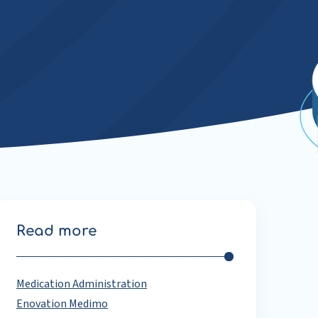
Read more
Medication Administration
Enovation Medimo