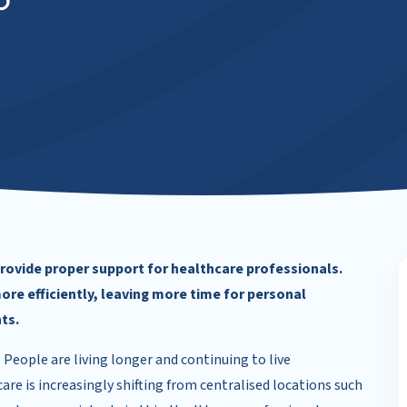
d
 provide proper support for healthcare professionals.
ore efficiently, leaving more time for personal
ts.
. People are living longer and continuing to live
re is increasingly shifting from centralised locations such