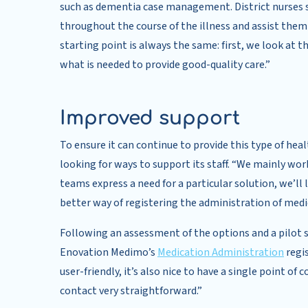
such as dementia case management. District nurses 
throughout the course of the illness and assist them
starting point is always the same: first, we look at 
what is needed to provide good-quality care.”
Improved support
To ensure it can continue to provide this type of hea
looking for ways to support its staff. “We mainly work
teams express a need for a particular solution, we’ll 
better way of registering the administration of medi
Following an assessment of the options and a pilot
Enovation Medimo’s
Medication Administration
regis
user-friendly, it’s also nice to have a single point o
contact very straightforward.”