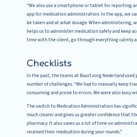
“We also use a smartphone or tablet for reporting a
app for medication administration. In the app, we can
be taken and at what dosage. When administering, we
helps us to administer medication safely and keep acc
time with the client, go through everything calmly and
Checklists
In the past, the teams at Buurtzorg Nederland used p
number of challenges. “We had to manually keep tra
consuming and prone to errors. We were also busy with
The switch to Medication Administration has signifi
much clearer and gives us greater confidence that the 
pharmacy. It also saves us a lot of time on administra
received their medication during your rounds.”