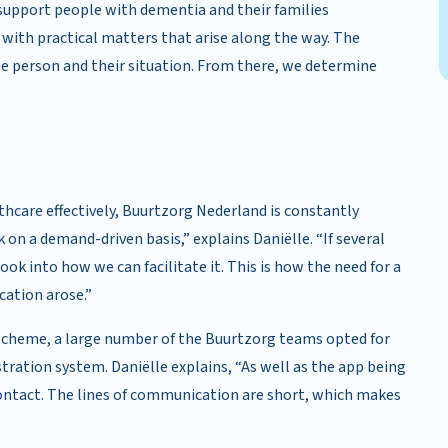
support people with dementia and their families
 with practical matters that arise along the way. The
the person and their situation. From there, we determine
lthcare effectively, Buurtzorg Nederland is constantly
 on a demand-driven basis,” explains Daniëlle. “If several
look into how we can facilitate it. This is how the need for a
cation arose.”
 scheme, a large number of the Buurtzorg teams opted for
tration system. Daniëlle explains, “As well as the app being
f contact. The lines of communication are short, which makes