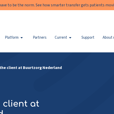
have to be the norm. See how smarter transfer gets patients movi
Platform
Partners
Current
Support
About 
the client at Buurtzorg Nederland
client at