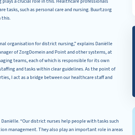
plays a crucial role in this. Healthcare professionals
re tasks, such as personal care and nursing. Buurtzorg
 this.
l organisation for district nursing,” explains Daniëlle
manager of ZorgDomein and Point and other systems, at
ging teams, each of which is responsible for its own
affing and tasks within clear guidelines. As the point of
ties, I act as a bridge between our healthcare staff and
s Daniëlle. “Our district nurses help people with tasks such
tion management. They also play an important role in areas