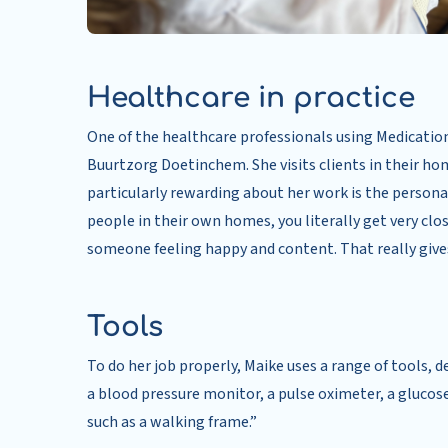
Healthcare in practice
One of the healthcare professionals using Medication 
Buurtzorg Doetinchem. She visits clients in their hom
particularly rewarding about her work is the persona
people in their own homes, you literally get very clo
someone feeling happy and content. That really gives
Tools
To do her job properly, Maike uses a range of tools, 
a blood pressure monitor, a pulse oximeter, a glucos
such as a walking frame.”