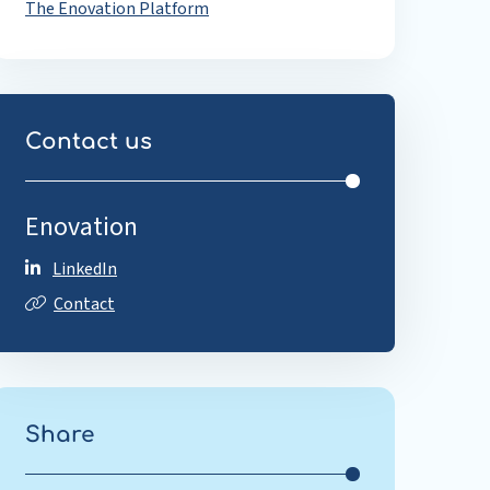
The Enovation Platform
Contact us
Enovation
LinkedIn
Contact
Share