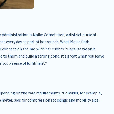
Administration is Maike Cornelissen, a district nurse at
es every day as part of her rounds. What Maike finds
l connection she has with her clients. “Because we visit
se to them and build a strong bond. It’s great when you leave
 you a sense of fulfilment.”
depending on the care requirements. “Consider, for example,
e meter, aids for compression stockings and mobility aids