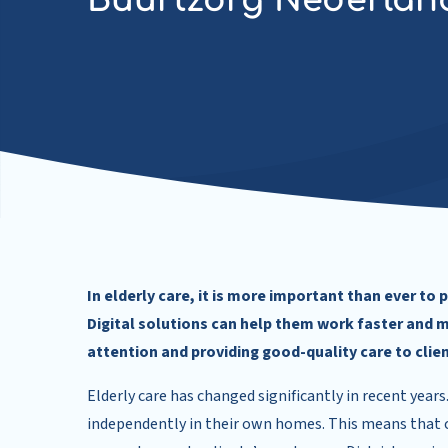
Buurtzorg Nederlan
In elderly care, it is more important than ever to
Digital solutions can help them work faster and m
attention and providing good-quality care to clien
Elderly care has changed significantly in recent years
independently in their own homes. This means that ca