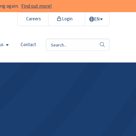
ng again.
Find out more!
Careers
Login
EN
us
Contact
search