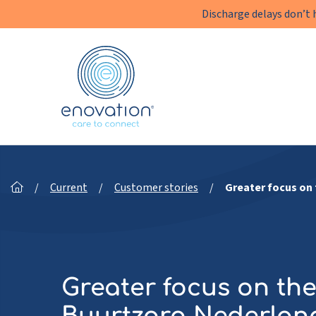
Discharge delays don’t 
Enovation
EN
/
Current
/
Customer stories
/
Greater focus on 
Greater focus on the 