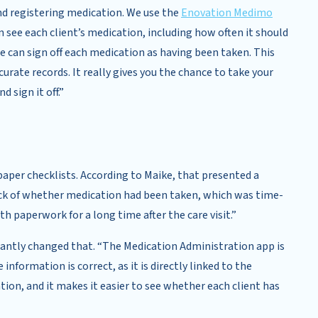
nd registering medication. We use the
Enovation Medimo
 see each client’s medication, including how often it should
 can sign off each medication as having been taken. This
urate records. It really gives you the chance to take your
 sign it off.”
aper checklists. According to Maike, that presented a
ck of whether medication had been taken, which was time-
 paperwork for a long time after the care visit.”
cantly changed that. “The Medication Administration app is
information is correct, as it is directly linked to the
tion, and it makes it easier to see whether each client has