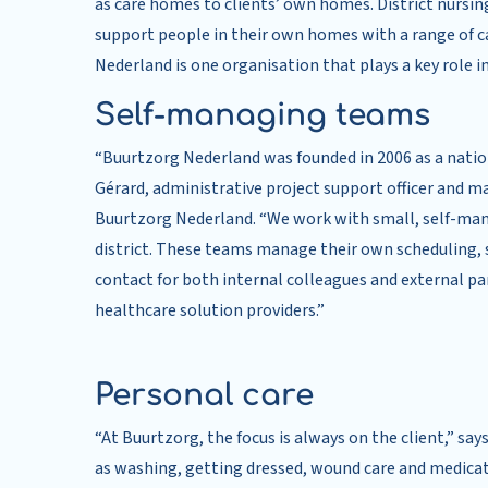
as care homes to clients’ own homes. District nursing 
support people in their own homes with a range of ca
Nederland is one organisation that plays a key role in
Self-managing teams
“Buurtzorg Nederland was founded in 2006 as a nationa
Gérard, administrative project support officer and 
Buurtzorg Nederland. “We work with small, self-mana
district. These teams manage their own scheduling, st
contact for both internal colleagues and external par
healthcare solution providers.”
Personal care
“At Buurtzorg, the focus is always on the client,” say
as washing, getting dressed, wound care and medica