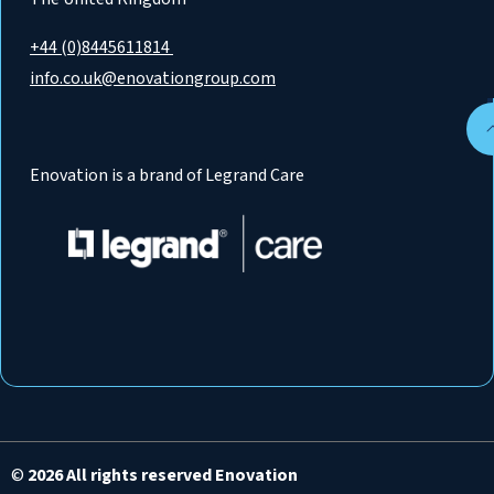
+44 (0)8445611814
info.co.uk@enovationgroup.com
Enovation is a brand of Legrand Care
©
2026 All rights reserved Enovation