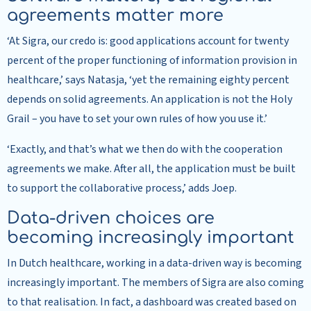
agreements matter more
‘At Sigra, our credo is: good applications account for twenty
percent of the proper functioning of information provision in
healthcare,’ says Natasja, ‘yet the remaining eighty percent
depends on solid agreements. An application is not the Holy
Grail – you have to set your own rules of how you use it.’
‘Exactly, and that’s what we then do with the cooperation
agreements we make. After all, the application must be built
to support the collaborative process,’ adds Joep.
Data-driven choices are
becoming increasingly important
In Dutch healthcare, working in a data-driven way is becoming
increasingly important. The members of Sigra are also coming
to that realisation. In fact, a dashboard was created based on