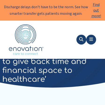
Find
Discharge delays don’t have to be the norm. See how
out
smarter transfer gets patients moving again.
more!
Enovation
EN
Search
Menu
‘We are working together
to give back time and
financial space to
healthcare’