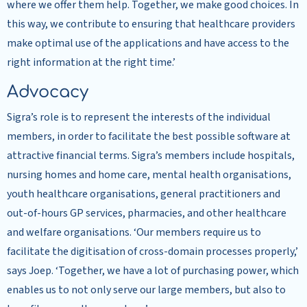
where we offer them help. Together, we make good choices. In
this way, we contribute to ensuring that healthcare providers
make optimal use of the applications and have access to the
right information at the right time.’
Advocacy
Sigra’s role is to represent the interests of the individual
members, in order to facilitate the best possible software at
attractive financial terms. Sigra’s members include hospitals,
nursing homes and home care, mental health organisations,
youth healthcare organisations, general practitioners and
out-of-hours GP services, pharmacies, and other healthcare
and welfare organisations. ‘Our members require us to
facilitate the digitisation of cross-domain processes properly,’
says Joep. ‘Together, we have a lot of purchasing power, which
enables us to not only serve our large members, but also to