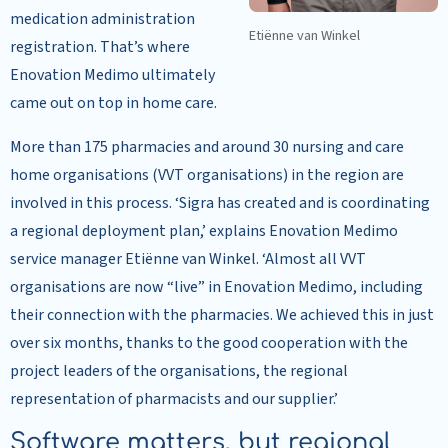
medication administration
Etiënne van Winkel
registration. That’s where
Enovation Medimo ultimately
came out on top in home care.
More than 175 pharmacies and around 30 nursing and care
home organisations (VVT organisations) in the region are
involved in this process. ‘Sigra has created and is coordinating
a regional deployment plan,’ explains Enovation Medimo
service manager Etiënne van Winkel. ‘Almost all VVT
organisations are now “live” in Enovation Medimo, including
their connection with the pharmacies. We achieved this in just
over six months, thanks to the good cooperation with the
project leaders of the organisations, the regional
representation of pharmacists and our supplier.’
Software matters, but regional