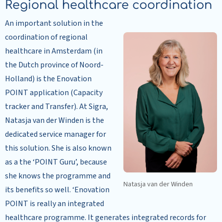
Regional healthcare coordination
An important solution in the
coordination of regional
healthcare in Amsterdam (in
the Dutch province of Noord-
Holland) is the Enovation
POINT application (Capacity
tracker and Transfer). At Sigra,
Natasja van der Winden is the
dedicated service manager for
this solution. She is also known
as a the ‘POINT Guru’, because
she knows the programme and
Natasja van der Winden
its benefits so well. ‘Enovation
POINT is really an integrated
healthcare programme. It generates integrated records for