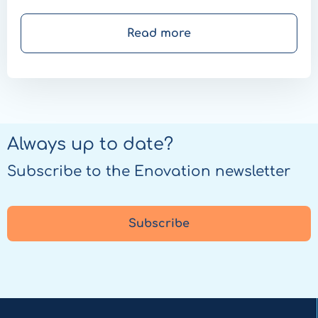
Ballière explains why that possibility does add
value.
Read more
Always up to date?
Subscribe to the Enovation newsletter
Subscribe