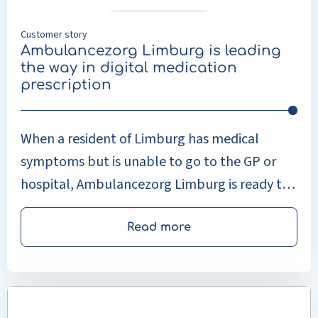
digital
medication
Customer story
prescription
Ambulancezorg Limburg is leading
the way in digital medication
prescription
When a resident of Limburg has medical
symptoms but is unable to go to the GP or
hospital, Ambulancezorg Limburg is ready to
help. Ambulancezorg Limburg not only
provides acute care but also care for patients
Read more
at home through Master’s-level doctors,
nursing specialists and physician assistants
Read
(MAZ). This concerns care that is normally
more