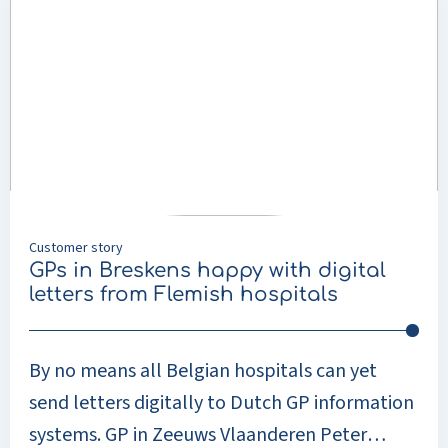
provided by GPs (primary care) and
about
treatments that usually take place in the
GPs
in
hospital (secondary care).
Breskens
happy
with
digital
letters
from
Flemish
Customer story
hospitals
GPs in Breskens happy with digital
letters from Flemish hospitals
By no means all Belgian hospitals can yet
send letters digitally to Dutch GP information
systems. GP in Zeeuws Vlaanderen Peter