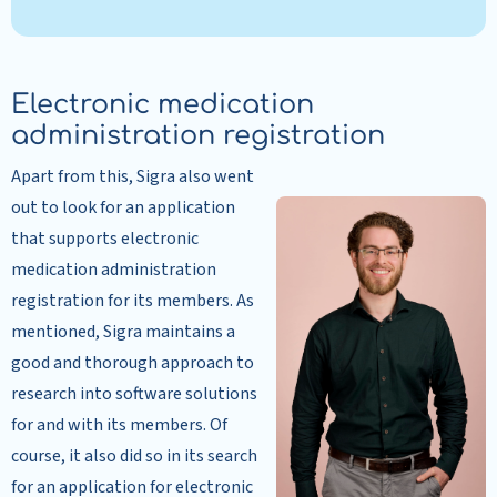
Electronic medication
administration registration
Apart from this, Sigra also went
out to look for an application
that supports electronic
medication administration
registration for its members. As
mentioned, Sigra maintains a
good and thorough approach to
research into software solutions
for and with its members. Of
course, it also did so in its search
for an application for electronic