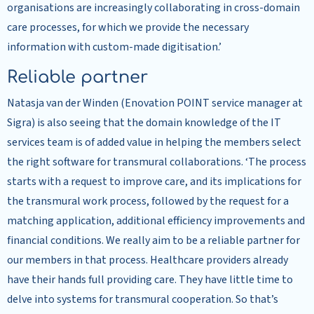
organisations are increasingly collaborating in cross-domain
care processes, for which we provide the necessary
information with custom-made digitisation.’
Reliable partner
Natasja van der Winden (Enovation POINT service manager at
Sigra) is also seeing that the domain knowledge of the IT
services team is of added value in helping the members select
the right software for transmural collaborations. ‘The process
starts with a request to improve care, and its implications for
the transmural work process, followed by the request for a
matching application, additional efficiency improvements and
financial conditions. We really aim to be a reliable partner for
our members in that process. Healthcare providers already
have their hands full providing care. They have little time to
delve into systems for transmural cooperation. So that’s