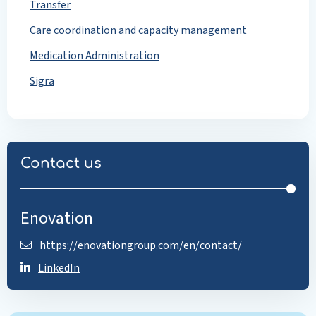
Transfer
Care coordination and capacity management
Medication Administration
Sigra
Contact us
Enovation
https://enovationgroup.com/en/contact/
LinkedIn