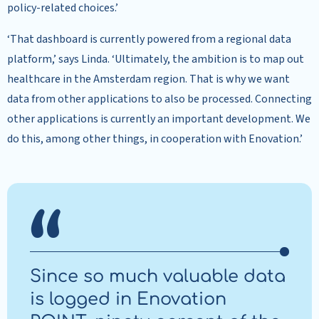
policy-related choices.’
‘That dashboard is currently powered from a regional data
platform,’ says Linda. ‘Ultimately, the ambition is to map out
healthcare in the Amsterdam region. That is why we want
data from other applications to also be processed. Connecting
other applications is currently an important development. We
do this, among other things, in cooperation with Enovation.’
Since so much valuable data
is logged in Enovation