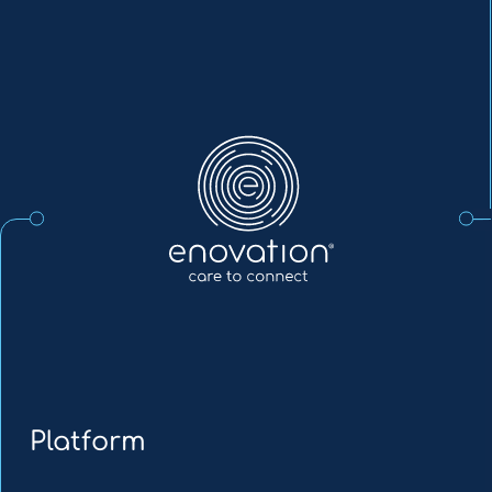
Enovation
EN
Platform