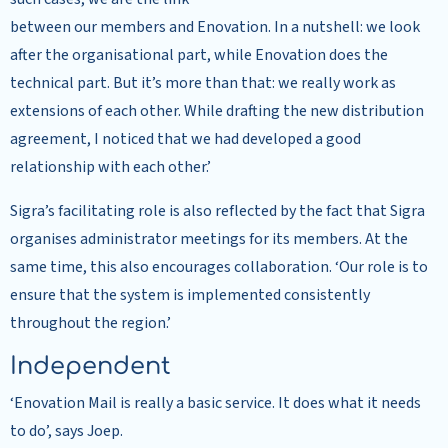
between our members and Enovation. In a nutshell: we look
after the organisational part, while Enovation does the
technical part. But it’s more than that: we really work as
extensions of each other. While drafting the new distribution
agreement, I noticed that we had developed a good
relationship with each other.’
Sigra’s facilitating role is also reflected by the fact that Sigra
organises administrator meetings for its members. At the
same time, this also encourages collaboration. ‘Our role is to
ensure that the system is implemented consistently
throughout the region.’
Independent
‘Enovation Mail is really a basic service. It does what it needs
to do’, says Joep.