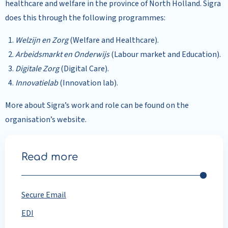
healthcare and welfare in the province of North Holland. Sigra
does this through the following programmes:
Welzijn en Zorg
(Welfare and Healthcare).
Arbeidsmarkt en Onderwijs
(Labour market and Education).
Digitale Zorg
(Digital Care).
Innovatielab
(Innovation lab).
More about Sigra’s work and role can be found on the
organisation’s website.
Read more
Secure Email
EDI