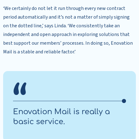
‘We certainly do not let it run through every new contract
period automatically and it’s not a matter of simply signing
on the dotted line,’ says Linda. ‘We consistently take an
independent and open approach in exploring solutions that
best support our members’ processes. In doing so, Enovation
Mail is a stable and reliable factor.’
Enovation Mail is really a
basic service.