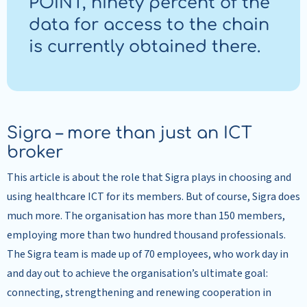
POINT, ninety percent of the
data for access to the chain
is currently obtained there.
Sigra – more than just an ICT
broker
This article is about the role that Sigra plays in choosing and
using healthcare ICT for its members. But of course, Sigra does
much more. The organisation has more than 150 members,
employing more than two hundred thousand professionals.
The Sigra team is made up of 70 employees, who work day in
and day out to achieve the organisation’s ultimate goal:
connecting, strengthening and renewing cooperation in