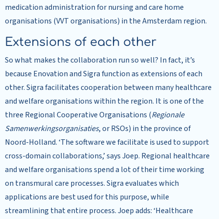
medication administration for nursing and care home
organisations (VVT organisations) in the Amsterdam region.
Extensions of each other
So what makes the collaboration run so well? In fact, it’s
because Enovation and Sigra function as extensions of each
other. Sigra facilitates cooperation between many healthcare
and welfare organisations within the region. It is one of the
three Regional Cooperative Organisations (
Regionale
Samenwerkingsorganisaties
, or RSOs) in the province of
Noord-Holland. ‘The software we facilitate is used to support
cross-domain collaborations,’ says Joep. Regional healthcare
and welfare organisations spend a lot of their time working
on transmural care processes. Sigra evaluates which
applications are best used for this purpose, while
streamlining that entire process. Joep adds: ‘Healthcare