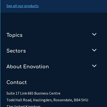
See all our products
Topics
Sectors
About Enovation
Contact
Suite 17 Link 665 Business Centre
Todd Hall Road, Haslingden, Rossendale, BB4 5HU
The United Kingdom