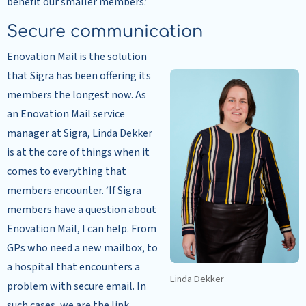
benefit our smaller members.’
Secure communication
Enovation Mail is the solution
that Sigra has been offering its
members the longest now. As
an Enovation Mail service
manager at Sigra, Linda Dekker
is at the core of things when it
comes to everything that
members encounter. ‘If Sigra
members have a question about
Enovation Mail, I can help. From
GPs who need a new mailbox, to
a hospital that encounters a
Linda Dekker
problem with secure email. In
such cases, we are the link