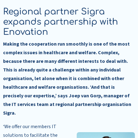
Regional partner Sigra
expands partnership with
Enovation
Making the cooperation run smoothly is one of the most
complex issues in healthcare and welfare. Complex,
because there are many different interests to deal with.
This is already quite a challenge within any individual
organisation,
let
alone when it is combined with other
healthcare and welfare organisations. ‘And that is
precisely our expertise,’ says Joep van Gorp, manager of
the IT services team at regional partnership organisation
Sigra.
‘We offer our members IT
solutions to facilitate the