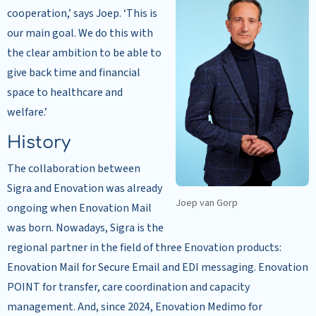
cooperation,’ says Joep. ‘This is
our main goal. We do this with
the clear ambition to be able to
give back time and financial
space to healthcare and
welfare.’
History
The collaboration between
Sigra and Enovation was already
Joep van Gorp
ongoing when Enovation Mail
was born. Nowadays, Sigra is the
regional partner in the field of three Enovation products:
Enovation Mail for Secure Email and EDI messaging. Enovation
POINT for transfer, care coordination and capacity
management. And, since 2024, Enovation Medimo for