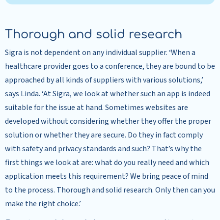
Thorough and solid research
Sigra is not dependent on any individual supplier. ‘When a
healthcare provider goes to a conference, they are bound to be
approached by all kinds of suppliers with various solutions,’
says Linda. ‘At Sigra, we look at whether such an app is indeed
suitable for the issue at hand. Sometimes websites are
developed without considering whether they offer the proper
solution or whether they are secure. Do they in fact comply
with safety and privacy standards and such? That’s why the
first things we look at are: what do you really need and which
application meets this requirement? We bring peace of mind
to the process. Thorough and solid research. Only then can you
make the right choice.’