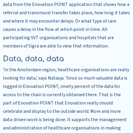
data from the Enovation POINT application that shows how a
referral and transmural transfer takes place, how long it takes
and where it may encounter delays. Or what type of care
causes a delay in the flow at which point in time. All
participating VVT organisations and hospitals that are
members of Sigra are able to view that information.
Data, data, data
‘In the Amsterdam region, healthcare organisations are really
looking for data,’ says Natasja. ‘Since so much valuable data is
logged in Enovation POINT, ninety percent of the data for
access to the chain is currently obtained there. That is the
part of Enovation POINT that Enovation really should
celebrate and display to the outside world. More and more
data-driven work is being done. It supports the management
and administration of healthcare organisations in making