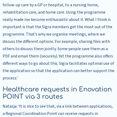
follow-up care by a GP or hospital, to a nursing home,
rehabilitation care, and home care. Using the programme
really made me become enthusiastic about it. What I think is
important is that the Sigra members get the most out of the
programme. That’s why we organise meetings, where we
discuss the different options. For example, sharing files with
others to discuss them jointly. Some people save them as a
PDF and email them (securely). Yet the programme also offers
different ways to go about this. Sigra facilitates optimal use of
the application so that the application can better support the
process.’
Healthcare requests in Enovation
POINT via 3 routes
Natasja: ‘It is nice to see that, via a link between applications,
a Regional Coordination Point can receive requests in