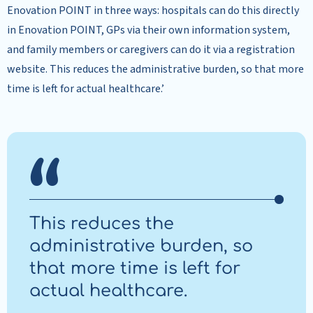
Enovation POINT in three ways: hospitals can do this directly
in Enovation POINT, GPs via their own information system,
and family members or caregivers can do it via a registration
website. This reduces the administrative burden, so that more
time is left for actual healthcare.’
This reduces the
administrative burden, so
that more time is left for
actual healthcare.