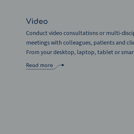
Video
Conduct video consultations or multi-disci
meetings with colleagues, patients and cli
From your desktop, laptop, tablet or sma
Read more