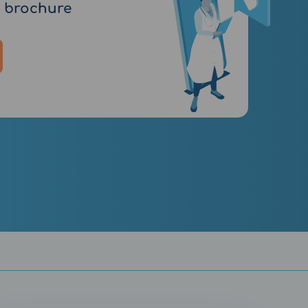
 brochure