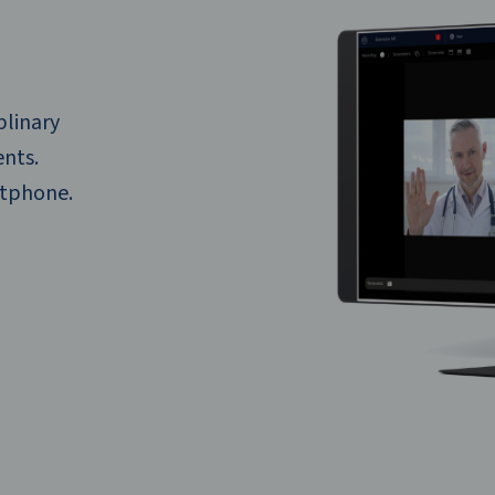
plinary
ents.
rtphone.