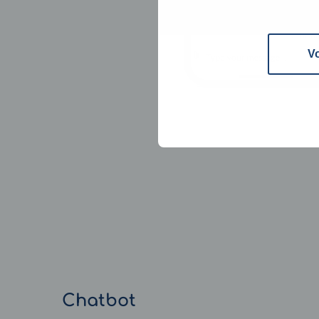
V
Chatbot