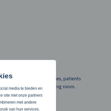
kies
safe chatting with colleagues, patients
ts. Also via a digital consulting room.
ocial media te bieden en
e site met onze partners
re
ombineren met andere
bruik van hun services.