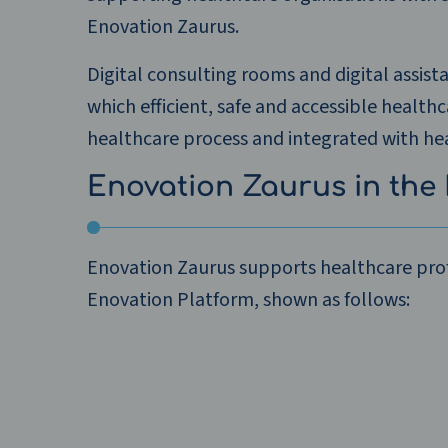
Enovation Zaurus.
Digital consulting rooms and digital assist
which efficient, safe and accessible health
healthcare process and integrated with hea
Enovation Zaurus in the 
Enovation Zaurus supports healthcare prof
Enovation Platform, shown as follows: