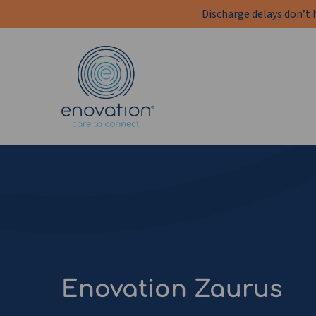
Discharge delays don’t 
Enovation
EN
Enovation Zaurus