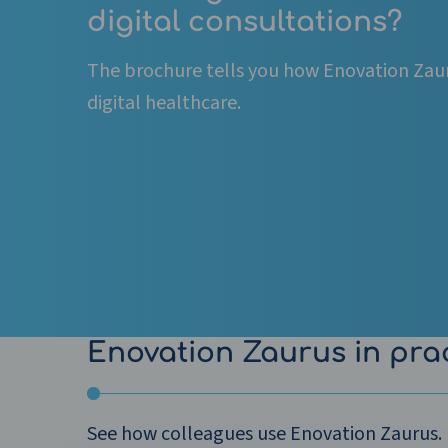
digital consultations?
The brochure tells you how Enovation Zau
digital healthcare.
Enovation Zaurus in pra
See how colleagues use Enovation Zaurus.