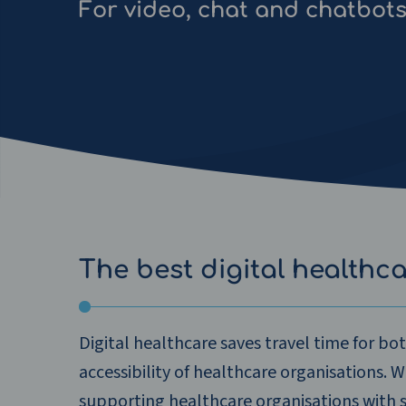
For video, chat and chatbot
The best digital healthc
Digital healthcare saves travel time for bo
accessibility of healthcare organisations. 
supporting healthcare organisations with 