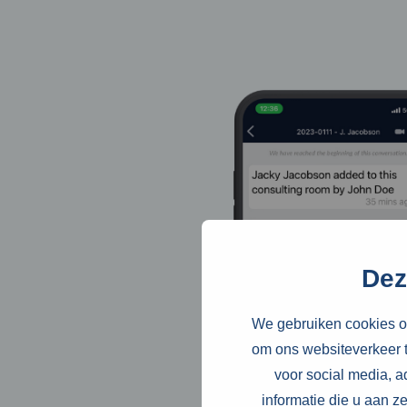
Dez
We gebruiken cookies om
om ons websiteverkeer t
voor social media, 
informatie die u aan z