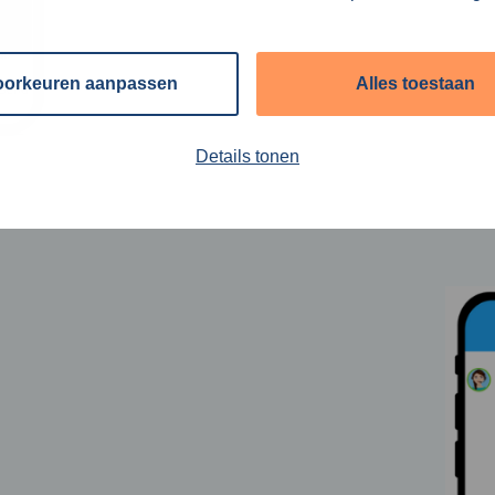
oorkeuren aanpassen
Alles toestaan
Details tonen