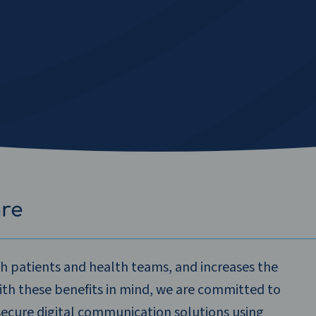
s
are
th patients and health teams, and increases the
With these benefits in mind, we are committed to
secure digital communication solutions using