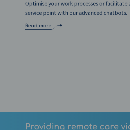
Optimise your work processes or facilitate a
service point with our advanced chatbots.
Read more
Providing remote care vi