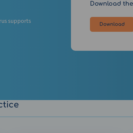
Download the
rus supports
Download
ctice