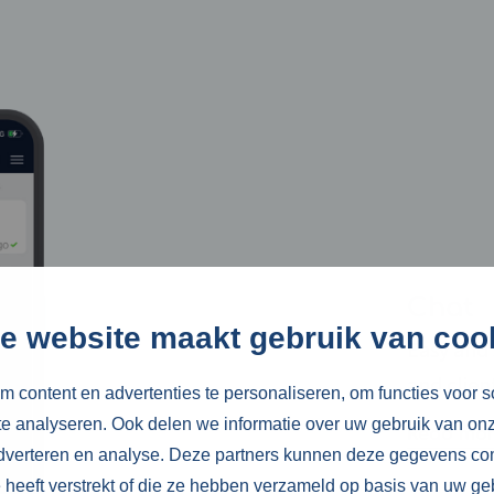
Chat
e website maakt gebruik van coo
Easy and 
and clien
 content en advertenties te personaliseren, om functies voor s
e analyseren. Ook delen we informatie over uw gebruik van onz
Read mo
adverteren en analyse. Deze partners kunnen deze gegevens c
e heeft verstrekt of die ze hebben verzameld op basis van uw ge