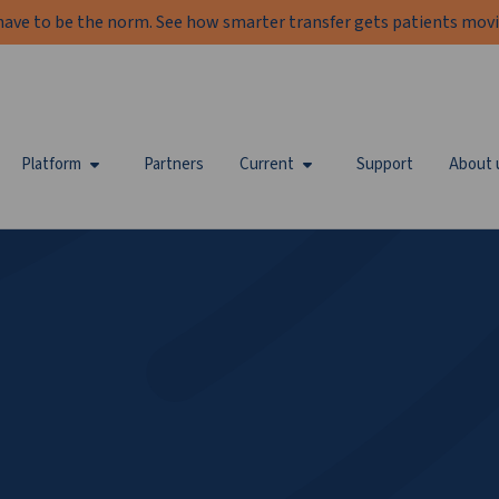
have to be the norm. See how smarter transfer gets patients movi
Platform
Partners
Current
Support
About 