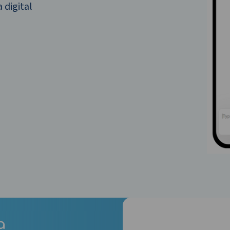
 digital
a