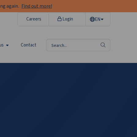
ng again.
Find out more!
Careers
Login
EN
us
Contact
search