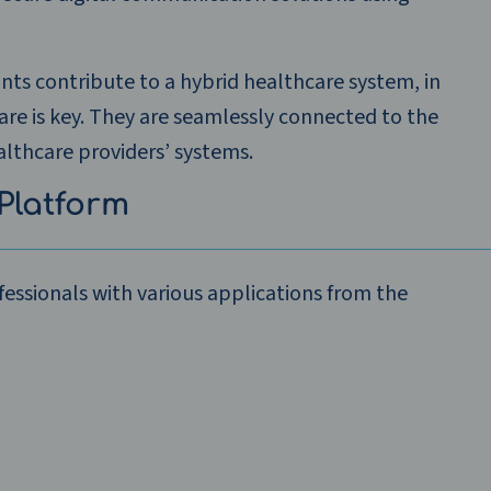
ants contribute to a hybrid healthcare system, in
care is key. They are seamlessly connected to the
lthcare providers’ systems.
Platform
essionals with various applications from the