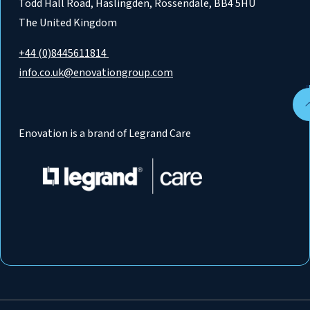
Todd Hall Road, Haslingden, Rossendale, BB4 5HU
The United Kingdom
+44 (0)8445611814
info.co.uk@enovationgroup.com
Enovation is a brand of Legrand Care