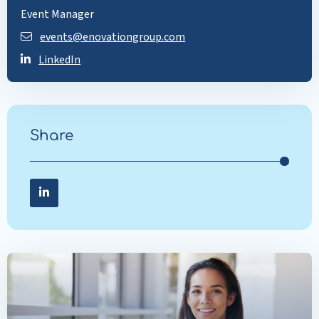
Event Manager
events@enovationgroup.com
LinkedIn
Share
Share on LinkedIn
Share
on
LinkedIn
Read
more
about
Innovation