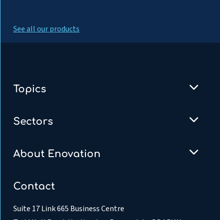
See all our products
Topics
Sectors
About Enovation
Contact
Suite 17 Link 665 Business Centre