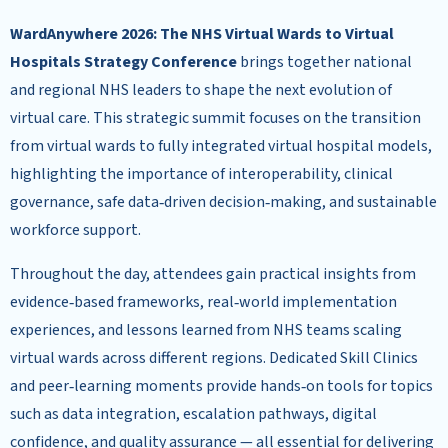
WardAnywhere 2026: The NHS Virtual Wards to Virtual
Hospitals Strategy Conference
brings together national
and regional NHS leaders to shape the next evolution of
virtual care. This strategic summit focuses on the transition
from virtual wards to fully integrated virtual hospital models,
highlighting the importance of interoperability, clinical
governance, safe data‑driven decision‑making, and sustainable
workforce support.
Throughout the day, attendees gain practical insights from
evidence‑based frameworks, real‑world implementation
experiences, and lessons learned from NHS teams scaling
virtual wards across different regions. Dedicated Skill Clinics
and peer‑learning moments provide hands‑on tools for topics
such as data integration, escalation pathways, digital
confidence, and quality assurance — all essential for delivering