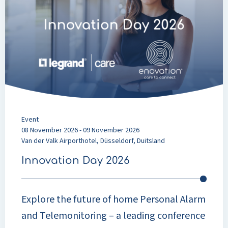
Day
2026
Event
08 November 2026 - 09 November 2026
Van der Valk Airporthotel, Düsseldorf, Duitsland
Innovation Day 2026
Explore the future of home Personal Alarm
and Telemonitoring – a leading conference