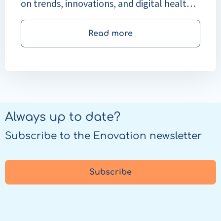
on trends, innovations, and digital health
solutions.
Read more
Always up to date?
Subscribe to the Enovation newsletter
Subscribe