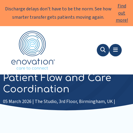
Find
Discharge delays don’t have to be the norm. See how
out
smarter transfer gets patients moving again.
more!
Enovation
EN
Search
Menu
Wardsanywhere 2026 |
Patient Flow and Care
Coordination
05 March 2026 | The Studio, 3rd Floor, Birmingham, UK |