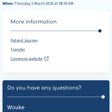
When:
Thursday, 5 March 2026 at 08:30 AM.
More information
Patient Journey
Transfer
Convenzis website
Do you have any questions?
Wouke