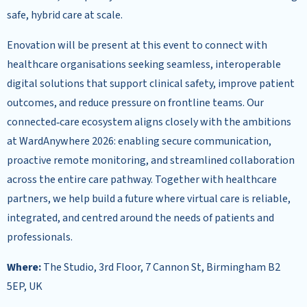
safe, hybrid care at scale.
Enovation will be present at this event to connect with
healthcare organisations seeking seamless, interoperable
digital solutions that support clinical safety, improve patient
outcomes, and reduce pressure on frontline teams. Our
connected‑care ecosystem aligns closely with the ambitions
at WardAnywhere 2026: enabling secure communication,
proactive remote monitoring, and streamlined collaboration
across the entire care pathway. Together with healthcare
partners, we help build a future where virtual care is reliable,
integrated, and centred around the needs of patients and
professionals.
Where:
The Studio, 3rd Floor, 7 Cannon St, Birmingham B2
5EP, UK