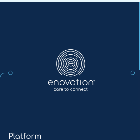
Enovation
EN
Platform