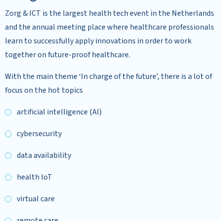
Zorg & ICT is the largest health tech event in the Netherlands
and the annual meeting place where healthcare professionals
learn to successfully apply innovations in order to work
together on future-proof healthcare.
With the main theme ‘In charge of the future’, there is a lot of
focus on the hot topics
artificial intelligence (AI)
cybersecurity
data availability
health loT
virtual care
remote care