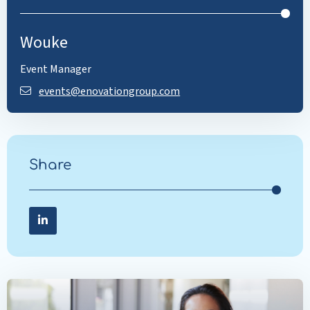
Wouke
Event Manager
events@enovationgroup.com
Share
Share on LinkedIn
Share
on
LinkedIn
Read
more