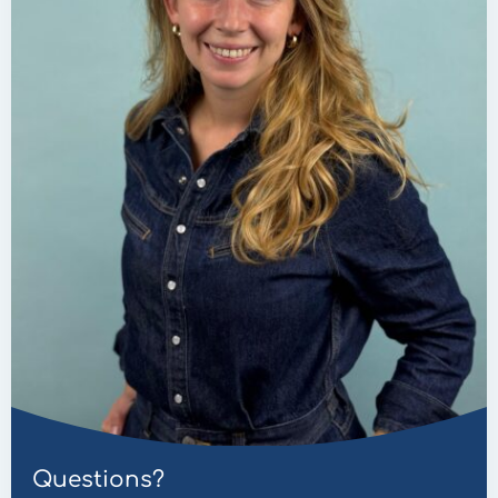
Questions?