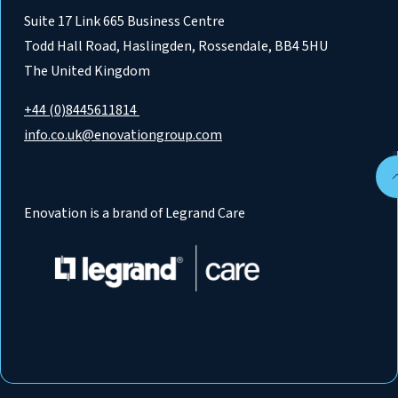
Suite 17 Link 665 Business Centre
Todd Hall Road, Haslingden, Rossendale, BB4 5HU
The United Kingdom
+44 (0)8445611814
info.co.uk@enovationgroup.com
Enovation is a brand of Legrand Care