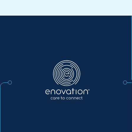
Enovation
EN