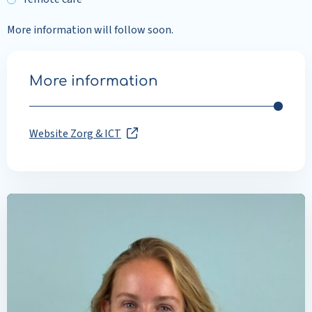
More information will follow soon.
More information
Website Zorg & ICT