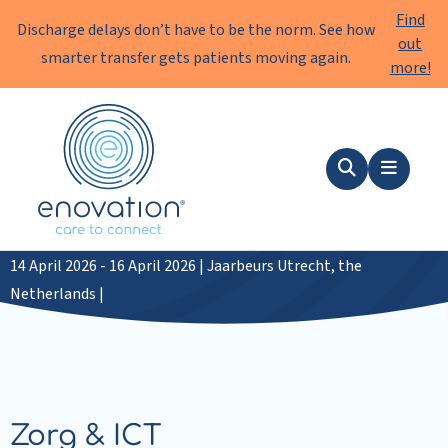
Find
Discharge delays don’t have to be the norm. See how
out
smarter transfer gets patients moving again.
more!
Enovation
EN
Search
Menu
Zorg & ICT 2026
14 April 2026 - 16 April 2026 | Jaarbeurs Utrecht, the
Netherlands |
Zorg & ICT