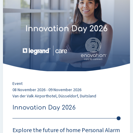
about
Innovation
Day
2026
Event
08 November 2026 - 09 November 2026
Van der Valk Airporthotel, Düsseldorf, Duitsland
Innovation Day 2026
Explore the future of home Personal Alarm