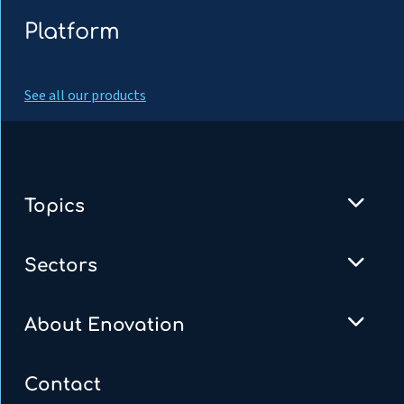
Platform
See all our products
Topics
Sectors
About Enovation
Contact