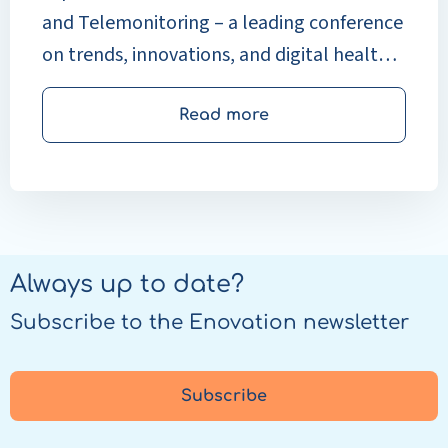
and Telemonitoring – a leading conference
on trends, innovations, and digital health
solutions.
Read more
Always up to date?
Subscribe to the Enovation newsletter
Subscribe