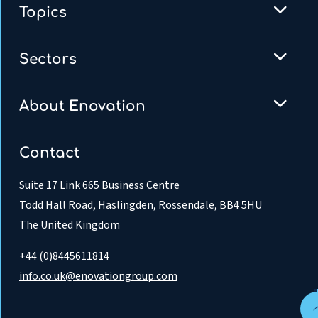
Topics
Sectors
About Enovation
Contact
Suite 17 Link 665 Business Centre
Todd Hall Road, Haslingden, Rossendale, BB4 5HU
The United Kingdom
+44 (0)8445611814
info.co.uk@enovationgroup.com