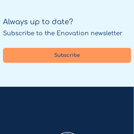
Always up to date?
Subscribe to the Enovation newsletter
Subscribe
Enovation