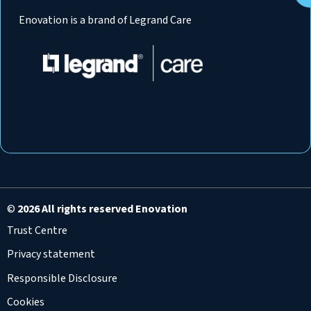
Enovation is a brand of Legrand Care
©
2026 All rights reserved Enovation
Trust Centre
Privacy statement
Responsible Disclosure
Cookies