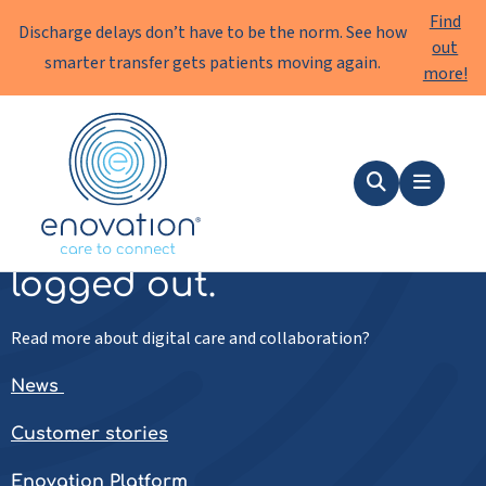
Find
Discharge delays don’t have to be the norm. See how
out
smarter transfer gets patients moving again.
more!
Enovation
EN
Search
Menu
You've been successfully
logged out.
Read more about digital care and collaboration?
News
Customer stories
Enovation Platform