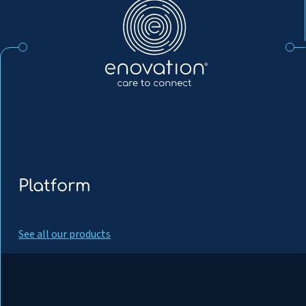
EN
Platform
See all our products