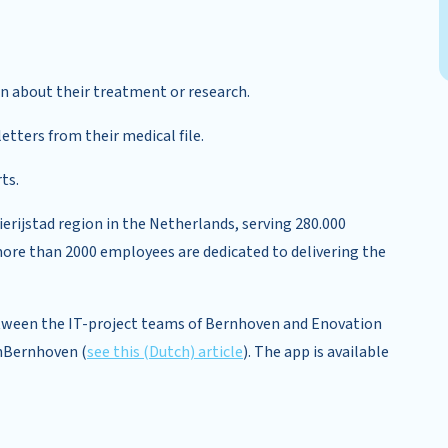
on about their treatment or research.
tters from their medical file.
ts.
rijstad region in the Netherlands, serving 280.000
more than 2000 employees are dedicated to delivering the
etween the IT-project teams of Bernhoven and Enovation
jnBernhoven (
see this (Dutch) article
). The app is available