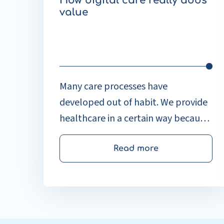
How digital care really adds
value
Many care processes have
developed out of habit. We provide
healthcare in a certain way because
that’s how it’s always been done. At
the ICT & Health Congress, Thomas
Read more
Timmers, co-founder of the Patient
Journey App, and Fleur
Maagdenberg, Business
Development at Enovation,