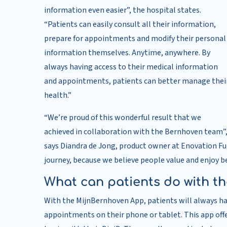
information even easier”, the hospital states.
“Patients can easily consult all their information,
prepare for appointments and modify their personal
information themselves. Anytime, anywhere. By
always having access to their medical information
and appointments, patients can better manage thei
health.”
“We’re proud of this wonderful result that we
achieved in collaboration with the Bernhoven team”
says Diandra de Jong, product owner at Enovation Fu
journey, because we believe people value and enjoy be
What can patients do with t
With the MijnBernhoven App, patients will always ha
appointments on their phone or tablet. This app offe