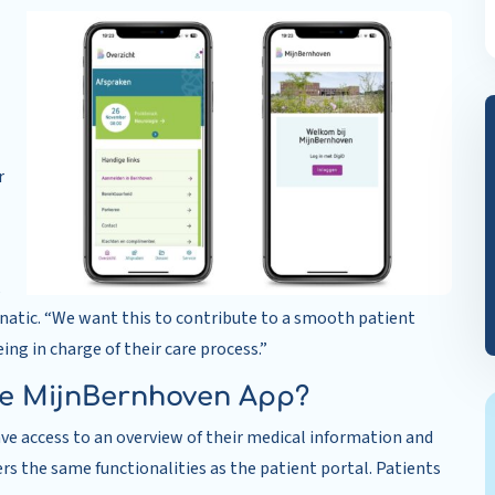
r
,
natic. “We want this to contribute to a smooth patient
ing in charge of their care process.”
he MijnBernhoven App?
ve access to an overview of their medical information and
rs the same functionalities as the patient portal. Patients