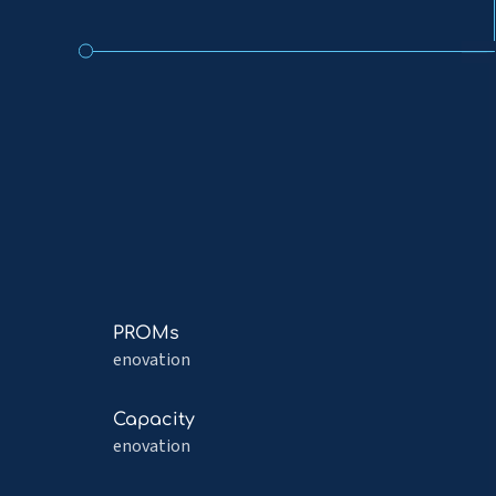
Read
PROMs
more
enovation
about
PROMs
Read
Capacity
more
enovation
about