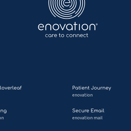
Read
Cloverleaf
Patient Journey
more
enovation
about
Patient
Read
ing
Secure Email
af
Journey
more
on
enovation mail
about