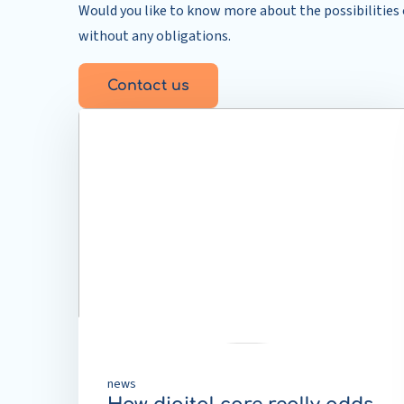
Would you like to know more about the possibilities o
without any obligations.
Contact us
Read
more
about
How
digital
care
really
adds
value
news