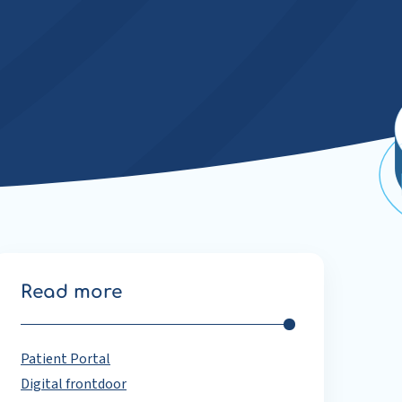
Read more
Patient Portal
Digital frontdoor