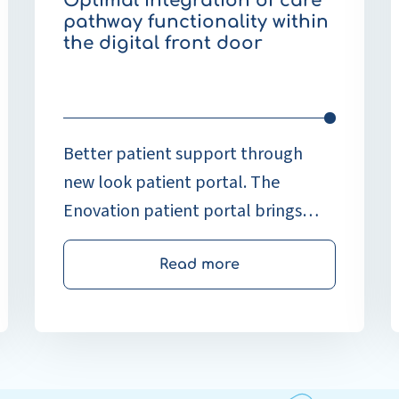
Optimal integration of care
p
pathway functionality within
o
the digital front door
h
w
n
o
Better patient support through
new look patient portal. The
Enovation patient portal brings
together various e-health
applications and provides a unified
Read more
and familiar starting point for
patients.