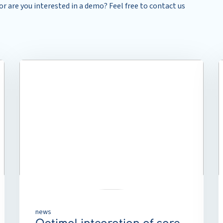
r are you interested in a demo? Feel free to contact us
Read
R
more
m
about
a
Optimal
R
integration
o
of
t
care
T
pathway
p
functionality
p
within
t
the
a
digital
c
front
e
news
door
a