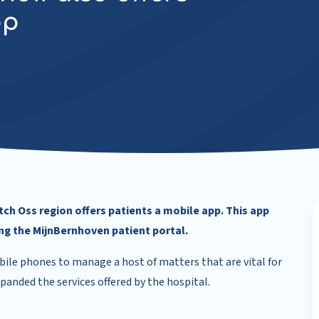
pp
ch Oss region offers patients a mobile app. This app
ing the MijnBernhoven patient portal.
ile phones to manage a host of matters that are vital for
xpanded the services offered by the hospital.