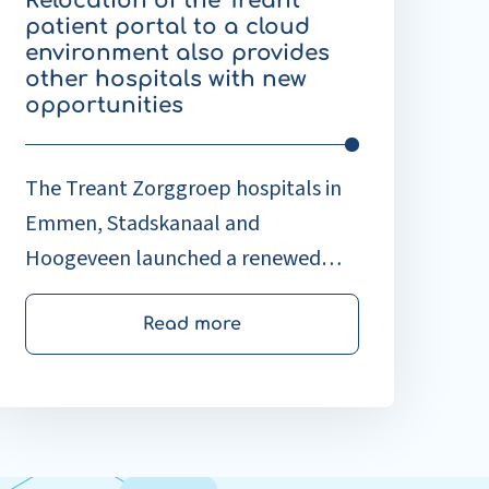
Relocation of the Treant
rovides
patient portal to a cloud
ther
environment also provides
ospitals
other hospitals with new
ith
opportunities
ew
pportunities
The Treant Zorggroep hospitals in
Emmen, Stadskanaal and
Hoogeveen launched a renewed
patient portal at the beginning of
September. By moving MijnTreant
Read more
from a physical server on location to
a cloud-based version, the Treant
portal is ready for the future.