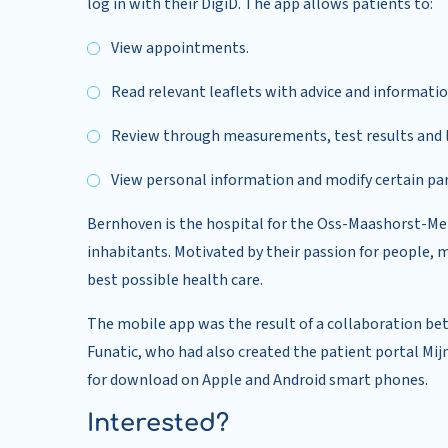
log in with their DigiD. The app allows patients to:
View appointments.
Read relevant leaflets with advice and informati
Review through measurements, test results and le
View personal information and modify certain par
Bernhoven is the hospital for the Oss-Maashorst-Meie
inhabitants. Motivated by their passion for people, 
best possible health care.
The mobile app was the result of a collaboration b
Funatic, who had also created the patient portal Mi
for download on Apple and Android smart phones.
Interested?