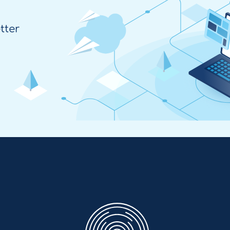
tter
Enovation
EN