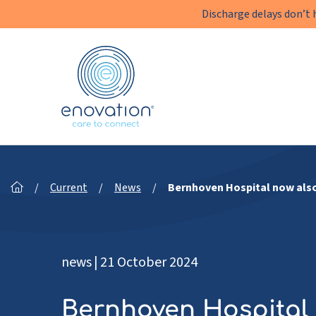
Discharge delays don’t 
Enovation
EN
/
Current
/
News
/
Bernhoven Hospital now also
news
|
21 October 2024
Bernhoven Hospital 