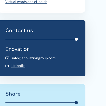
Virtual wards and eHealth
Contact us
Enovation
info@enovationgroup.com
LinkedIn
Share