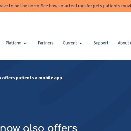
have to be the norm. See how smarter transfer gets patients movi
Platform
Partners
Current
Support
About 
 offers patients a mobile app
now also offers