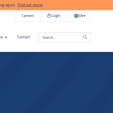
ng again.
Find out more!
Careers
Login
EN
us
Contact
search