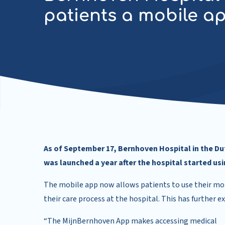
patients a mobile a
As of September 17, Bernhoven Hospital in the Dut
was launched a year after the hospital started us
The mobile app now allows patients to use their mob
their care process at the hospital. This has further e
“The MijnBernhoven App makes accessing medical