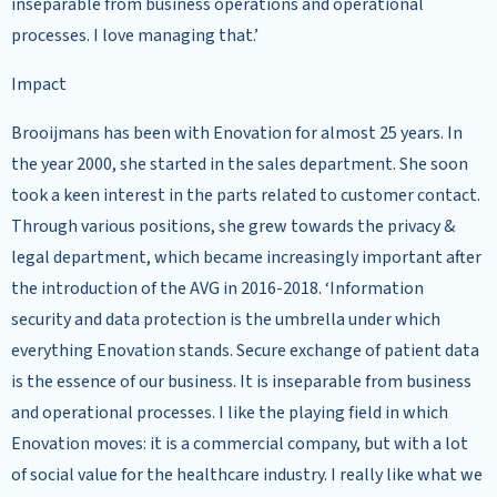
inseparable from business operations and operational
processes. I love managing that.’
Impact
Brooijmans has been with Enovation for almost 25 years. In
the year 2000, she started in the sales department. She soon
took a keen interest in the parts related to customer contact.
Through various positions, she grew towards the privacy &
legal department, which became increasingly important after
the introduction of the AVG in 2016-2018. ‘Information
security and data protection is the umbrella under which
everything Enovation stands. Secure exchange of patient data
is the essence of our business. It is inseparable from business
and operational processes. I like the playing field in which
Enovation moves: it is a commercial company, but with a lot
of social value for the healthcare industry. I really like what we