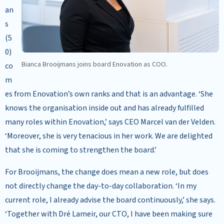
an
s
(5
0)
Bianca Brooijmans joins board Enovation as COO.
co
m
es from Enovation’s own ranks and that is an advantage. ‘She
knows the organisation inside out and has already fulfilled
many roles within Enovation,’ says CEO Marcel van der Velden.
‘Moreover, she is very tenacious in her work. We are delighted
that she is coming to strengthen the board.’
For Brooijmans, the change does mean a new role, but does
not directly change the day-to-day collaboration. ‘In my
current role, I already advise the board continuously,’ she says.
‘Together with Dré Lameir, our CTO, I have been making sure