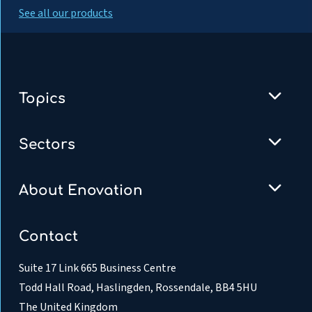
See all our products
Topics
Sectors
About Enovation
Contact
Suite 17 Link 665 Business Centre
Todd Hall Road, Haslingden, Rossendale, BB4 5HU
The United Kingdom