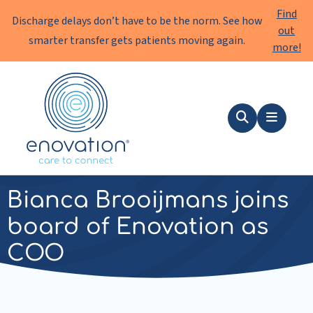
Find
Discharge delays don’t have to be the norm. See how
out
smarter transfer gets patients moving again.
more!
Enovation
EN
Search
Menu
news
|
15 October 2024
Bianca Brooijmans joins
board of Enovation as
COO