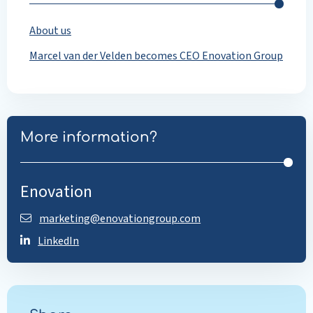
About us
Marcel van der Velden becomes CEO Enovation Group
More information?
Enovation
marketing@enovationgroup.com
LinkedIn