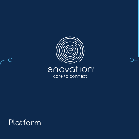
Enovation
EN
Platform