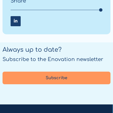
Share
Share on LinkedIn
Share
on
LinkedIn
Always up to date?
Subscribe to the Enovation newsletter
Subscribe