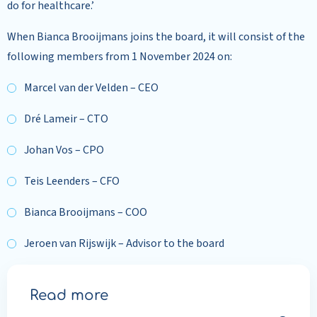
do for healthcare.’
When Bianca Brooijmans joins the board, it will consist of the
following members from 1 November 2024 on:
Marcel van der Velden – CEO
Dré Lameir – CTO
Johan Vos – CPO
Teis Leenders – CFO
Bianca Brooijmans – COO
Jeroen van Rijswijk – Advisor to the board
Read more