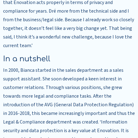
that Enovation acts properly in terms of privacy and
compliance for years. Dré more from the technical side and I
from the business/legal side. Because I already work so closely
together, it doesn’t feel like a very big change yet. That being
said, I think it’s a wonderful new challenge, because I love the
current team.’
In a nutshell
In 2000, Bianca started in the sales department as a sales
support assistant. She soon developed a keen interest in
customer relations. Through various positions, she grew
towards more legal and compliance tasks. After the
introduction of the AVG (General Data Protection Regulation)
in 2016-2018, this became increasingly important and thus the
Legal & Compliance department was created. ‘Information
security and data protection is a key value at Enovation. It is