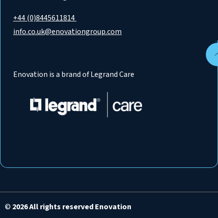
+44 (0)8445611814
info.co.uk@enovationgroup.com
Enovation is a brand of Legrand Care
©
2026 All rights reserved Enovation