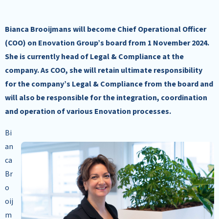
Bianca Brooijmans will become Chief Operational Officer
(COO) on Enovation Group’s board from 1 November 2024.
She is currently head of Legal & Compliance at the
company. As COO, she will retain ultimate responsibility
for the company’s Legal & Compliance from the board and
will also be responsible for the integration, coordination
and operation of various Enovation processes.
Bi
an
ca
Br
o
oij
m