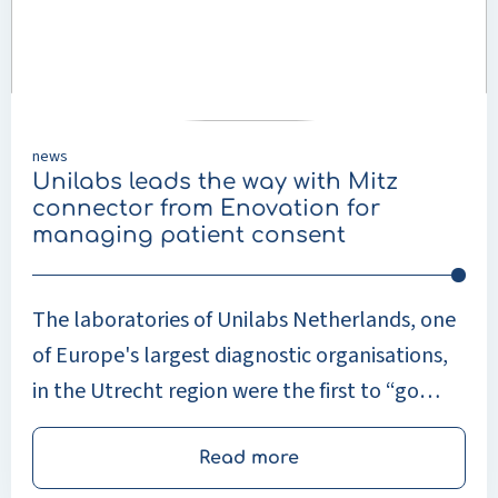
way
with
Mitz
connector
from
Enovation
news
for
Unilabs leads the way with Mitz
managing
connector from Enovation for
patient
managing patient consent
consent
The laboratories of Unilabs Netherlands, one
of Europe's largest diagnostic organisations,
in the Utrecht region were the first to “go
live” with Enovation's Mitz connector in
March.
Read more