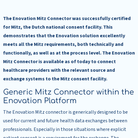
The Enovation Mitz Connector was successfully certified
for Mitz, the Dutch national consent facility. This
demonstrates that the Enovation solution excellently
meets all the Mitz requirements, both technically and
functionally, as well as at the process level. The Enovation
Mitz Connector is available as of today to connect
healthcare providers with the relevant source and
exchange systems to the Mitz consent facility.
Generic Mitz Connector within the
Enovation Platform
The Enovation Mitz connector is generically designed to be
used for current and future health data exchanges between
professionals. Especially in those situations where explicit