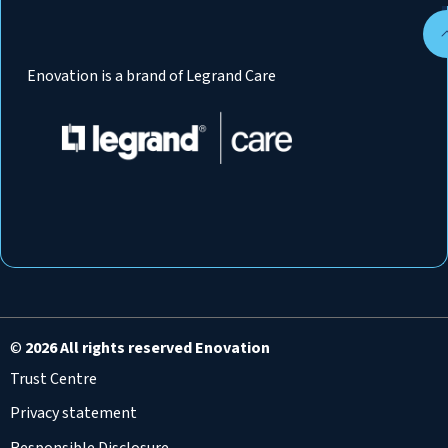
Enovation is a brand of Legrand Care
©
2026 All rights reserved Enovation
Trust Centre
Privacy statement
Responsible Disclosure