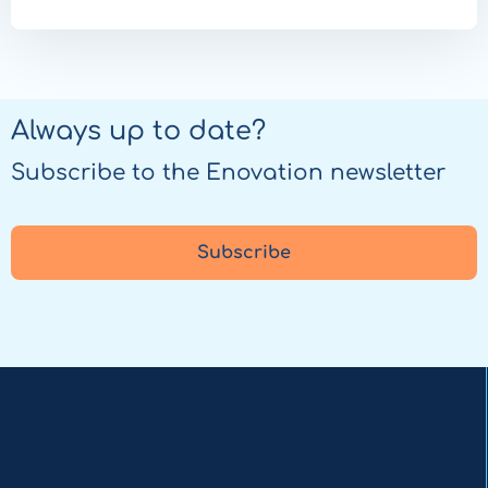
Always up to date?
Subscribe to the Enovation newsletter
Subscribe