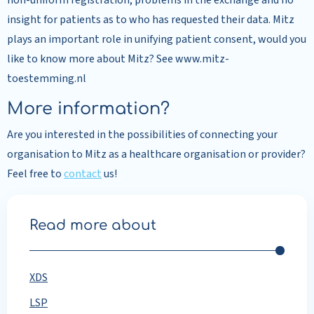
non-uniform registration, problems in the exchange and no
insight for patients as to who has requested their data. Mitz
plays an important role in unifying patient consent, would you
like to know more about Mitz? See www.mitz-
toestemming.nl
More information?
Are you interested in the possibilities of connecting your
organisation to Mitz as a healthcare organisation or provider?
Feel free to
contact
us!
Read more about
XDS
LSP