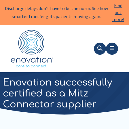
Find
Discharge delays don’t have to be the norm. See how
out
smarter transfer gets patients moving again.
more!
Enovation
EN
Search
Menu
news
|
21 May 2025
Enovation successfully
certified as a Mitz
Connector supplier