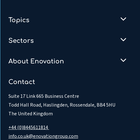
Topics
Sectors
About Enovation
Contact
Suite 17 Link 665 Business Centre
Todd Hall Road, Haslingden, Rossendale, BB4 5HU
The United Kingdom
+44 (0)8445611814
info.co.uk@enovationgroup.com