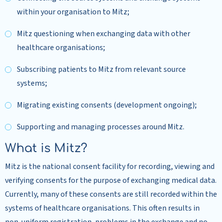
within your organisation to Mitz;
Mitz questioning when exchanging data with other
healthcare organisations;
Subscribing patients to Mitz from relevant source
systems;
Migrating existing consents (development ongoing);
Supporting and managing processes around Mitz.
What is Mitz?
Mitz is the national consent facility for recording, viewing and
verifying consents for the purpose of exchanging medical data.
Currently, many of these consents are still recorded within the
systems of healthcare organisations. This often results in