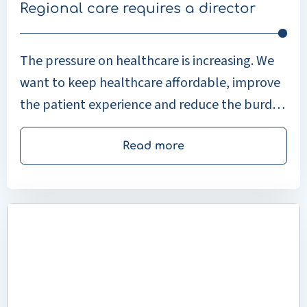
Regional care requires a director
The pressure on healthcare is increasing. We
want to keep healthcare affordable, improve
the patient experience and reduce the burden
on healthcare providers. At the same time,
the focus is increasingly shifting from illness to
Read more
health, and from treatment by individual
healthcare organisations to collaboration in
Read
the region. During Zorg & ICT (Care & ICT),
more
Fleur Maagdenberg and Glenn Bruins from
about
Enovation (part of Legrand Care) outlined
Unilabs
leads
why regional collaboration is essential.
the