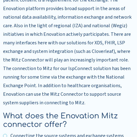
patient consent is a requirement for the exchange. The
Enovation platform provides broad support in the areas of
national data availability, information exchange and network
care. Also in the light of regional (IZA) and national (Wegiz)
initiatives in which Enovation actively participates. There are
many interfaces here with our solutions for XDS, FHIR, LSP
exchange and system integration (such as Cloverleaf), where
the Mitz Connector will play an increasingly important role.
The connection to Mitz for our lspConnect solution has been
running for some time via the exchange with the National
Exchange Point. In addition to healthcare organisations,
Enovation can use the Mitz Connector to support source
system suppliers in connecting to Mitz.
What does the Enovation Mitz
connector offer?
Connecting the source systems and exchange systems