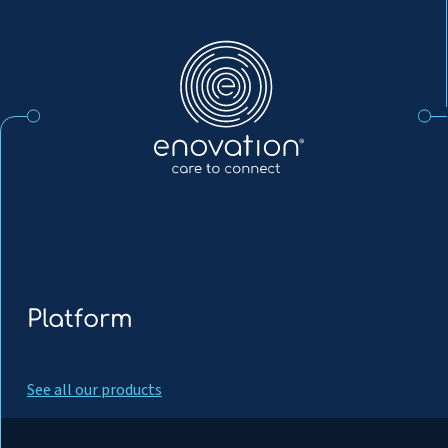
Enovation
EN
Platform
See all our products