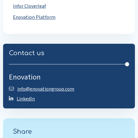
Infor Cloverleaf
Enovation Platform
Contact us
Enovation
info@enovationgroup.com
LinkedIn
Share