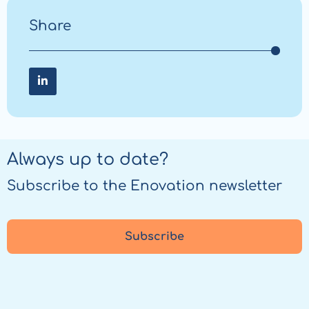
Share
Share on LinkedIn
Share
on
LinkedIn
Always up to date?
Subscribe to the Enovation newsletter
Subscribe