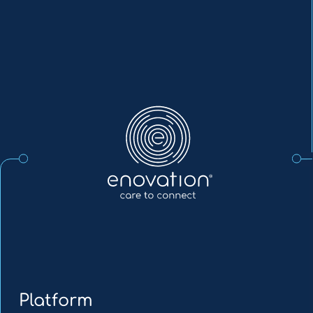
Enovation
EN
Platform