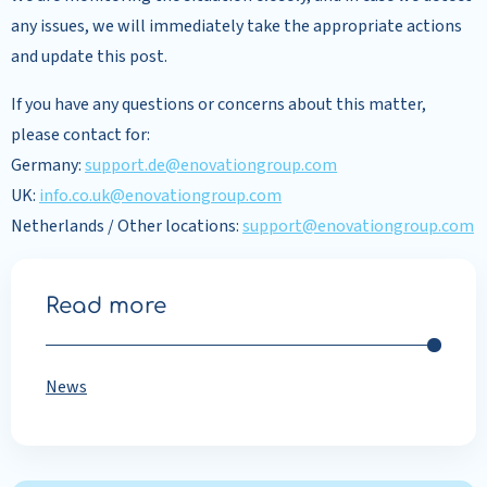
any issues, we will immediately take the appropriate actions
and update this post.
If you have any questions or concerns about this matter,
please contact for:
Germany:
support.de@enovationgroup.com
UK:
info.co.uk@enovationgroup.com
Netherlands / Other locations:
support@enovationgroup.com
Read more
News