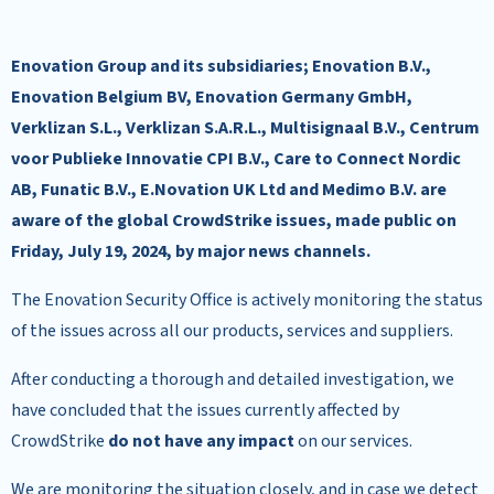
Enovation Group and its subsidiaries; Enovation B.V.,
Enovation Belgium BV, Enovation Germany GmbH,
Verklizan S.L., Verklizan S.A.R.L., Multisignaal B.V., Centrum
voor Publieke Innovatie CPI B.V., Care to Connect Nordic
AB, Funatic B.V., E.Novation UK Ltd and Medimo B.V. are
aware of the global CrowdStrike issues, made public on
Friday, July 19, 2024, by major news channels.
The Enovation Security Office is actively monitoring the status
of the issues across all our products, services and suppliers.
After conducting a thorough and detailed investigation, we
have concluded that the issues currently affected by
CrowdStrike
do not have any impact
on our services.
We are monitoring the situation closely, and in case we detect