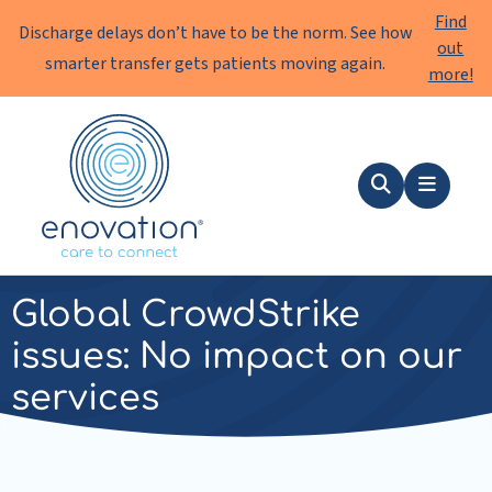
Find
Discharge delays don’t have to be the norm. See how
out
smarter transfer gets patients moving again.
more!
Enovation
EN
Search
Menu
news
|
19 July 2024
Global CrowdStrike
issues: No impact on our
services