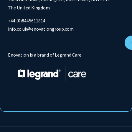
The United Kingdom
+44 (0)8445611814
info.co.uk@enovationgroup.com
Enovation is a brand of Legrand Care