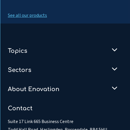
See all our products
Topics
Sectors
About Enovation
Contact
Suite 17 Link 665 Business Centre
Todd Hall Road, Haslingden, Rossendale, BB4 5HU