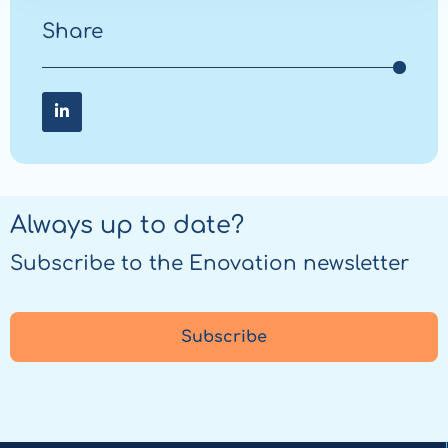
Share
Share
on
LinkedIn
Always up to date?
Subscribe to the Enovation newsletter
Subscribe