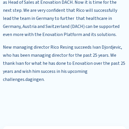
as Head of Sales at Enovation DACH. Now it is time for the
next step. We are very confident that Rico will successfully
lead the team in Germany to further that healthcare in
Germany, Austria and Switzerland (DACH) can be supported
even more with the Enovation Platform and its solutions.
New managing director Rico Resing succeeds Ivan Djordjevic,
who has been managing director for the past 25 years. We
thank Ivan for what he has done to Enovation over the past 25
years and wish him success in his upcoming
challenges.dagingen.