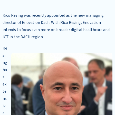
Rico Resing was recently appointed as the new managing
director of Enovation Dach. With Rico Resing, Enovation
intends to focus even more on broader digital healthcare and
ICT in the DACH region.
Re
si
ng
ha
s
ex
te
ns
iv
e