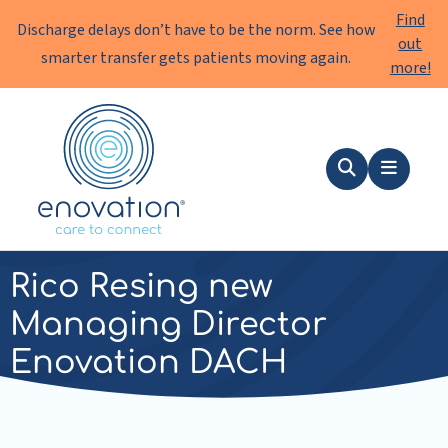
Find
Discharge delays don’t have to be the norm. See how
out
smarter transfer gets patients moving again.
more!
Enovation
EN
Search
Menu
news
|
11 December 2024
Rico Resing new
Managing Director
Enovation DACH