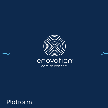
Enovation
EN
Platform