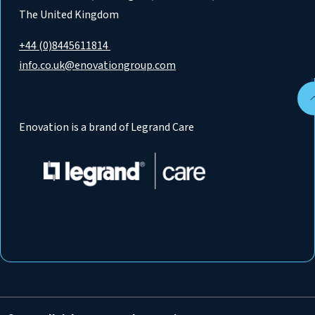
The United Kingdom
+44 (0)8445611814
info.co.uk@enovationgroup.com
Enovation is a brand of Legrand Care