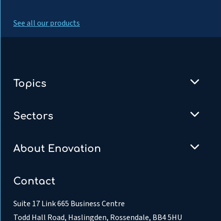
See all our products
Topics
Sectors
About Enovation
Contact
Suite 17 Link 665 Business Centre
Todd Hall Road, Haslingden, Rossendale, BB4 5HU