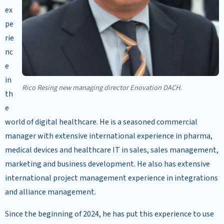
ex
pe
rie
nc
e
in
Rico Resing new managing director Enovation DACH.
th
e
world of digital healthcare. He is a seasoned commercial
manager with extensive international experience in pharma,
medical devices and healthcare IT in sales, sales management,
marketing and business development. He also has extensive
international project management experience in integrations
and alliance management.
Since the beginning of 2024, he has put this experience to use