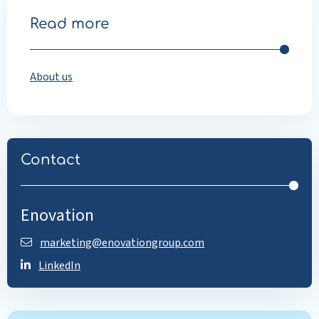
Read more
About us
Contact
Enovation
marketing@enovationgroup.com
LinkedIn