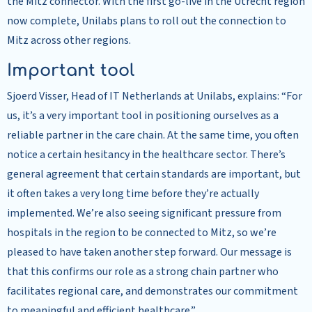
the Mitz connector. With the first go-live in the Utrecht region
now complete, Unilabs plans to roll out the connection to
Mitz across other regions.
Important tool
Sjoerd Visser, Head of IT Netherlands at Unilabs, explains: “For
us, it’s a very important tool in positioning ourselves as a
reliable partner in the care chain. At the same time, you often
notice a certain hesitancy in the healthcare sector. There’s
general agreement that certain standards are important, but
it often takes a very long time before they’re actually
implemented. We’re also seeing significant pressure from
hospitals in the region to be connected to Mitz, so we’re
pleased to have taken another step forward. Our message is
that this confirms our role as a strong chain partner who
facilitates regional care, and demonstrates our commitment
to meaningful and efficient healthcare.”