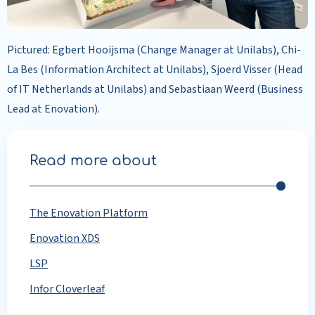
Pictured: Egbert Hooijsma (Change Manager at Unilabs), Chi-
La Bes (Information Architect at Unilabs), Sjoerd Visser (Head
of IT Netherlands at Unilabs) and Sebastiaan Weerd (Business
Lead at Enovation).
Read more about
The Enovation Platform
Enovation XDS
LSP
Infor Cloverleaf