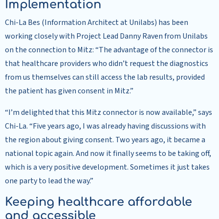
Implementation
Chi-La Bes (Information Architect at Unilabs) has been
working closely with Project Lead Danny Raven from Unilabs
on the connection to Mitz: “The advantage of the connector is
that healthcare providers who didn’t request the diagnostics
from us themselves can still access the lab results, provided
the patient has given consent in Mitz.”
“I’m delighted that this Mitz connector is now available,” says
Chi-La. “Five years ago, I was already having discussions with
the region about giving consent. Two years ago, it became a
national topic again. And now it finally seems to be taking off,
which is a very positive development. Sometimes it just takes
one party to lead the way.”
Keeping healthcare affordable
and accessible