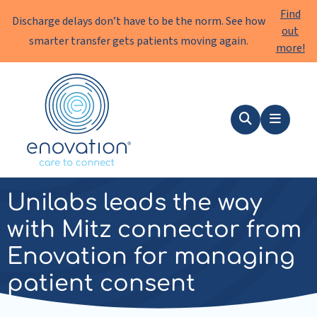
Find
Discharge delays don’t have to be the norm. See how
out
smarter transfer gets patients moving again.
more!
Enovation
EN
Search
Menu
news
|
10 July 2025
Unilabs leads the way
with Mitz connector from
Enovation for managing
patient consent