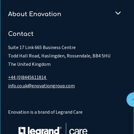
About Enovation
Contact
Suite 17 Link 665 Business Centre
Todd Hall Road, Haslingden, Rossendale, BB4 5HU
The United Kingdom
+44 (0)8445611814
info.co.uk@enovationgroup.com
Enovation is a brand of Legrand Care