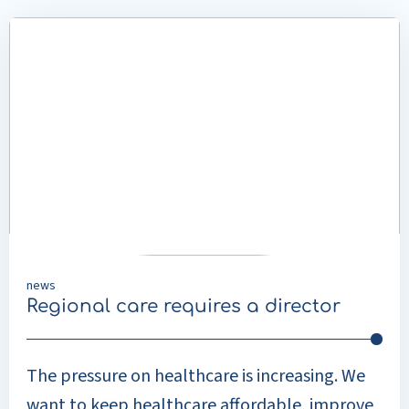
LinkedIn
Read
more
about
Regional
care
requires
a
director
news
Regional care requires a director
The pressure on healthcare is increasing. We
want to keep healthcare affordable, improve