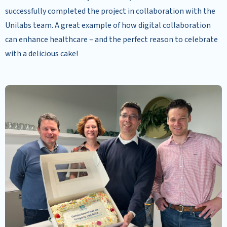
successfully completed the project in collaboration with the
Unilabs team. A great example of how digital collaboration
can enhance healthcare – and the perfect reason to celebrate
with a delicious cake!