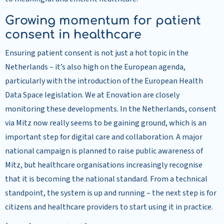
Growing momentum for patient
consent in healthcare
Ensuring patient consent is not just a hot topic in the
Netherlands – it’s also high on the European agenda,
particularly with the introduction of the European Health
Data Space legislation. We at Enovation are closely
monitoring these developments. In the Netherlands, consent
via Mitz now really seems to be gaining ground, which is an
important step for digital care and collaboration. A major
national campaign is planned to raise public awareness of
Mitz, but healthcare organisations increasingly recognise
that it is becoming the national standard. From a technical
standpoint, the system is up and running – the next step is for
citizens and healthcare providers to start using it in practice.