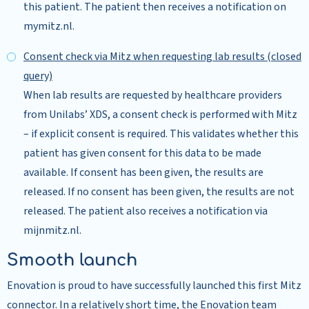
this patient. The patient then receives a notification on
mymitz.nl.
Consent check via Mitz when requesting lab results (closed
query)
When lab results are requested by healthcare providers
from Unilabs’ XDS, a consent check is performed with Mitz
– if explicit consent is required. This validates whether this
patient has given consent for this data to be made
available. If consent has been given, the results are
released. If no consent has been given, the results are not
released. The patient also receives a notification via
mijnmitz.nl.
Smooth launch
Enovation is proud to have successfully launched this first Mitz
connector. In a relatively short time, the Enovation team