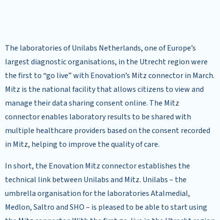
The laboratories of Unilabs Netherlands, one of Europe’s
largest diagnostic organisations, in the Utrecht region were
the first to “go live” with Enovation’s Mitz connector in March.
Mitz is the national facility that allows citizens to view and
manage their data sharing consent online. The Mitz
connector enables laboratory results to be shared with
multiple healthcare providers based on the consent recorded
in Mitz, helping to improve the quality of care.
In short, the Enovation Mitz connector establishes the
technical link between Unilabs and Mitz. Unilabs – the
umbrella organisation for the laboratories Atalmedial,
Medlon, Saltro and SHO – is pleased to be able to start using