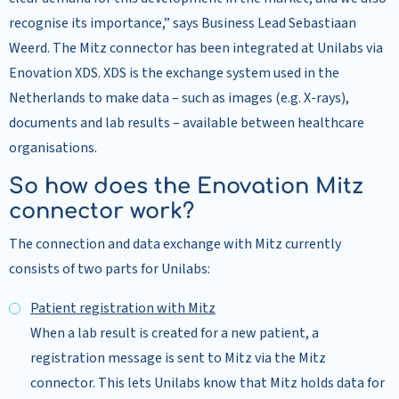
recognise its importance,” says Business Lead Sebastiaan
Weerd. The Mitz connector has been integrated at Unilabs via
Enovation XDS. XDS is the exchange system used in the
Netherlands to make data – such as images (e.g. X-rays),
documents and lab results – available between healthcare
organisations.
So how does the Enovation Mitz
connector work?
The connection and data exchange with Mitz currently
consists of two parts for Unilabs:
Patient registration with Mitz
When a lab result is created for a new patient, a
registration message is sent to Mitz via the Mitz
connector. This lets Unilabs know that Mitz holds data for