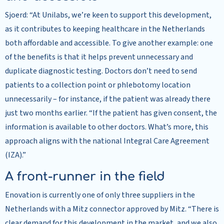
Sjoerd: “At Unilabs, we’re keen to support this development,
as it contributes to keeping healthcare in the Netherlands
both affordable and accessible. To give another example: one
of the benefits is that it helps prevent unnecessary and
duplicate diagnostic testing. Doctors don’t need to send
patients to a collection point or phlebotomy location
unnecessarily – for instance, if the patient was already there
just two months earlier. “If the patient has given consent, the
information is available to other doctors. What’s more, this
approach aligns with the national Integral Care Agreement
(IZA).”
A front-runner in the field
Enovation is currently one of only three suppliers in the
Netherlands with a Mitz connector approved by Mitz. “There is
clear demand for this development in the market, and we also