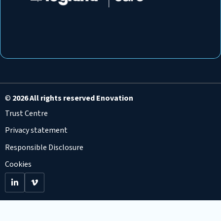
©
2026 All rights reserved Enovation
Trust Centre
Privacy statement
Responsible Disclosure
Cookies
Go
Go
to
to