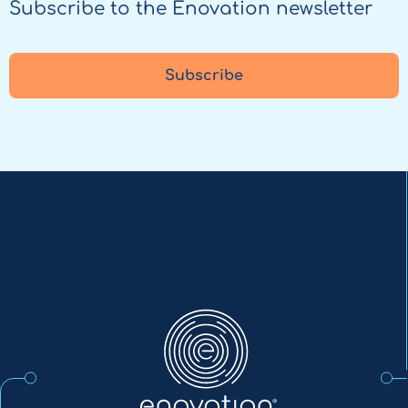
Subscribe to the Enovation newsletter
Subscribe
Enovation
EN