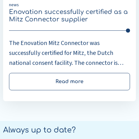
news
Enovation successfully certified as a
Mitz Connector supplier
The Enovation Mitz Connector was
successfully certified for Mitz, the Dutch
national consent facility. The connector is
now available to connect healthcare
providers with the relevant source and
Read more
exchange systems to the Mitz consent facility.
Always up to date?