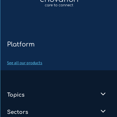
Platform
See all our products
Topics
Sectors