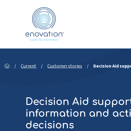
Nordics
/
Current
/
Customer stories
/
Decision Aid supp
Decision Aid support
information and acti
decisions