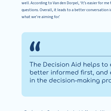
well. According to Van den Dorpel, ‘It’s easier for me
questions. Overall, it leads to a better conversation 
what we’re aiming for.’
The Decision Aid helps to 
better informed first, an
in the decision-making pr