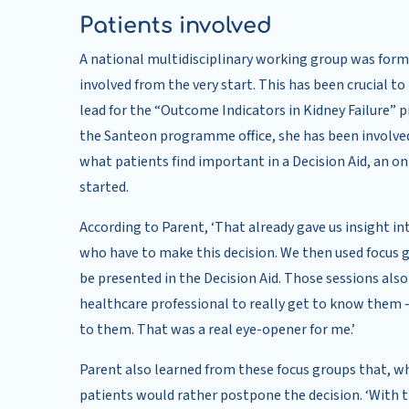
Patients involved
A national multidisciplinary working group was form
involved from the very start. This has been crucial to 
lead for the “Outcome Indicators in Kidney Failure” 
the Santeon programme office, she has been involved
what patients find important in a Decision Aid, an on
started.
According to Parent, ‘That already gave us insight
who have to make this decision. We then used focus
be presented in the Decision Aid. Those sessions also 
healthcare professional to really get to know them 
to them. That was a real eye-opener for me.’
Parent also learned from these focus groups that, wh
patients would rather postpone the decision. ‘With th