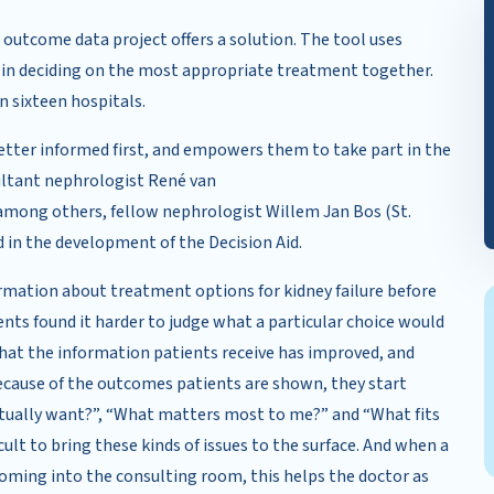
 outcome data project offers a solution. The tool uses
 in deciding on the most appropriate treatment together.
n sixteen hospitals.
better informed first, and empowers them to take part in the
ultant nephrologist René van
among others, fellow nephrologist Willem Jan Bos (St.
 in the development of the Decision Aid.
ormation about treatment options for kidney failure before
ents found it harder to judge what a particular choice would
that the information patients receive has improved, and
Because of the outcomes patients are shown, they start
ctually want?”, “What matters most to me?” and “What fits
ficult to bring these kinds of issues to the surface. And when a
oming into the consulting room, this helps the doctor as