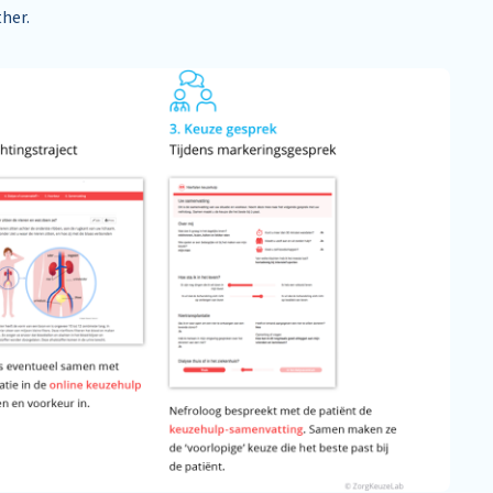
ther.