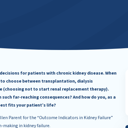
 decisions for patients with chronic kidney disease. When
 to choose between transplantation, dialysis
e (choosing not to start renal replacement therapy).
th such far-reaching consequences? And how do you, as a
st fits your patient’s life?
len Parent for the “Outcome Indicators in Kidney Failure”
-making in kidney failure.