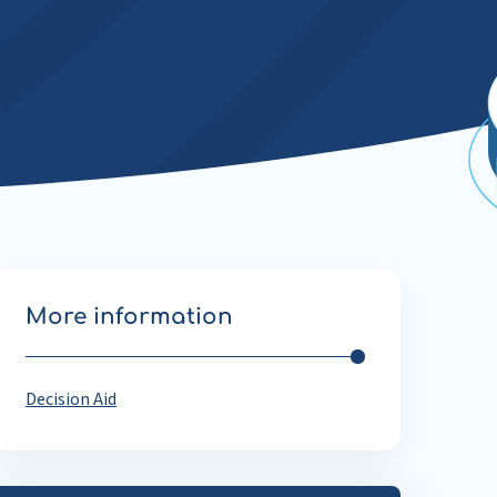
More information
Decision Aid