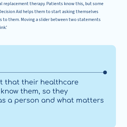
al replacement therapy. Patients know this, but some
 Decision Aid helps them to start asking themselves
rs to them. Moving a slider between two statements
nk.’
nt that their healthcare
o know them, so they
as a person and what matters