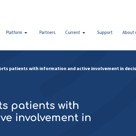
Platform
Partners
Current
Support
About 
orts patients with information and active involvement in deci
s patients with
ve involvement in