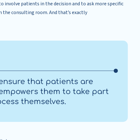
 to involve patients in the decision and to ask more specific
in the consulting room. And that’s exactly
ensure that patients are
d empowers them to take part
ocess themselves.