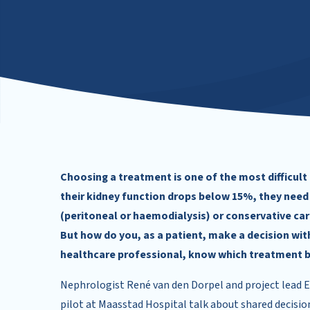
Choosing a treatment is one of the most difficult
their kidney function drops below 15%, they need
(peritoneal or haemodialysis) or conservative car
But how do you, as a patient, make a decision wi
healthcare professional, know which treatment be
Nephrologist René van den Dorpel and project lead El
pilot at Maasstad Hospital talk about shared decision