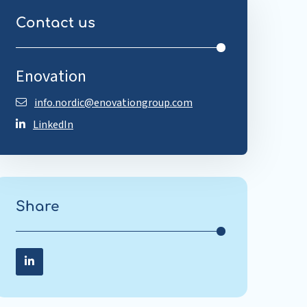
Contact us
Enovation
info.nordic@enovationgroup.com
LinkedIn
Share
Share on LinkedIn
Share
on