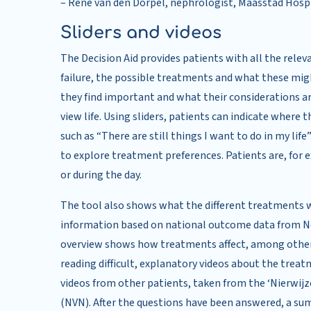
– René van den Dorpel, nephrologist, Maasstad Hosp
Sliders and videos
The Decision Aid provides patients with all the relev
failure, the possible treatments and what these mig
they find important and what their considerations a
view life. Using sliders, patients can indicate whe
such as “There are still things I want to do in my life
to explore treatment preferences. Patients are, for e
or during the day.
The tool also shows what the different treatments w
information based on national outcome data from Ne
overview shows how treatments affect, among other t
reading difficult, explanatory videos about the treat
videos from other patients, taken from the ‘Nierwijz
(NVN). After the questions have been answered, a sum