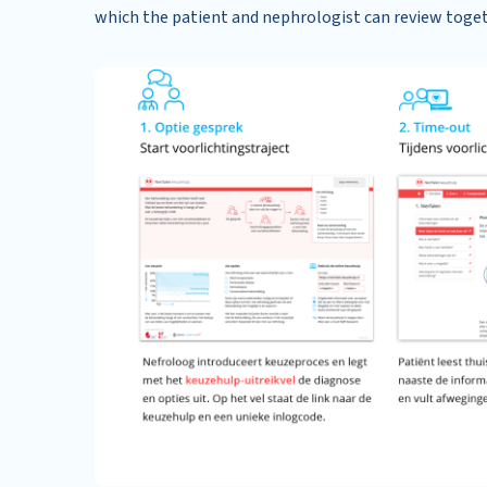
which the patient and nephrologist can review toge