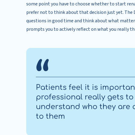
some point you have to choose whether to start ren
prefer not to think about that decision just yet. The
questions in good time and think about what matte
prompts you to actively reflect on what you really thi
Patients feel it is importa
professional really gets t
understand who they are 
to them