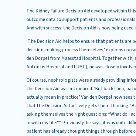
The Kidney Failure Decision Aid developed within this
outcome data to support patients and professionals
And with success: the Decision Aid is now being used i
‘The Decision Aid helps to ensure that patients are 
decision-making process themselves,’ explains cons
den Dorpel from Maasstad Hospital. Together with, 
Antonius Hospital and LUMC), he was closely involved
Of course, nephrologists were already providing inf
the Decision Aid was introduced. ‘But back then, pati
actually mean in practice.’ Van den Dorpel now sees 
that the Decision Aid actively gets them thinking. ‘
asking themselves the right questions: “What do I a
in with my life?”’ Previously, he says, it was quite dif
patient has already thought things through before c