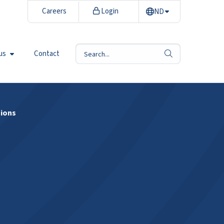
Careers
Login
ND
us
Contact
search
sions