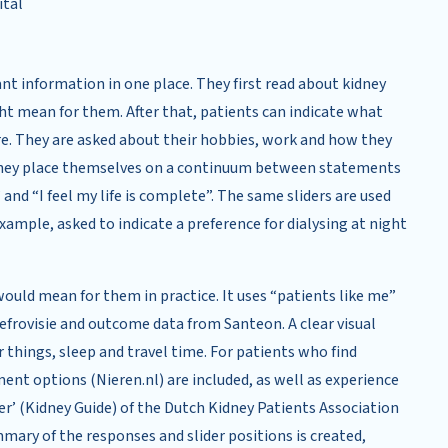
ital
ant information in one place. They first read about kidney
ht mean for them. After that, patients can indicate what
re. They are asked about their hobbies, work and how they
re they place themselves on a continuum between statements
” and “I feel my life is complete”. The same sliders are used
xample, asked to indicate a preference for dialysing at night
ould mean for them in practice. It uses “patients like me”
frovisie and outcome data from Santeon. A clear visual
hings, sleep and travel time. For patients who find
ment options (Nieren.nl) are included, as well as experience
er’ (Kidney Guide) of the Dutch Kidney Patients Association
mary of the responses and slider positions is created,