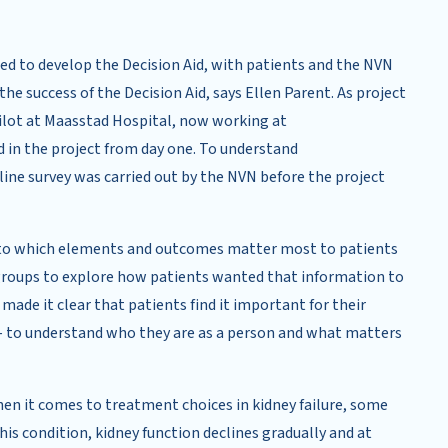
ed to develop the Decision Aid, with patients and the NVN
the success of the Decision Aid, says Ellen Parent. As project
pilot at Maasstad Hospital, now working at
 in the project from day one. To understand
line survey was carried out by the NVN before the project
 into which elements and outcomes matter most to patients
 groups to explore how patients wanted that information to
made it clear that patients find it important for their
– to understand who they are as a person and what matters
en it comes to treatment choices in kidney failure, some
is condition, kidney function declines gradually and at