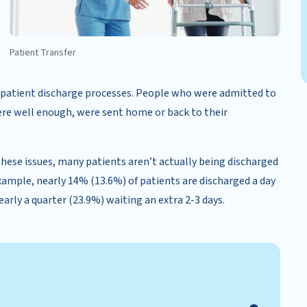
Patient Transfer
 in patient discharge processes. People who were admitted to
re well enough, were sent home or back to their
hese issues, many patients aren’t actually being discharged
example, nearly 14% (13.6%) of patients are discharged a day
nearly a quarter (23.9%) waiting an extra 2-3 days.