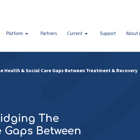
Platform
Partners
Current
Support
About 
 The Health & Social Care Gaps Between Treatment & Recovery
ridging The
e Gaps Between