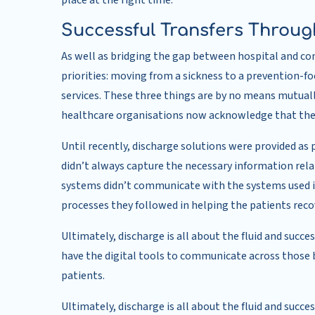
place at the right time.
Successful Transfers Through
As well as bridging the gap between hospital and c
priorities: moving from a sickness to a prevention-f
services. These three things are by no means mutual
healthcare organisations now acknowledge that thes
Until recently, discharge solutions were provided as 
didn’t always capture the necessary information relat
systems didn’t communicate with the systems used i
processes they followed in helping the patients reco
Ultimately, discharge is all about the fluid and succe
have the digital tools to communicate across those bo
patients.
Ultimately, discharge is all about the fluid and succ