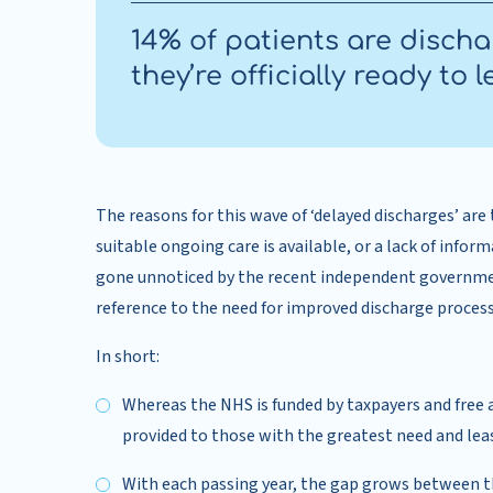
14% of patients are disch
they’re officially ready to l
The reasons for this wave of ‘delayed discharges’ are
suitable ongoing care is available, or a lack of infor
gone unnoticed by the recent independent governmen
reference to the need for improved discharge process
In short:
Whereas the NHS is funded by taxpayers and free a
provided to those with the greatest need and least
With each passing year, the gap grows between th