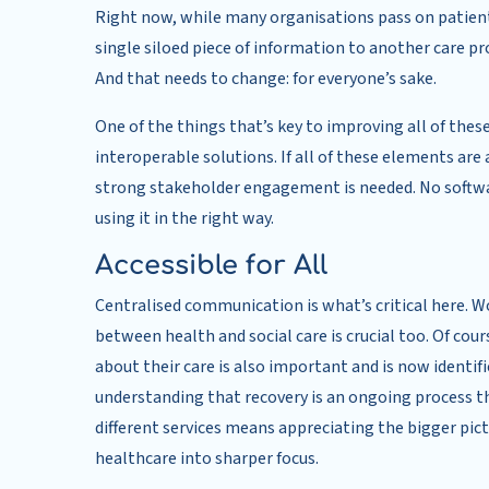
Right now, while many organisations pass on patient 
single siloed piece of information to another care pr
And that needs to change: for everyone’s sake.
One of the things that’s key to improving all of these
interoperable solutions. If all of these elements are
strong stakeholder engagement is needed. No softwa
using it in the right way.
Accessible for All
Centralised communication is what’s critical here. 
between health and social care is crucial too. Of cou
about their care is also important and is now identifi
understanding that recovery is an ongoing process th
different services means appreciating the bigger pict
healthcare into sharper focus.