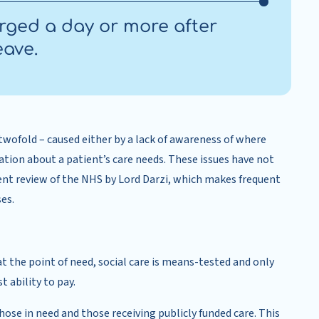
arged a day or more after
eave.
 twofold – caused either by a lack of awareness of where
mation about a patient’s care needs. These issues have not
t review of the NHS by Lord Darzi, which makes frequent
es.
t the point of need, social care is means-tested and only
 ability to pay.
ose in need and those receiving publicly funded care. This