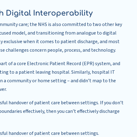
 Digital Interoperability
ommunity care; the NHS is also committed to two other key
ocused model, and transitioning from analogue to digital
ly exclusive when it comes to patient discharge, and most
e challenges concern people, process, and technology.
part of a core Electronic Patient Record (EPR) system, and
ing to a patient leaving hospital. Similarly, hospital IT
n a community or home setting – and didn’t map to the
ver.
ssful handover of patient care between settings. If you don’t
undaries effectively, then you can’t effectively discharge
essful handover of patient care between settings.