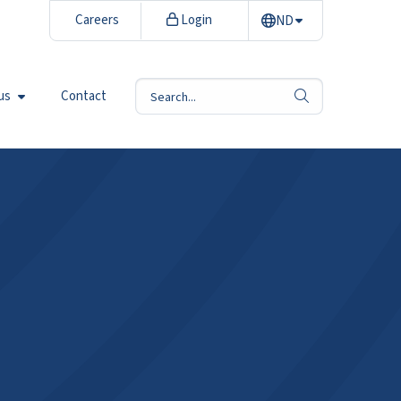
Careers
Login
ND
us
Contact
search