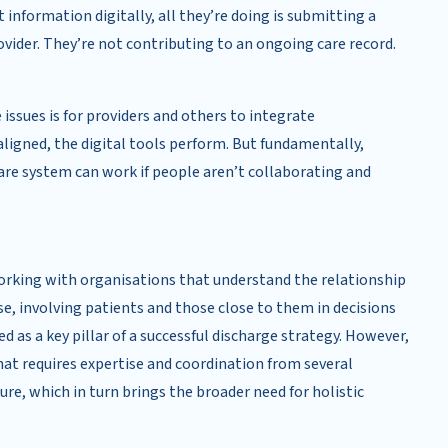
information digitally, all they’re doing is submitting a
ovider. They’re not contributing to an ongoing care record.
 issues is for providers and others to integrate
 aligned, the digital tools perform. But fundamentally,
re system can work if people aren’t collaborating and
Working with organisations that understand the relationship
rse, involving patients and those close to them in decisions
ed as a key pillar of a successful discharge strategy. However,
at requires expertise and coordination from several
ure, which in turn brings the broader need for holistic