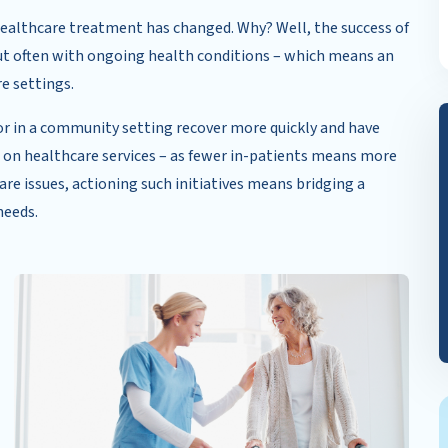
n healthcare treatment has changed. Why? Well, the success of
ut often with ongoing health conditions – which means an
re settings.
r in a community setting recover more quickly and have
 on healthcare services – as fewer in-patients means more
re issues, actioning such initiatives means bridging a
needs.