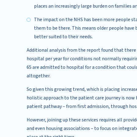
places an increasingly large burden on families a
The impact on the NHS has been more people stayi
them to be there. This means older people have be
better suited to their needs.
Additional analysis from the report found that ther
hospital per year for conditions not normally requiri
65 are admitted to hospital for a condition that cou
altogether.
So given this growing trend, which is placing increa
holistic approach to the patient care journey is now 
patient pathway – from first admission, through hospi
However, joining up these services requires all provi
and even housing associations – to focus on integrate