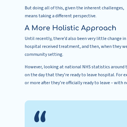
But doing all of this, given the inherent challenges,
means taking a different perspective.
A More Holistic Approach
Until recently, there’d also been very little change
hospital received treatment, and then, when they we
community setting.
However, looking at national NHS statistics around t
on the day that they’re ready to leave hospital. For 
or more after they’re officially ready to leave – with 