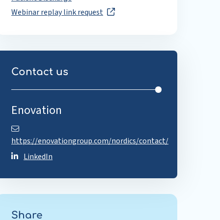
Webinar replay link request
Contact us
Enovation
https://enovationgroup.com/nordics/contact/
LinkedIn
Share