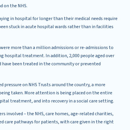
nd on the NHS.
ng in hospital for longer than their medical needs require
en stuck in acute hospital wards rather than in facilities
e were more than a million admissions or re-admissions to
ng hospital treatment. In addition, 2,000 people aged over
ld have been treated in the community or prevented
sed pressure on NHS Trusts around the country, a more
being taken. More attention is being placed on the entire
tal treatment, and into recovery in a social care setting.
ders involved – the NHS, care homes, age-related charities,
d care pathways for patients, with care given in the right