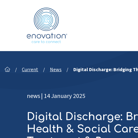
Nordics
/
Current
/
News
/
Digital Discharge: Bridging
news
|
14 January 2025
Digital Discharge: B
Health & Social Car