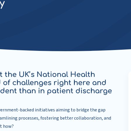
y
t the UK’s National Health
 of challenges right here and
ident than in patient discharge
vernment-backed initiatives aiming to bridge the gap
amlining processes, fostering better collaboration, and
ut how?