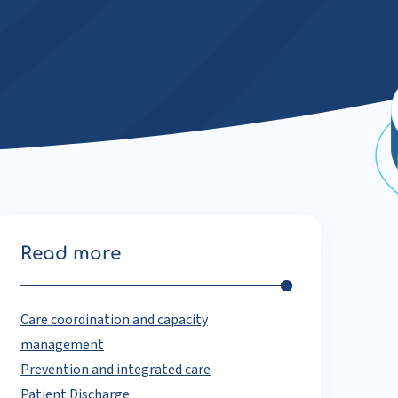
Read more
Care coordination and capacity
management
Prevention and integrated care
Patient Discharge