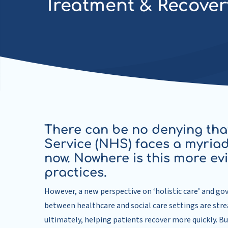
Treatment & Recover
There can be no denying tha
Service (NHS) faces a myriad
now. Nowhere is this more ev
practices.
However, a new perspective on ‘holistic care’ and go
between healthcare and social care settings are stre
ultimately, helping patients recover more quickly. B