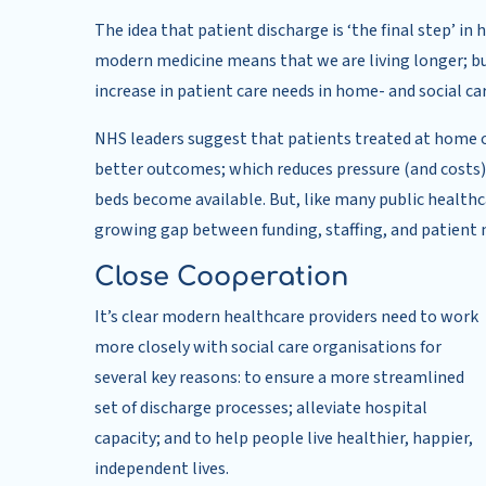
The idea that patient discharge is ‘the final step’ i
modern medicine means that we are living longer; b
increase in patient care needs in home- and social ca
NHS leaders suggest that patients treated at home o
better outcomes; which reduces pressure (and costs)
beds become available. But, like many public healthca
growing gap between funding, staffing, and patient 
Close Cooperation
It’s clear modern healthcare providers need to work
more closely with social care organisations for
several key reasons: to ensure a more streamlined
set of discharge processes; alleviate hospital
capacity; and to help people live healthier, happier,
independent lives.