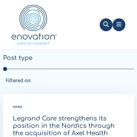
Nordics
Search
Menu
Filters
Post type
Filtered on:
news
Legrand Care strengthens its
position in the Nordics through
the acquisition of Axel Health