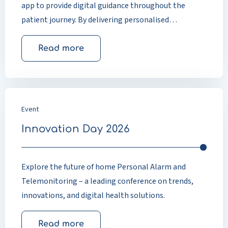
app to provide digital guidance throughout the
patient journey. By delivering personalised
information at the right time, the app helps
patients prepare for treatment, actively participate
Read more
in recovery, and stay informed after discharge.
Research and real-world experience show improved
patient knowledge, faster recovery, higher
satisfaction, and scalable support for modern
Event
healthcare pathways.
Innovation Day 2026
Explore the future of home Personal Alarm and
Telemonitoring – a leading conference on trends,
innovations, and digital health solutions.
Read more