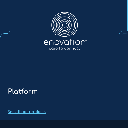
Nordics
Platform
See all our products