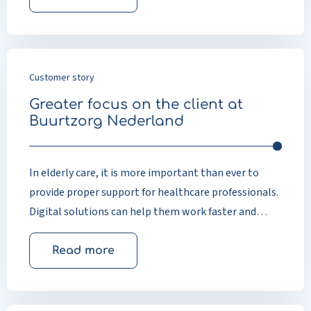
Customer story
Greater focus on the client at
Buurtzorg Nederland
In elderly care, it is more important than ever to
provide proper support for healthcare professionals.
Digital solutions can help them work faster and
more efficiently, leaving more time for personal
attention and providing good-quality care to clients.
Read more
Elderly care has changed significantly in recent years.
People are living longer and continuing to live
independently in their own homes. This means that