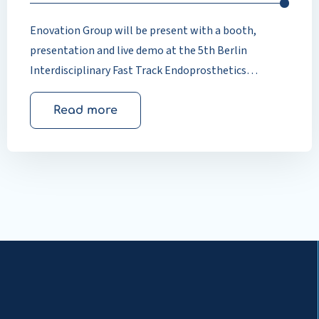
Enovation Group will be present with a booth,
presentation and live demo at the 5th Berlin
Interdisciplinary Fast Track Endoprosthetics
Congress. Dr Guido Mohr (Vulpius Klinik, Bad
Rappenau) and Dr Thomas Timmers will jointly
Read more
demonstrate how digital patient education
measurably improves quality of care in
endoprosthetics.