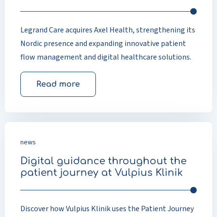
Legrand Care acquires Axel Health, strengthening its
Nordic presence and expanding innovative patient
flow management and digital healthcare solutions.
Read more
news
Digital guidance throughout the
patient journey at Vulpius Klinik
Discover how Vulpius Klinik uses the Patient Journey