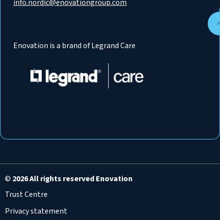
info.nordic@enovationgroup.com
Enovation is a brand of Legrand Care
©
2026 All rights reserved Enovation
Trust Centre
Privacy statement