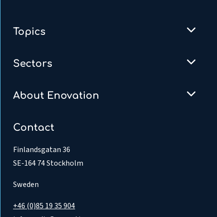
Topics
Sectors
About Enovation
Contact
Finlandsgatan 36
SE-164 74 Stockholm
Sweden
+46 (0)85 19 35 904