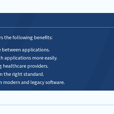
s the following benefits:
e between applications.
h applications more easily.
g healthcare providers.
n the right standard.
 modern and legacy software.