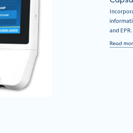
Capsu
Incorpora
informat
and EPR.
Read mo