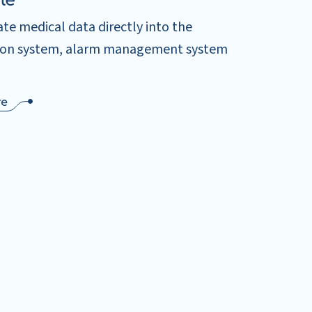
le
te medical data directly into the
ion system, alarm management system
re