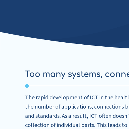
Too many systems, conn
The rapid development of ICT in the health
the number of applications, connections
and standards. As a result, ICT often doesn’
collection of individual parts. This leads to