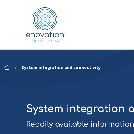
Nordics
/
System integration and connectivity
System integration 
Readily available information,