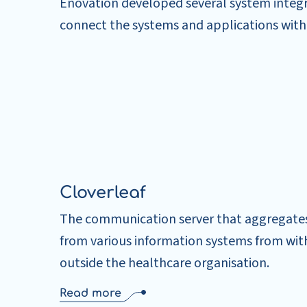
Enovation developed several system integr
connect the systems and applications with
Cloverleaf
The communication server that aggregate
from various information systems from wit
outside the healthcare organisation.
Read more