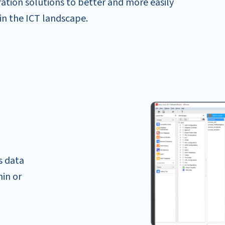
ation solutions to better and more easily
in the ICT landscape.
s data
hin or