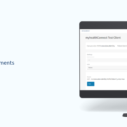
ements