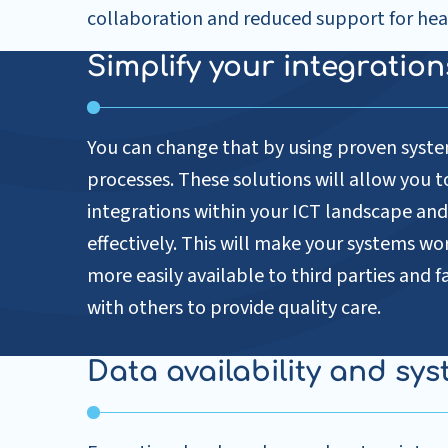
collaboration and reduced support for hea
Simplify your integratio
You can change that by using proven syste
processes. These solutions will allow you t
integrations within your ICT landscape 
effectively. This will make your systems wo
more easily available to third parties and f
with others to provide quality care.
Data availability and sys