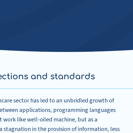
ections and standards
care sector has led to an unbridled growth of
 between applications, programming languages
t work like well-oiled machine, but as a
 a stagnation in the provision of information, less