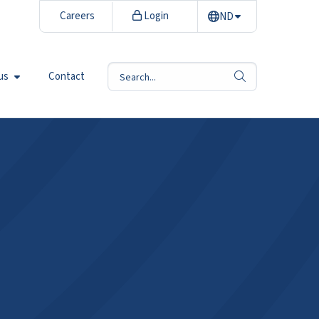
Careers
Login
ND
us
Contact
search