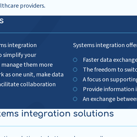
lthcare providers.
ns
ms integration
Systems integration offer
o simplify your
Faster data exchang
and manage them more
The freedom to switc
rk as one unit, make data
A focus on supportin
acilitate collaboration
Provide information i
An exchange between
tems integration solutions