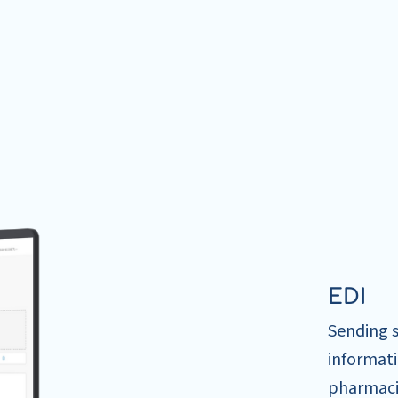
EDI
Sending 
informati
pharmacis