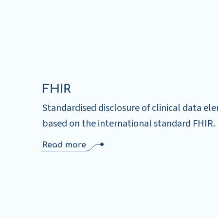
FHIR
Standardised disclosure of clinical data el
based on the international standard FHIR.
Read more