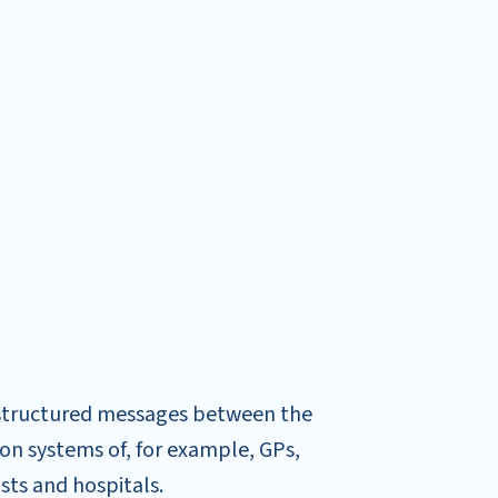
structured messages between the
on systems of, for example, GPs,
ts and hospitals.