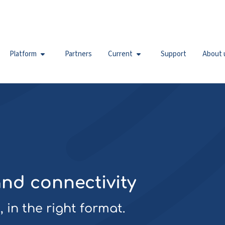
Platform
Partners
Current
Support
About 
and connectivity
 in the right format.