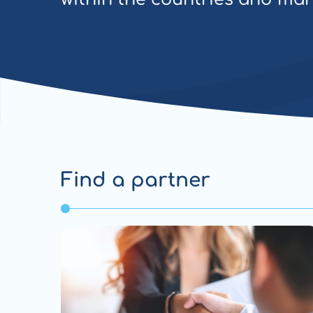
Find a partner