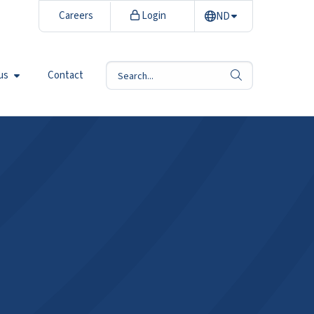
Careers
Login
ND
us
Contact
search