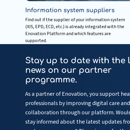
Information system suppliers
Find out if the supplier of your information system
(XIS, EPD, ECD, etc.) is already integrated with the
Enovation Platform and which features are
supported.
Read
more
Stay up to date with the 
about
Information
news on our partner
system
programme.
suppliers
As a partner of Enovation, you support hea
professionals by improving digital care and
collaboration through our platform. Would
stay informed about the latest updates fr