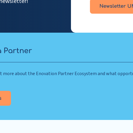
newsletter!
Newsletter U
 Partner
out more about the Enovation Partner Ecosystem and what opportu
s