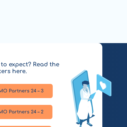
to expect? Read the
ters here.
MO Partners 24 – 3
MO Partners 24 – 2