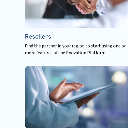
Resellers
Find the partner in your region to start using one or
more features of the Enovation Platform.
Read
more
about
Resellers