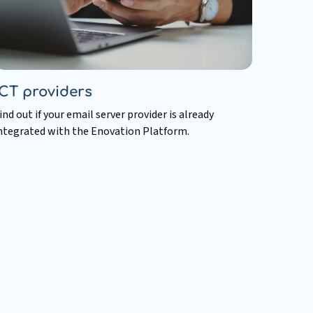
ICT providers
ind out if your email server provider is already
ntegrated with the Enovation Platform.
ead
ore
bout
CT
roviders