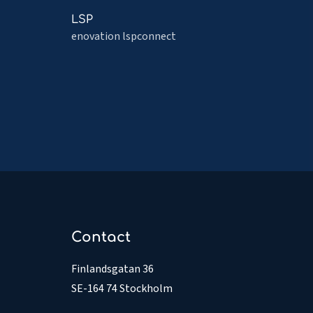
File
Read
LSP
Share
more
enovation lspconnect
about
LSP
Contact
Finlandsgatan 36
SE-164 74 Stockholm