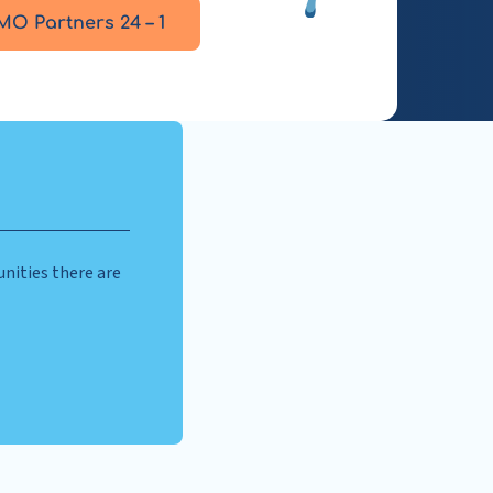
MO Partners 24 – 1
nities there are