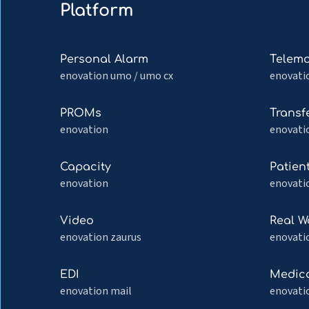
Platform
Read
Read
Personal Alarm
Telemo
more
more
enovation umo / umo cx
enovati
about
about
Personal
Telemon
Read
Read
PROMs
Transf
Alarm
more
more
enovation
enovati
about
about
PROMs
Transfer
Read
Read
Capacity
Patien
more
more
enovation
enovatio
about
about
Capacity
Patient
Read
Read
Video
Real W
portal
more
more
enovation zaurus
enovati
about
about
Video
Real
Read
Read
EDI
Medica
World
more
more
enovation mail
enovati
Monitor
about
about