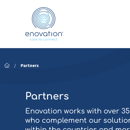
Nordics
/
Partners
Partners
Enovation works with over 3
who complement our solution
within the countries and mar