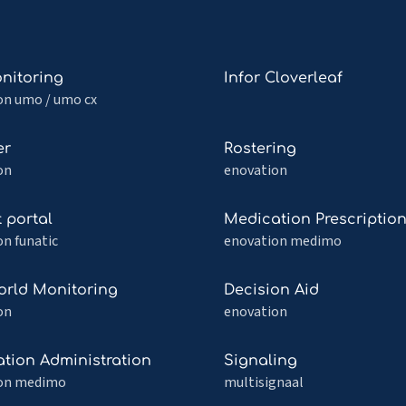
Read
nitoring
Infor Cloverleaf
more
on umo / umo cx
about
itoring
Infor
Read
er
Rostering
Cloverleaf
more
on
enovation
about
Rostering
Read
t portal
Medication Prescriptio
more
n funatic
enovation medimo
about
Medication
Read
orld Monitoring
Decision Aid
Prescription
more
on
enovation
about
Decision
Read
tion Administration
Signaling
Aid
more
on medimo
multisignaal
ing
about