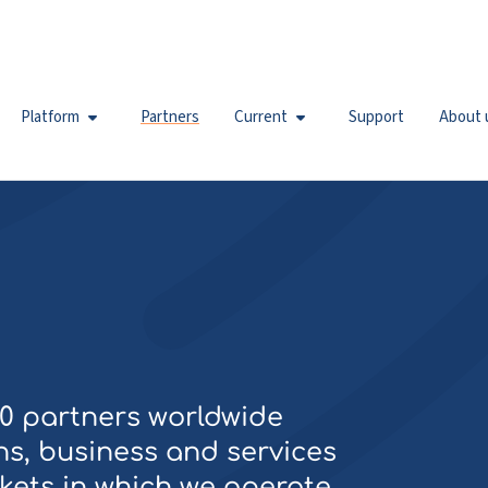
Platform
Partners
Current
Support
About 
50 partners worldwide
s, business and services
kets in which we operate.