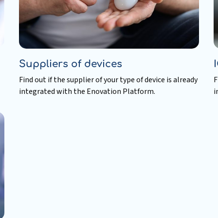
Suppliers of devices
Find out if the supplier of your type of device is already
F
integrated with the Enovation Platform.
i
Read
R
more
m
about
a
Suppliers
I
of
p
devices