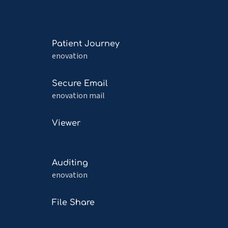
Read
Patient Journey
more
enovation
about
Patient
Read
Secure Email
Journey
more
enovation mail
about
Secure
Read
n
Viewer
Email
more
about
Viewer
Read
Auditing
more
enovation
about
Auditing
Read
File Share
more
about