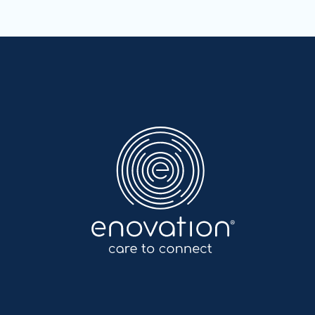
Nordics