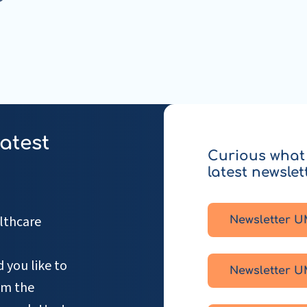
latest
Curious what 
latest newslet
lthcare
Newsletter U
 you like to
Newsletter U
om the