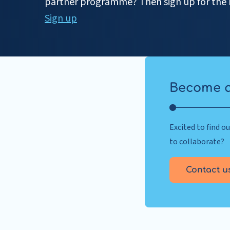
partner programme? Then sign up for the 
Sign up
Become a
Excited to find 
to collaborate?
Contact u