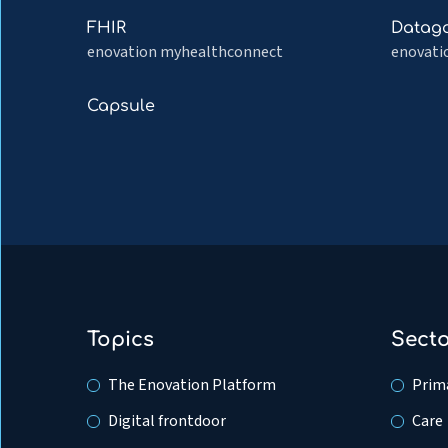
EDI
Medicat
Read
Read
FHIR
Datag
Adminis
more
more
enovation myhealthconnect
enovati
about
about
FHIR
Dataga
Read
Capsule
more
about
Capsule
Topics
Sect
The Enovation Platform
Prima
Digital frontdoor
Care