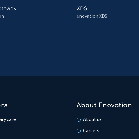
ion
Signaling
Read
ateway
XDS
tration
more
on
enovation XDS
about
teway
XDS
ors
About Enovation
ry care
About us
Careers