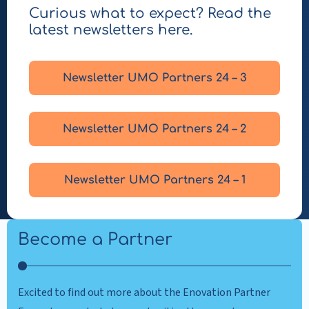
Curious what to expect? Read the
latest newsletters here.
Newsletter UMO Partners 24 – 3
Newsletter UMO Partners 24 – 2
Newsletter UMO Partners 24 – 1
Become a Partner
Excited to find out more about the Enovation Partner