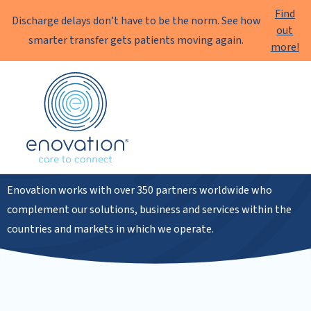
Find
Discharge delays don’t have to be the norm. See how
out
smarter transfer gets patients moving again.
more!
Enovation
EN
Partners
Enovation works with over 350 partners worldwide who
complement our solutions, business and services within the
countries and markets in which we operate.