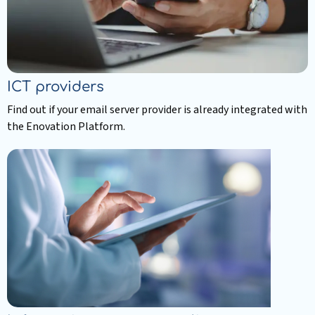
ICT providers
Find out if your email server provider is already integrated with
the Enovation Platform.
Read
more
about
ICT
providers