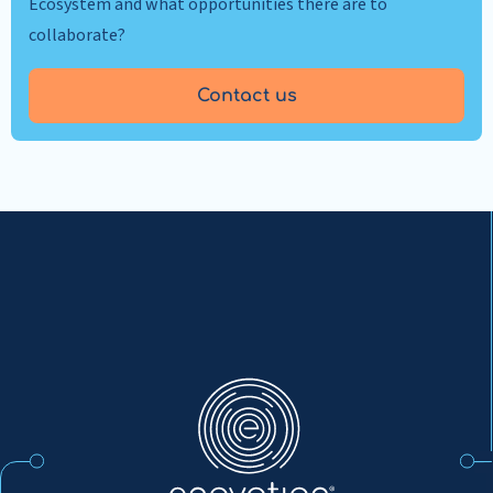
Ecosystem and what opportunities there are to
collaborate?
Contact us
Enovation
EN