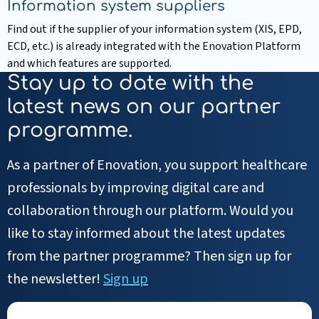
Information system suppliers
Find out if the supplier of your information system (XIS, EPD,
ECD, etc.) is already integrated with the Enovation Platform
and which features are supported.
Read
Stay up to date with the
more
latest news on our partner
about
programme.
Information
system
As a partner of Enovation, you support healthcare
suppliers
professionals by improving digital care and
collaboration through our platform. Would you
like to stay informed about the latest updates
from the partner programme? Then sign up for
the newsletter!
Sign up