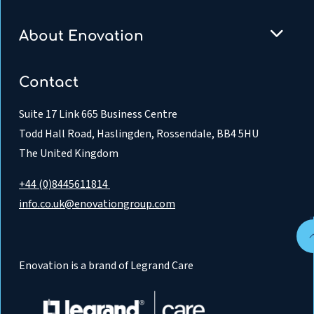
About Enovation
Contact
Suite 17 Link 665 Business Centre
Todd Hall Road, Haslingden, Rossendale, BB4 5HU
The United Kingdom
+44 (0)8445611814
info.co.uk@enovationgroup.com
Enovation is a brand of Legrand Care