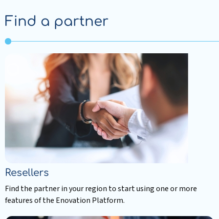
Find a partner
Resellers
Find the partner in your region to start using one or more
features of the Enovation Platform.
Read