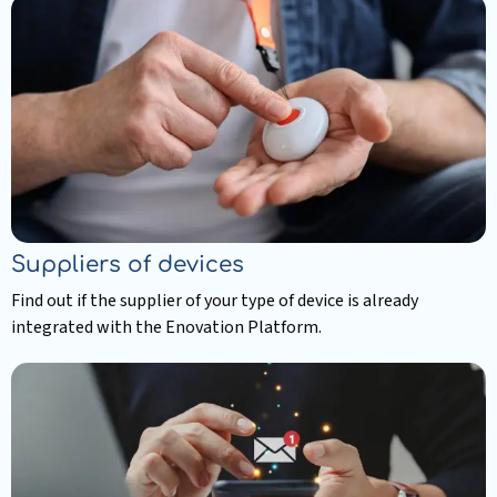
more
about
Resellers
Suppliers of devices
Find out if the supplier of your type of device is already
integrated with the Enovation Platform.
Read
more
about
Suppliers
of
devices