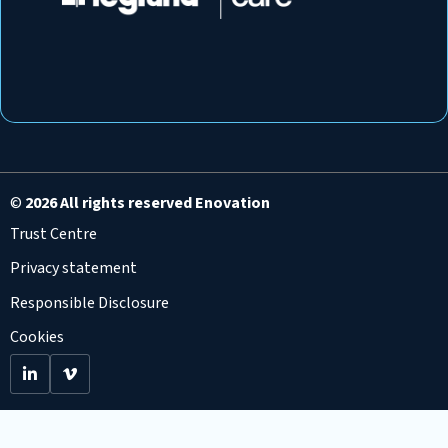
©
2026 All rights reserved Enovation
Trust Centre
Privacy statement
Responsible Disclosure
Cookies
Go
Go
to
to