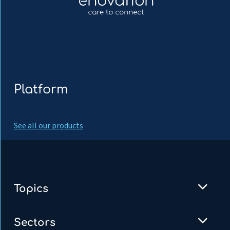
Platform
See all our products
Topics
Sectors