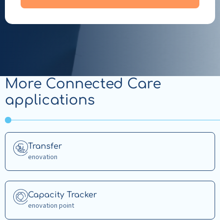
More Connected Care
applications
Read
Transfer
more
enovation
about
Transfer
Read
Capacity Tracker
more
enovation point
about