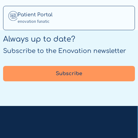
Capacity
Tracker
Read
Patient Portal
more
enovation funatic
about
Patient
Always up to date?
Portal
Subscribe to the Enovation newsletter
Subscribe