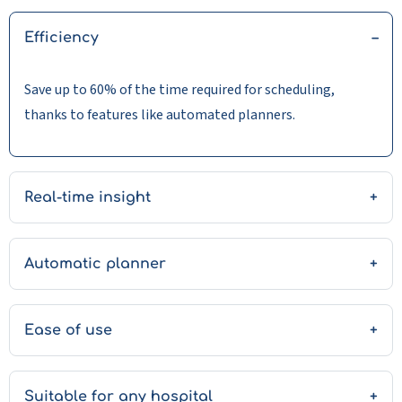
Efficiency
Save up to 60% of the time required for scheduling,
thanks to features like automated planners.
Real-time insight
Automatic planner
Ease of use
Suitable for any hospital