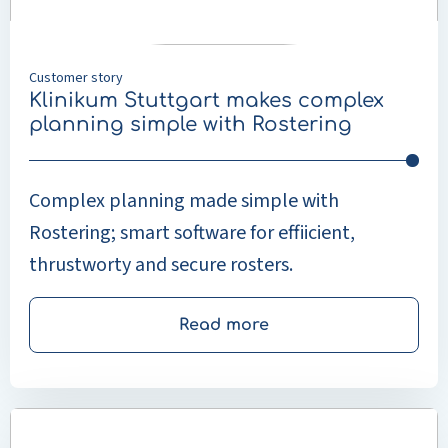
with
Rostering
Customer story
Klinikum Stuttgart makes complex
planning simple with Rostering
Complex planning made simple with
Rostering; smart software for effiicient,
thrustworty and secure rosters.
Read more
Read
more