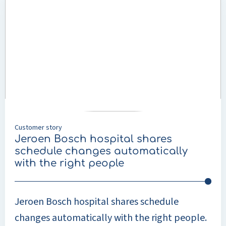
about
Jeroen
Bosch
hospital
shares
schedule
changes
automatically
with
the
Customer story
right
Jeroen Bosch hospital shares
people
schedule changes automatically
with the right people
Jeroen Bosch hospital shares schedule
changes automatically with the right people.