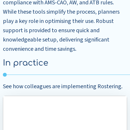
compliance with AMS-CAO, AW, and ATB rules.
While these tools simplify the process, planners
play a key role in optimising their use. Robust
support is provided to ensure quick and
knowledgeable setup, delivering significant
convenience and time savings.
In practice
See how colleagues are implementing Rostering.
Read
more
about
Efficient
rostering