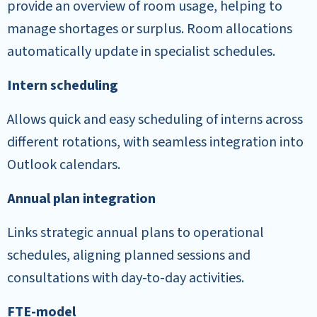
provide an overview of room usage, helping to
manage shortages or surplus. Room allocations
automatically update in specialist schedules.
Intern scheduling
Allows quick and easy scheduling of interns across
different rotations, with seamless integration into
Outlook calendars.
Annual plan integration
Links strategic annual plans to operational
schedules, aligning planned sessions and
consultations with day-to-day activities.
FTE-model