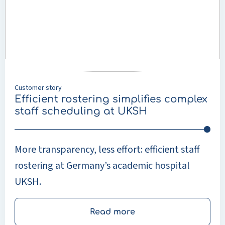
simplifies
complex
staff
scheduling
at
UKSH
Customer story
Efficient rostering simplifies complex
staff scheduling at UKSH
More transparency, less effort: efficient staff
rostering at Germany’s academic hospital
UKSH.
Read more