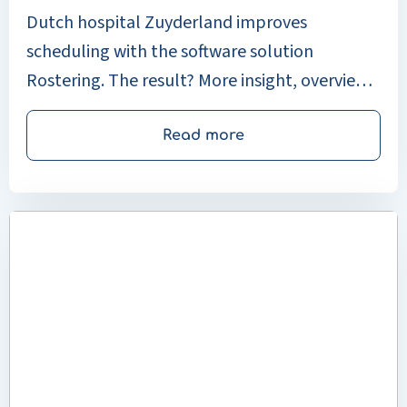
Dutch hospital Zuyderland improves
scheduling with the software solution
Rostering. The result? More insight, overview,
and control over workforce planning across
21 departments.
Read more
Read
more
about
Klinikum
Stuttgart
makes
complex
planning
simple