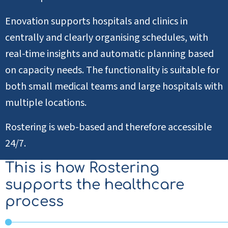
Enovation supports hospitals and clinics in
centrally and clearly organising schedules, with
real-time insights and automatic planning based
on capacity needs. The functionality is suitable for
both small medical teams and large hospitals with
multiple locations.
Rostering is web-based and therefore accessible
24/7.
This is how Rostering
supports the healthcare
process