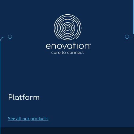
Enovation
EN
Platform
See all our products