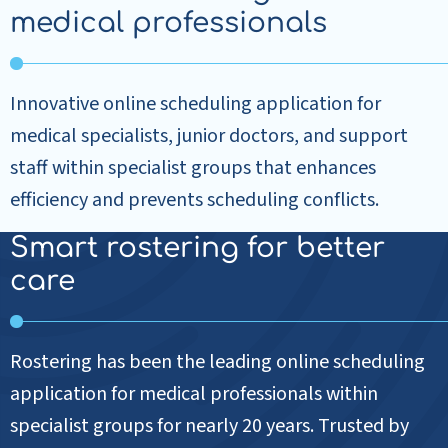
medical professionals
Innovative online scheduling application for
medical specialists, junior doctors, and support
staff within specialist groups that enhances
efficiency and prevents scheduling conflicts.
Smart rostering for better
care
Rostering has been the leading online scheduling
application for medical professionals within
specialist groups for nearly 20 years. Trusted by