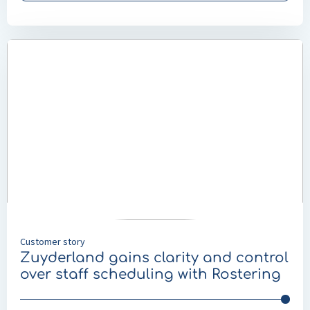
Read
more
about
Zuyderland
gains
clarity
and
control
over
staff
scheduling
with
Customer story
Rostering
Zuyderland gains clarity and control
over staff scheduling with Rostering