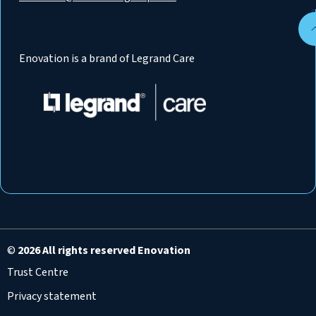
Enovation is a brand of Legrand Care
©
2026 All rights reserved Enovation
Trust Centre
Privacy statement