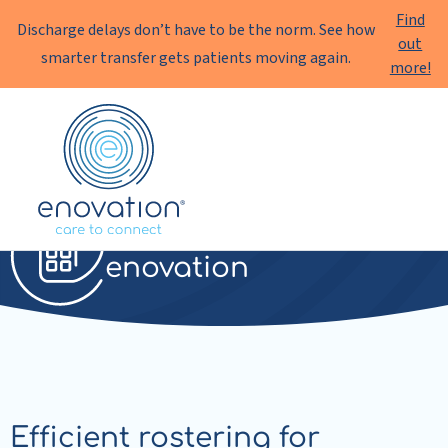
Find
Discharge delays don’t have to be the norm. See how
out
smarter transfer gets patients moving again.
more!
Enovation
EN
Rostering
enovation
Efficient rostering for