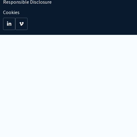
Responsible Disclosure
Cookies
Go
Go
to
to
LinkedIn
Viemo