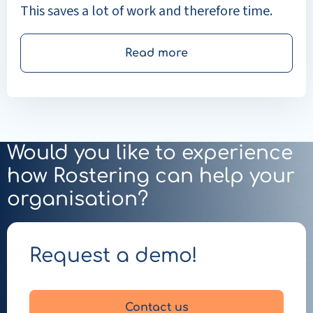
This saves a lot of work and therefore time.
Read more
Would you like to experience
how Rostering can help your
organisation?
Request a demo!
Contact us