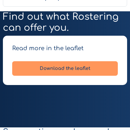
Find out what Rostering
can offer you.
Read more in the leaflet
Download the leaflet