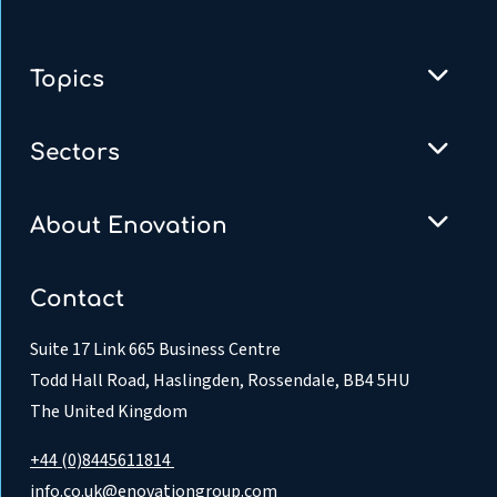
Topics
Sectors
About Enovation
Contact
Suite 17 Link 665 Business Centre
Todd Hall Road, Haslingden, Rossendale, BB4 5HU
The United Kingdom
+44 (0)8445611814
info.co.uk@enovationgroup.com