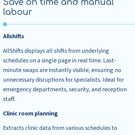
Save on time and manual
labour
Allshifts
AllShifts displays all shifts from underlying
schedules on a single page in real time. Last-
minute swaps are instantly visible, ensuring no
unnecessary disruptions for specialists. Ideal for
emergency departments, security, and reception
staff.
Clinic room planning
Extracts clinic data from various schedules to