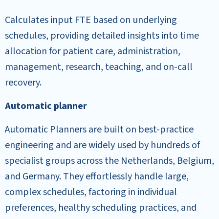
Calculates input FTE based on underlying
schedules, providing detailed insights into time
allocation for patient care, administration,
management, research, teaching, and on-call
recovery.
Automatic planner
Automatic Planners are built on best-practice
engineering and are widely used by hundreds of
specialist groups across the Netherlands, Belgium,
and Germany. They effortlessly handle large,
complex schedules, factoring in individual
preferences, healthy scheduling practices, and