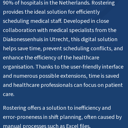
90% of hospitals in the Netherlands. Rostering
provides the ideal solution for efficiently
scheduling medical staff. Developed in close
collaboration with medical specialists from the
Diakonessenhuis in Utrecht, this digital solution
helps save time, prevent scheduling conflicts, and
enhance the efficiency of the healthcare
organisation. Thanks to the user-friendly interface
and numerous possible extensions, time is saved
and healthcare professionals can focus on patient
care.
Rostering offers a solution to inefficiency and
error-proneness in shift planning, often caused by
manual processes such as Excel files.