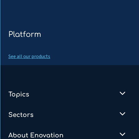
Platform
See all our products
Topics
Sectors
About Enovation