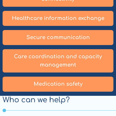
Healthcare information exchange
Secure communication
Care coordination and capacity
management
Medication safety
Who can we help?