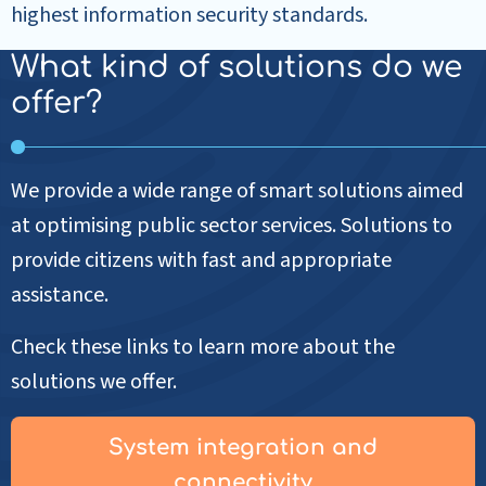
highest information security standards.
What kind of solutions do we
offer?
We provide a wide range of smart solutions aimed
at optimising public sector services. Solutions to
provide citizens with fast and appropriate
assistance.
Check these links to learn more about the
solutions we offer.
System integration and
connectivity