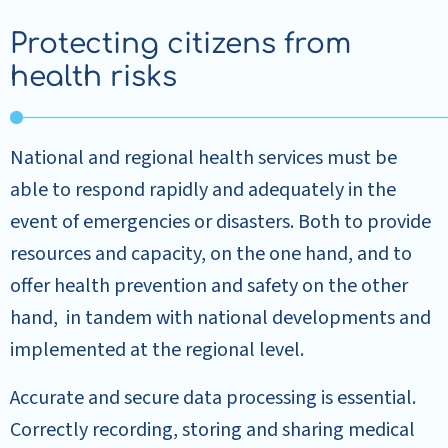
Protecting citizens from
health risks
National and regional health services must be
able to respond rapidly and adequately in the
event of emergencies or disasters. Both to provide
resources and capacity, on the one hand, and to
offer health prevention and safety on the other
hand, in tandem with national developments and
implemented at the regional level.
Accurate and secure data processing is essential.
Correctly recording, storing and sharing medical