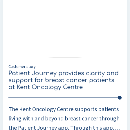
means that care is increasingly shifting from
Patient
Journey
centralised locations such as care homes to
provides
clients’ own homes. District nursing plays a
clarity
crucial role in this. Healthcare professionals
and
support
support people in their own homes with a
for
range of care tasks, such as personal care and
breast
nursing. Buurtzorg Nederland is one
cancer
Customer story
patients
organisation that plays a key role in this.
Patient Journey provides clarity and
at
support for breast cancer patients
Kent
at Kent Oncology Centre
Oncology
Centre
The Kent Oncology Centre supports patients
living with and beyond breast cancer through
the Patient Journey app. Through this app,