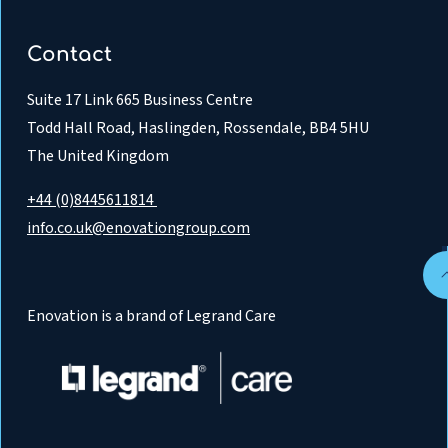
Contact
Suite 17 Link 665 Business Centre
Todd Hall Road, Haslingden, Rossendale, BB4 5HU
The United Kingdom
+44 (0)8445611814
info.co.uk@enovationgroup.com
Enovation is a brand of Legrand Care