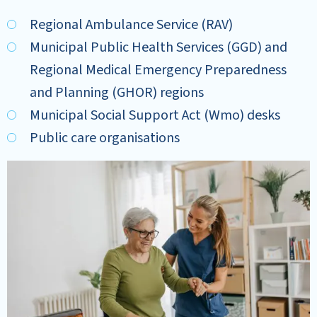
Regional Ambulance Service (RAV)
Municipal Public Health Services (GGD) and
Regional Medical Emergency Preparedness
and Planning (GHOR) regions
Municipal Social Support Act (Wmo) desks
Public care organisations