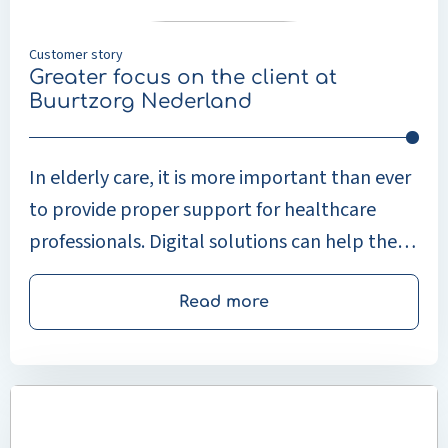
Nederland
Customer story
Greater focus on the client at
Buurtzorg Nederland
In elderly care, it is more important than ever
to provide proper support for healthcare
professionals. Digital solutions can help them
work faster and more efficiently, leaving more
time for personal attention and providing
Read more
good-quality care to clients. Elderly care has
changed significantly in recent years. People
Read
are living longer and continuing to live
more
independently in their own homes. This
about