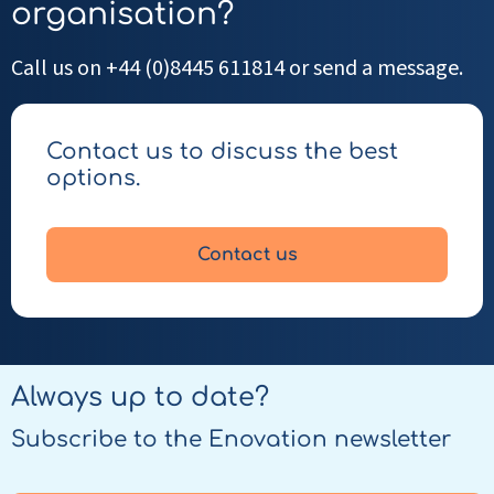
organisation?
Call us on +44 (0)8445 611814 or send a message.
Contact us to discuss the best
options.
Contact us
Always up to date?
Subscribe to the Enovation newsletter