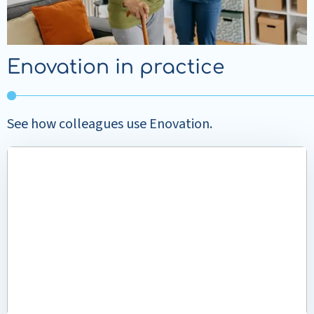
Enovation in practice
See how colleagues use Enovation.
Read
more
about
Greater
focus
on
the
client
at
Buurtzorg