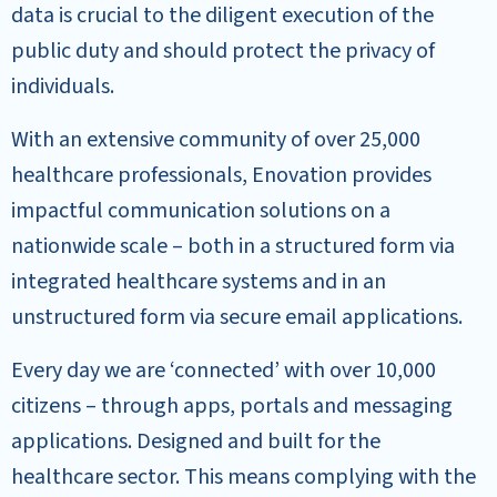
data is crucial to the diligent execution of the
public duty and should protect the privacy of
individuals.
With an extensive community of over 25,000
healthcare professionals, Enovation provides
impactful communication solutions on a
nationwide scale – both in a structured form via
integrated healthcare systems and in an
unstructured form via secure email applications.
Every day we are ‘connected’ with over 10,000
citizens – through apps, portals and messaging
applications. Designed and built for the
healthcare sector. This means complying with the