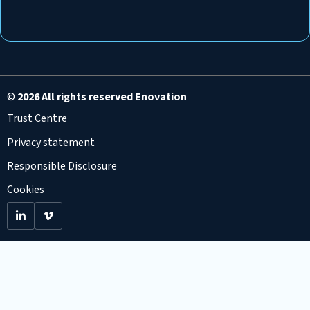
©
2026 All rights reserved Enovation
Trust Centre
Privacy statement
Responsible Disclosure
Cookies
Go
Go
to
to
LinkedIn
Viemo