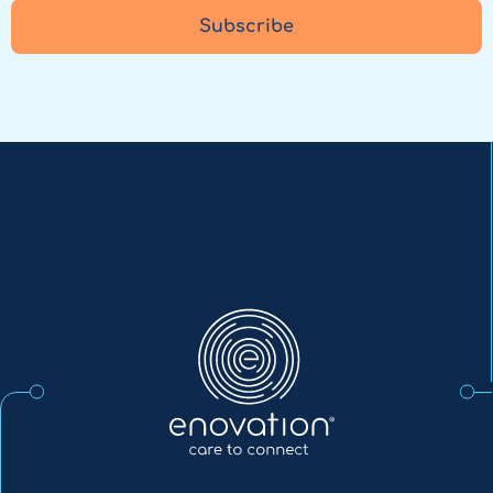
Subscribe
Enovation
EN