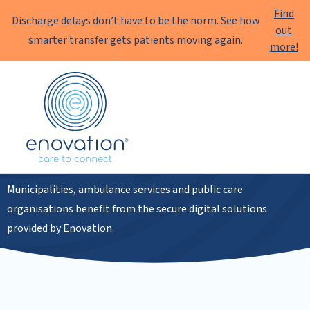
Find
Discharge delays don’t have to be the norm. See how
out
smarter transfer gets patients moving again.
more!
Enovation
EN
Public sector
Municipalities, ambulance services and public care
organisations benefit from the secure digital solutions
provided by Enovation.