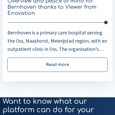
Overview and peace of mind for
from
Bernhoven thanks to Viewer from
Enovation
Enovation
Bernhoven is a primary care hospital serving
the Oss, Maashorst, Meierijstad region, with an
outpatient clinic in Oss. The organisation’s
guiding principle is that the patient is in
control: healthcare professionals organise
Read more
their work so that patients retain as much
control as possible over their treatment.
Want to know what our
platform can do for your