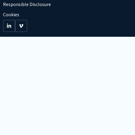
Responsible Disclosure
Cookies
Go
Go
to
to
LinkedIn
Viemo