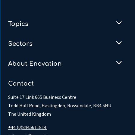
Topics
Sectors
About Enovation
Contact
Suite 17 Link 665 Business Centre
Todd Hall Road, Haslingden, Rossendale, BB4 5HU
The United Kingdom
+44 (0)8445611814