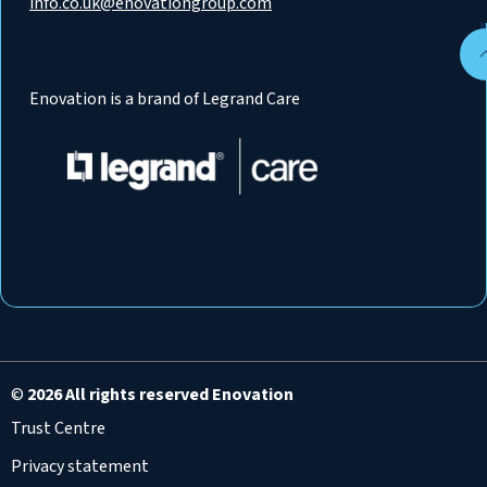
info.co.uk@enovationgroup.com
Enovation is a brand of Legrand Care
©
2026 All rights reserved Enovation
Trust Centre
Privacy statement