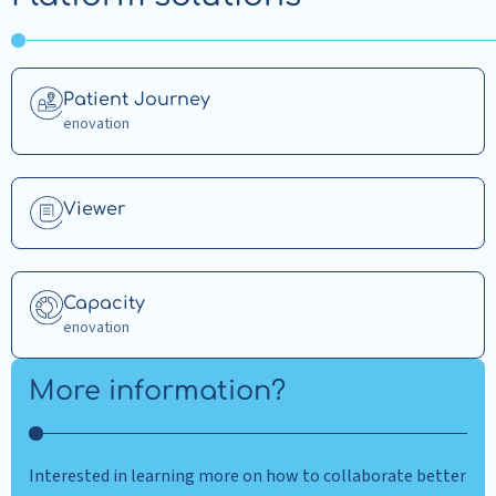
Read
Patient Journey
more
enovation
about
Patient
Journey
Read
Viewer
more
about
Viewer
Read
Capacity
more
enovation
about
Capacity
More information?
Interested in learning more on how to collaborate better