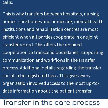
calls.
This is why transfers between hospitals, nursing
homes, care homes and homecare, mental health
institutions and rehabilitation centres are most
efficient when all parties cooperate in one joint
transfer record. This offers the required
cooperation to transcend boundaries, supporting
communication and workflows in the transfer
process. Additional details regarding the transfer
can also be registered here. This gives every
organisation involved access to the most up-to-
date information about the patient transfer.
Transfer in the care process