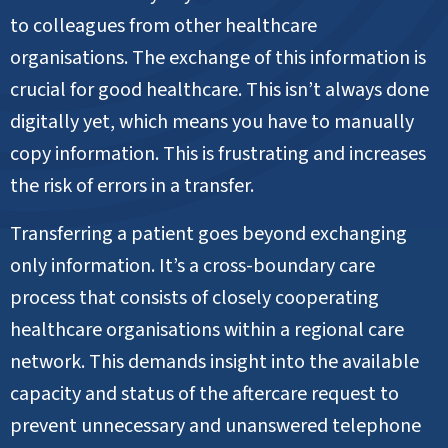
to colleagues from other healthcare
organisations. The exchange of this information is
crucial for good healthcare. This isn’t always done
digitally yet, which means you have to manually
copy information. This is frustrating and increases
the risk of errors in a transfer.
Transferring a patient goes beyond exchanging
only information. It’s a cross-boundary care
process that consists of closely cooperating
healthcare organisations within a regional care
network. This demands insight into the available
capacity and status of the aftercare request to
prevent unnecessary and unanswered telephone