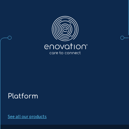
Enovation
EN
Platform
See all our products