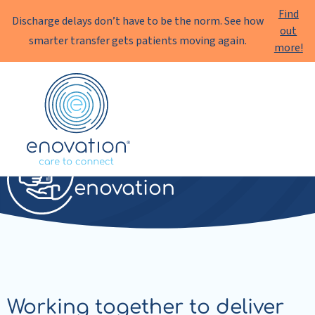
Find
Discharge delays don’t have to be the norm. See how
out
smarter transfer gets patients moving again.
more!
Enovation
EN
Transfer
enovation
Working together to deliver