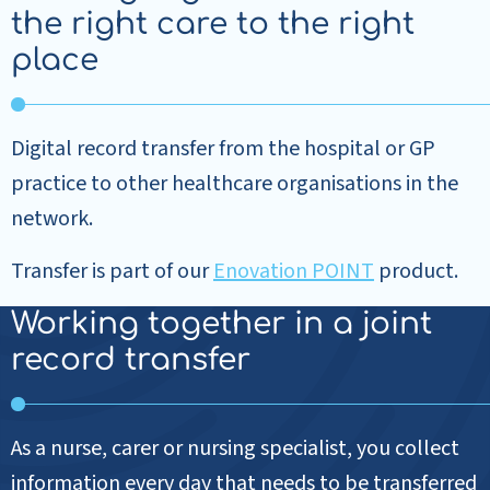
the right care to the right
place
Digital record transfer from the hospital or GP
practice to other healthcare organisations in the
network.
Transfer is part of our
Enovation POINT
product.
Working together in a joint
record transfer
As a nurse, carer or nursing specialist, you collect
information every day that needs to be transferred