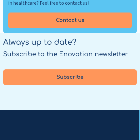
in healthcare? Feel free to contact us!
Contact us
Always up to date?
Subscribe to the Enovation newsletter
Subscribe