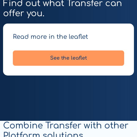
Find out what Transfer can
offer you.
Read more in the leaflet
See the leaflet
Combine Transfer with other
Platform solutions