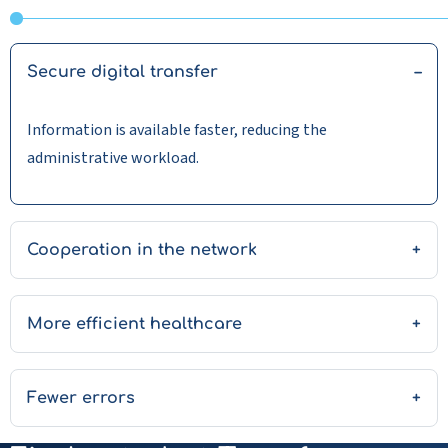
Secure digital transfer
Information is available faster, reducing the
administrative workload.
Cooperation in the network
More efficient healthcare
Fewer errors