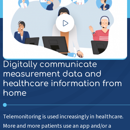
Play
video
Digitally communicate
measurement data and
healthcare information from
home
Telemonitoring is used increasingly in healthcare.
More and more patients use an app and/or a