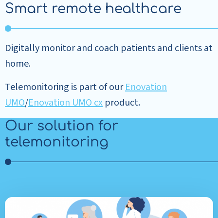
Smart remote healthcare
Digitally monitor and coach patients and clients at
home.
Telemonitoring is part of our
Enovation
UMO
/
Enovation UMO cx
product.
Our solution for
telemonitoring