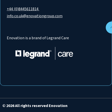
+44 (0)8445611814
info.co.uk@enovationgroup.com
Enovation is a brand of Legrand Care
©
2026 All rights reserved Enovation