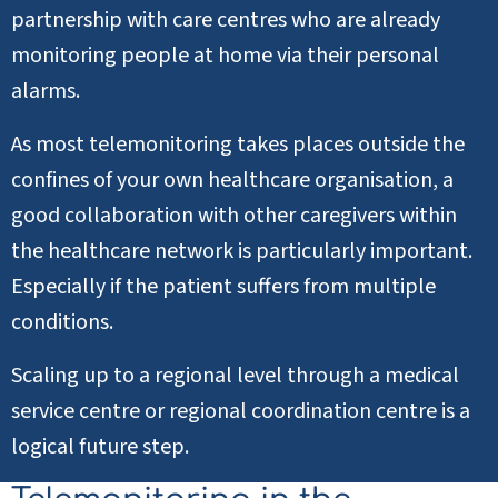
partnership with care centres who are already
monitoring people at home via their personal
alarms.
As most telemonitoring takes places outside the
confines of your own healthcare organisation, a
good collaboration with other caregivers within
the healthcare network is particularly important.
Especially if the patient suffers from multiple
conditions.
Scaling up to a regional level through a medical
service centre or regional coordination centre is a
logical future step.