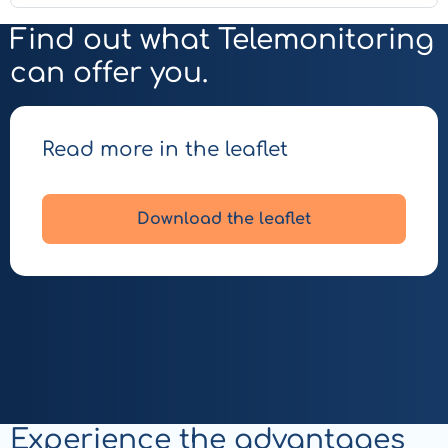
Find out what Telemonitoring
can offer you.
Read more in the leaflet
Download the leaflet
Experience the advantages