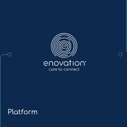
Enovation
EN
Platform