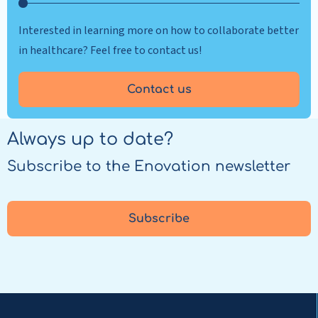
Interested in learning more on how to collaborate better
in healthcare? Feel free to contact us!
Contact us
Always up to date?
Subscribe to the Enovation newsletter
Subscribe