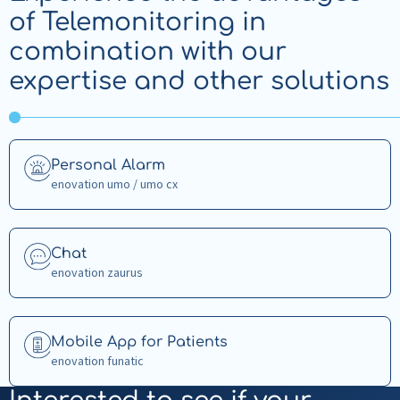
of Telemonitoring in
combination with our
expertise and other solutions
Read
Personal Alarm
more
enovation umo / umo cx
about
Personal
Alarm
Read
Chat
more
enovation zaurus
about
Chat
Read
Mobile App for Patients
more
enovation funatic
about