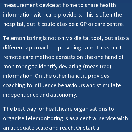
measurement device at home to share health
information with care providers. This is often the
hospital, but it could also be a GP or care centre.
Telemonitoring is not only a digital tool, but also a
different approach to providing care. This smart
remote care method consists on the one hand of
monitoring to identify deviating (measured)
information. On the other hand, it provides
coaching to influence behaviours and stimulate
independence and autonomy.
The best way for healthcare organisations to
organise telemonitoring is as a central service with
an adequate scale and reach. Or start a