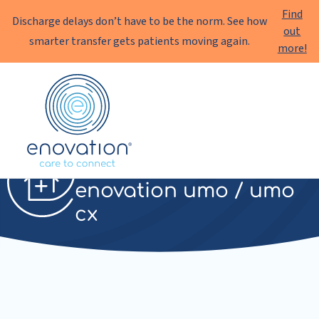
Find
Discharge delays don’t have to be the norm. See how
out
smarter transfer gets patients moving again.
more!
Enovation
EN
Telemonitoring
enovation umo / umo
cx