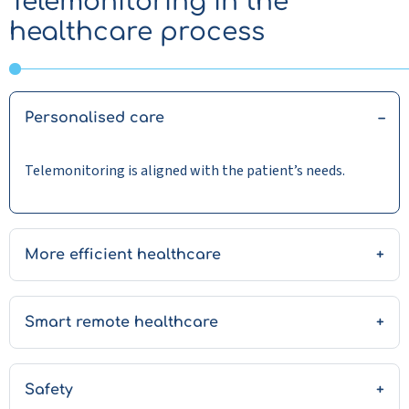
Telemonitoring in the
healthcare process
Personalised care
Telemonitoring is aligned with the patient’s needs.
More efficient healthcare
Smart remote healthcare
Safety