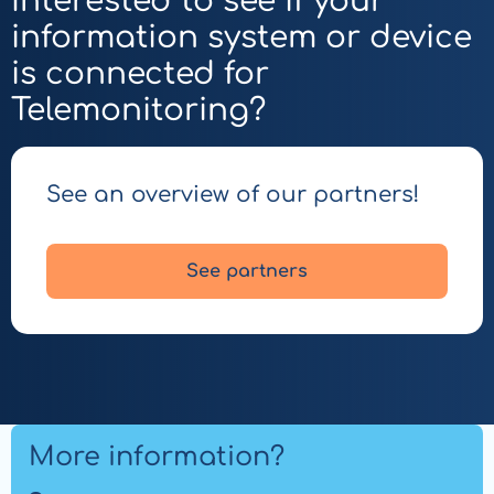
Interested to see if your
Mobile
information system or device
App
for
is connected for
Patients
Telemonitoring?
See an overview of our partners!
See partners
More information?