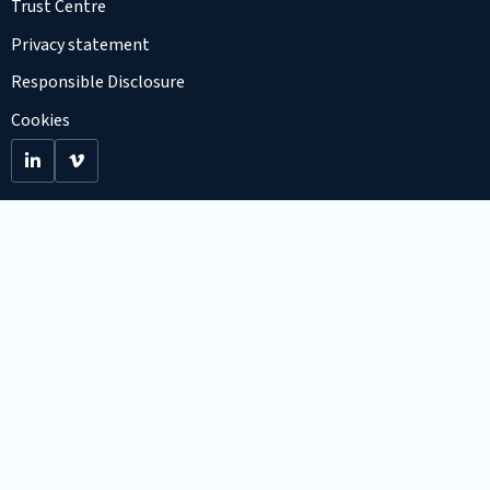
Trust Centre
Privacy statement
Responsible Disclosure
Cookies
Go
Go
to
to
LinkedIn
Viemo