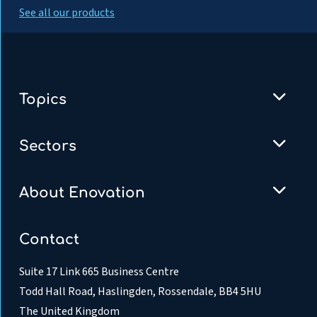
See all our products
Topics
Sectors
About Enovation
Contact
Suite 17 Link 665 Business Centre
Todd Hall Road, Haslingden, Rossendale, BB4 5HU
The United Kingdom