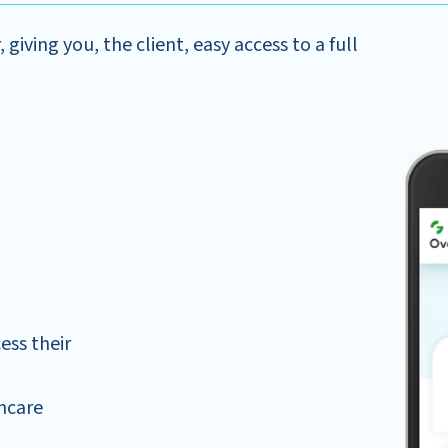
giving you, the client, easy access to a full
ess their
hcare