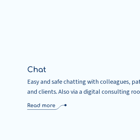
Chat
Easy and safe chatting with colleagues, pa
and clients. Also via a digital consulting ro
Read more