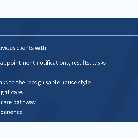
ovides clients with:
 appointment notifications, results, tasks
anks to the recognisable house style.
ight care.
r care pathway.
perience.