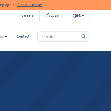
ng again.
Find out more!
Careers
Login
EN
us
Contact
search