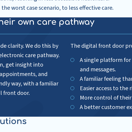
in the worst case scenario, to less effective care.
 their own care pathway
de clarity. We do this by
The digital front door pr
r electronic care pathway.
A single platform for
, get insight into
and messages.
d appointments, and
A familiar feeling th
ndly way, with a familiar
Easier access to the r
l front door.
More control of thei
A better customer ex
lutions