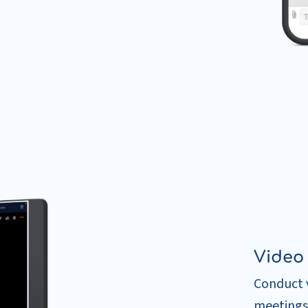
Video
Conduct v
meetings 