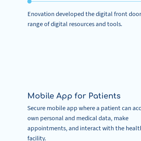
Enovation developed the digital front door, 
range of digital resources and tools.
Mobile App for Patients
Secure mobile app where a patient can acc
own personal and medical data, make
appointments, and interact with the healt
facility.