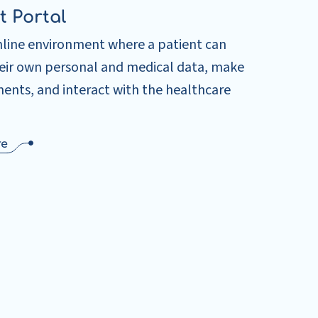
t Portal
nline environment where a patient can
heir own personal and medical data, make
ents, and interact with the healthcare
re