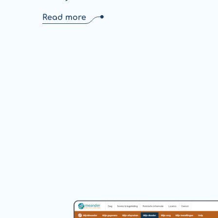
Read more