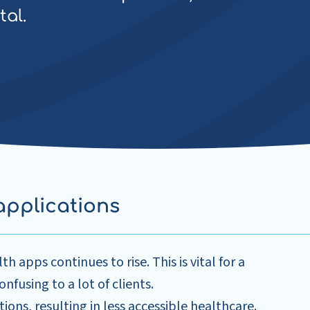
tal.
applications
 apps continues to rise. This is vital for a
nfusing to a lot of clients.
tions, resulting in less accessible healthcare.