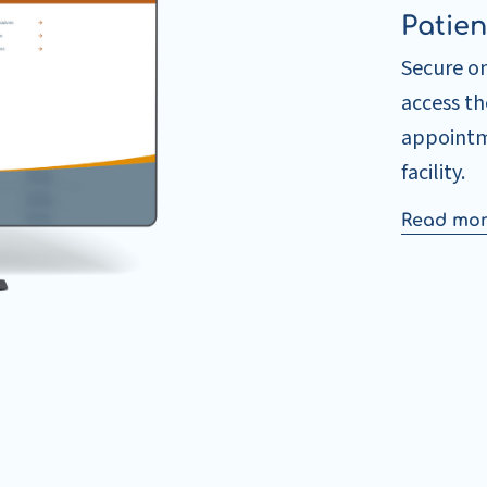
Patien
Secure o
access t
appointm
facility.
Read mo