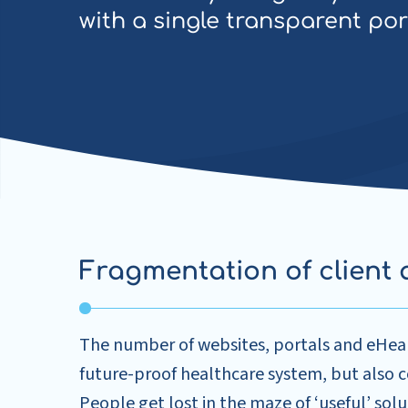
with a single transparent por
Fragmentation of client 
The number of websites, portals and eHealth
future-proof healthcare system, but also co
People get lost in the maze of ‘useful’ solu