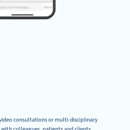
ideo consultations or multi-disciplinary
with colleagues, patients and clients.