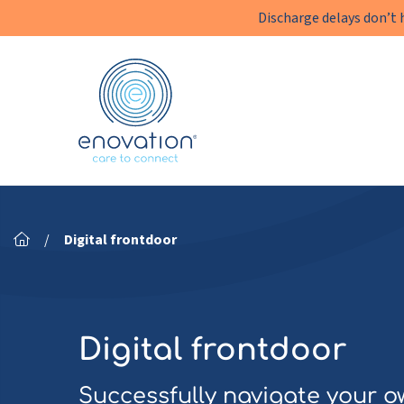
Discharge delays don’t 
Enovation
EN
/
Digital frontdoor
Digital frontdoor
Successfully navigate your o