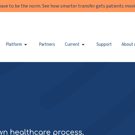
have to be the norm. See how smarter transfer gets patients movi
Platform
Partners
Current
Support
About 
wn healthcare process,