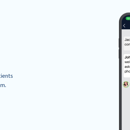
tients
om.