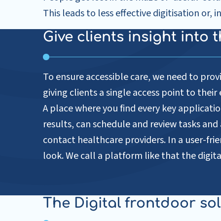
This leads to less effective digitisation or, 
Give clients insight into
To ensure accessible care, we need to provi
giving clients a single access point to thei
A place where you find every key application
results, can schedule and review tasks an
contact healthcare providers. In a user-frie
look. We call a platform like that the digita
The Digital frontdoor so