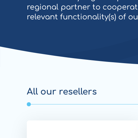
regional partner to cooperat
relevant functionality(s) of o
All our resellers
Website
Transfer