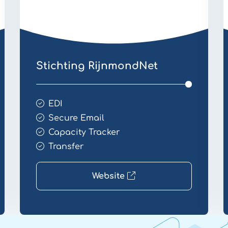
Stichting RijnmondNet
EDI
Secure Email
Capacity Tracker
Transfer
Website