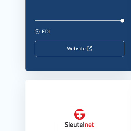
EDI
Website
Website
EDI