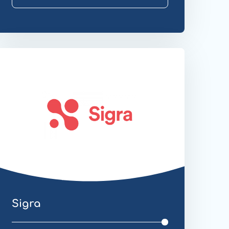
ebsite
ransfer
Sigra