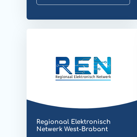
Website
EDI
Regionaal Elektronisch
Netwerk West-Brabant