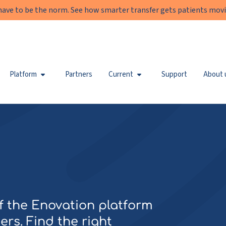
have to be the norm. See how smarter transfer gets patients movi
Platform
Partners
Current
Support
About 
of the Enovation platform
ers. Find the right