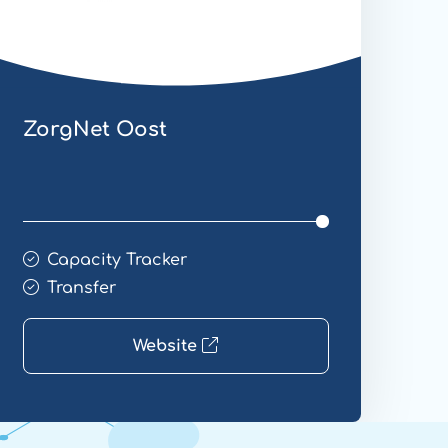
ZorgNet Oost
Capacity Tracker
Transfer
Website