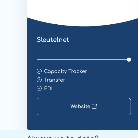
Sleutelnet
Capacity Tracker
Transfer
EDI
Website