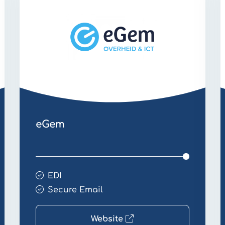
Email
E
eGem
EDI
Secure Email
Website