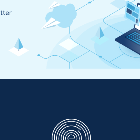
tter
Enovation
EN