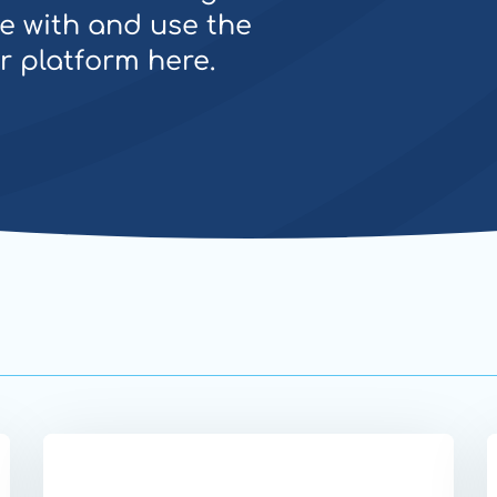
e with and use the
ur platform here.
Website
W
Secure
S