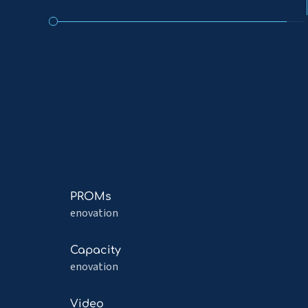
Read
PROMs
more
enovation
about
PROMs
Read
Capacity
more
enovation
about
Capacity
Read
Video