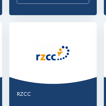
Website
W
Secure
T
Email
RZCC