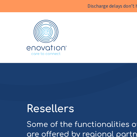
Discharge delays don’t 
Enovation
EN
Resellers
Some of the functionalities 
are offered by regional partn