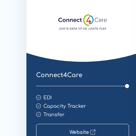
Connect4Care
EDI
Capacity Tracker
Transfer
Website