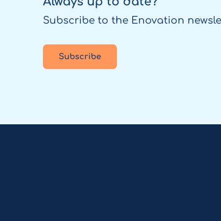
Always up to date?
Subscribe to the Enovation newsle
Subscribe