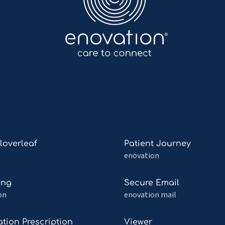
Read
Cloverleaf
Patient Journey
more
enovation
about
Patient
Read
ing
Secure Email
af
Journey
more
on
enovation mail
about
ng
Secure
Read
tion Prescription
Viewer