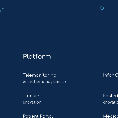
Platform
Read
Read
Telemonitoring
Infor 
more
more
enovation umo / umo cx
about
about
Telemonitoring
Infor
Read
Read
Transfer
Roster
Cloverle
more
more
enovation
enovati
about
about
Transfer
Rosteri
Read
Read
Patient Portal
Medica