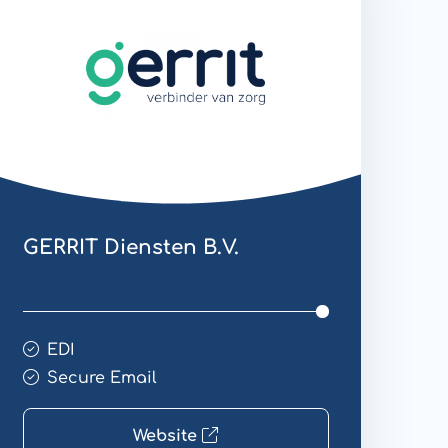
mail
GERRIT Diensten B.V.
EDI
Secure Email
Website