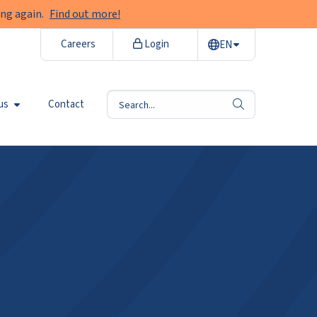
ng again.
Find out more!
Careers
Login
EN
us
Contact
search