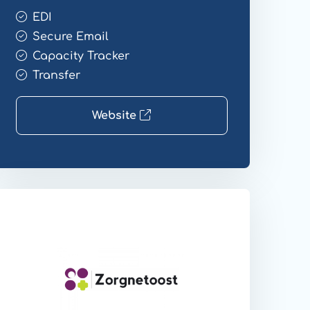
EDI
Secure Email
Capacity Tracker
Transfer
Website
ebsite
ransfer