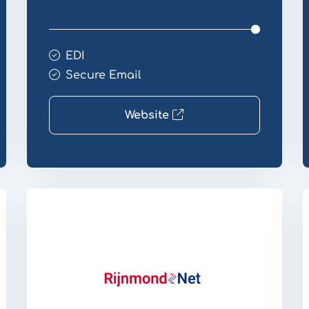
EDI
Secure Email
Website
Website
W
Transfer
T