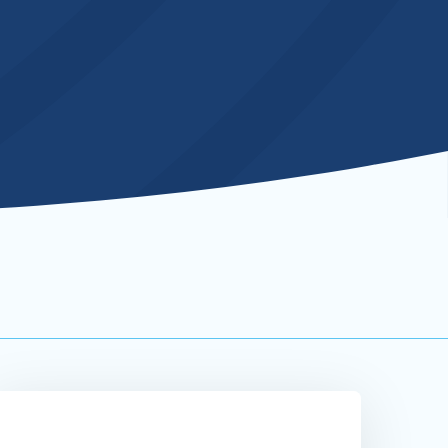
ebsite
ecure