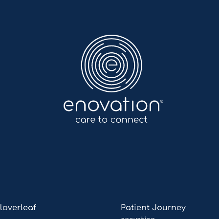
Enovation
EN
Read
Cloverleaf
Patient Journey