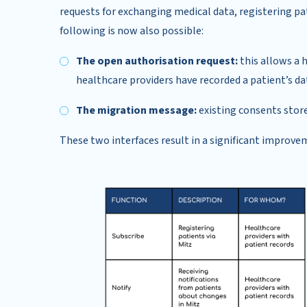
requests for exchanging medical data, registering pat
following is now also possible:
The open authorisation request:
this allows a 
healthcare providers have recorded a patient’s da
The migration message:
existing consents store
These two interfaces result in a significant improve