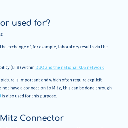
or used for?
s:
he exchange of, for example, laboratory results via the
bility (LTB) within
DUO and the national XDS network
.
icture is important and which often require explicit
o not have a connection to Mitz, this can be done through
f
is also used for this purpose.
 Mitz Connector