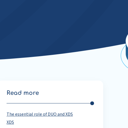
Read more
The essential role of DUO and XDS
XDS