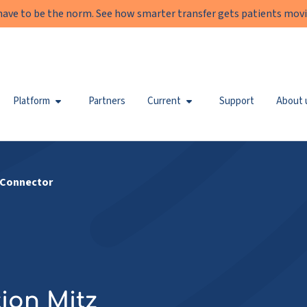
have to be the norm. See how smarter transfer gets patients movi
Platform
Partners
Current
Support
About 
 Connector
ion Mitz