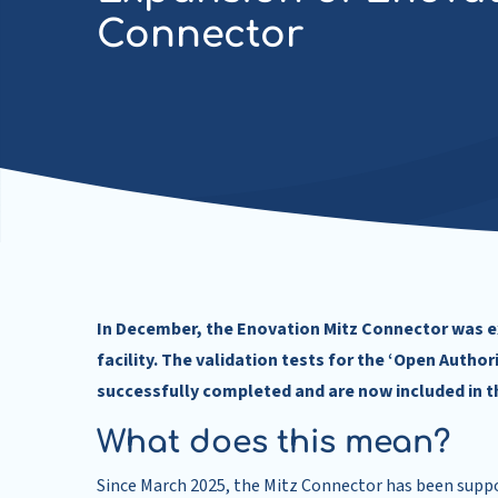
Connector
In December, the Enovation Mitz Connector was e
facility. The validation tests for the ‘Open Auth
successfully completed and are now included in t
What does this mean?
Since March 2025, the Mitz Connector has been suppo