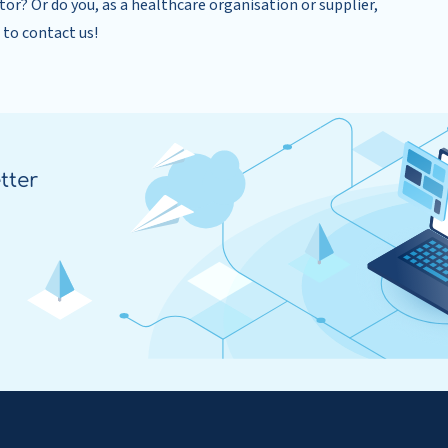
tor? Or do you, as a healthcare organisation or supplier,
 to contact us!
tter