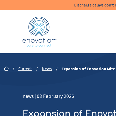
Discharge delays don’t 
Enovation
EN
/
Current
/
News
/
Expansion of Enovation Mitz
news
|
03 February 2026
Expansion of Enovat