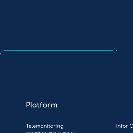
Platform
Read
Read
Telemonitoring
Infor 