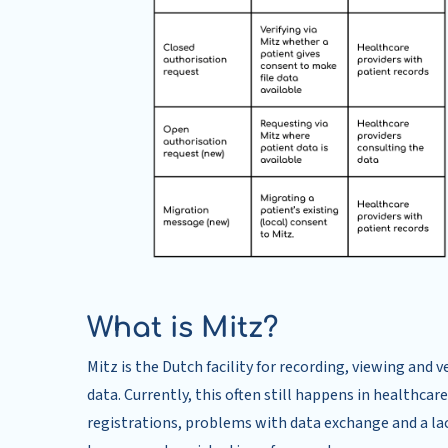
What is Mitz?
Mitz is the Dutch facility for recording, viewing and
data. Currently, this often still happens in healthca
registrations, problems with data exchange and a lac