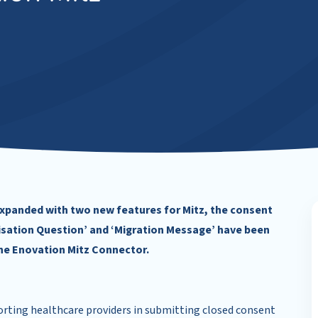
xpanded with two new features for Mitz, the consent
orisation Question’ and ‘Migration Message’ have been
he Enovation Mitz Connector.
rting healthcare providers in submitting closed consent