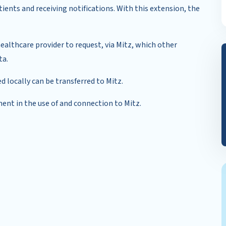
ients and receiving notifications. With this extension, the
healthcare provider to request, via Mitz, which other
ta.
d locally can be transferred to Mitz.
ment in the use of and connection to Mitz.