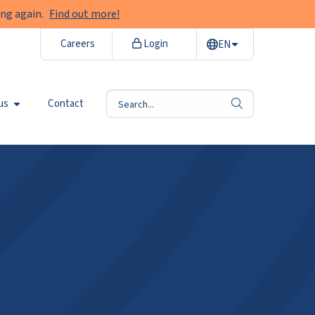
ng again.
Find out more!
Careers
Login
EN
us
Contact
search