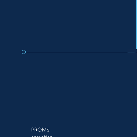
Read
PROMs