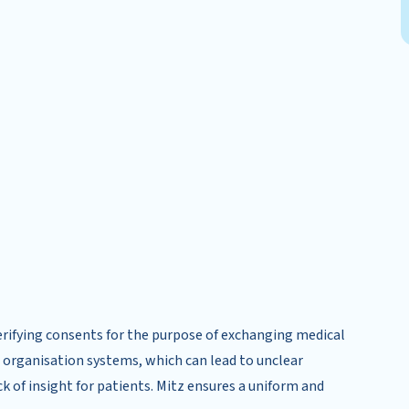
 verifying consents for the purpose of exchanging medical
re organisation systems, which can lead to unclear
k of insight for patients. Mitz ensures a uniform and