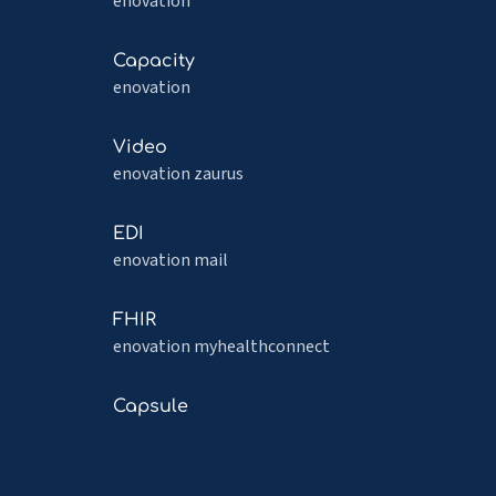
more
enovation
about
PROMs
Read
Capacity
more
enovation
about
Capacity
Read
Video
more
enovation zaurus
about
Video
Read
EDI
more
enovation mail
about
EDI
Read
FHIR
more
enovation myhealthconnect
about
FHIR
Read
Capsule
more
about
Capsule