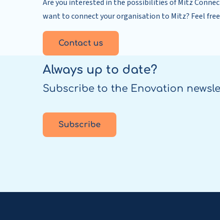
Are you interested in the possibilities of Mitz Connec
want to connect your organisation to Mitz? Feel free
Contact us
Always up to date?
Subscribe to the Enovation newsle
Subscribe