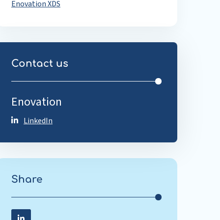
Enovation XDS
Contact us
Enovation
LinkedIn
Share
Share on LinkedIn
Share