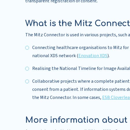
transparent registration of consent.
What is the Mitz Connect
The Mitz Connector is used in various projects, such a
Connecting healthcare organisations to Mitz for t
national XDS network (
Enovation XDS
).
Realising the National Timeline for Image Availa
Collaborative projects where a complete patient p
consent from a patient. If information systems d
the Mitz Connector. In some cases,
ESB Cloverlea
More information about