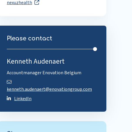
nexuzhealth
Please contact
Kenneth Audenaert
Accountmanager Enovation Belgium
kenneth.audenaert@enovationgroup.com
LinkedIn