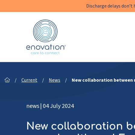
Discharge delays don’t 
Enovation
EN
/
Current
/
News
/
New collaboration between n
news
|
04 July 2024
New collaboration 