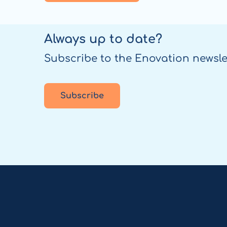
Always up to date?
Subscribe to the Enovation newsle
Subscribe