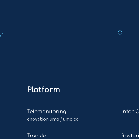
Platform
Read
Read
Telemonitoring
Infor 
more
more
enovation umo / umo cx
about
about
Telemonitoring
Infor
Read
Read
Transfer
Roster