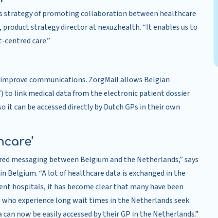
’s strategy of promoting collaboration between healthcare
 product strategy director at nexuzhealth. “It enables us to
t-centred care.”
o improve communications. ZorgMail allows Belgian
) to link medical data from the electronic patient dossier
 it can be accessed directly by Dutch GPs in their own
hcare’
ctured messaging between Belgium and the Netherlands,” says
 Belgium. “A lot of healthcare data is exchanged in the
rent hospitals, it has become clear that many have been
s who experience long wait times in the Netherlands seek
ata can now be easily accessed by their GP in the Netherlands.”