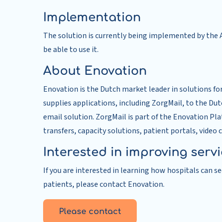
Implementation
The solution is currently being implemented by the A
be able to use it.
About Enovation
Enovation is the Dutch market leader in solutions fo
supplies applications, including ZorgMail, to the Du
email solution. ZorgMail is part of the Enovation Pl
transfers, capacity solutions, patient portals, video 
Interested in improving serv
If you are interested in learning how hospitals can 
patients, please contact Enovation.
Please contact