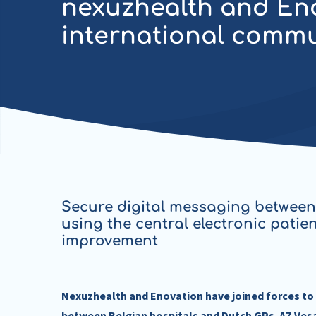
nexuzhealth and Enov
international comm
Secure digital messaging between
using the central electronic patie
improvement
Nexuzhealth and Enovation have joined forces to 