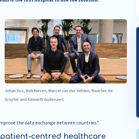
us is the first hospital to use the solution.
Johan Vos, Bob Neven, Marcel van der Velden, Maarten de
Gruyter and Kenneth Audenaert.
 improve the data exchange between countries.”
 patient-centred healthcare