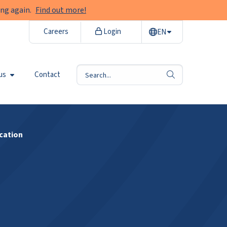
ng again.
Find out more!
Careers
Login
EN
us
Contact
search
cation