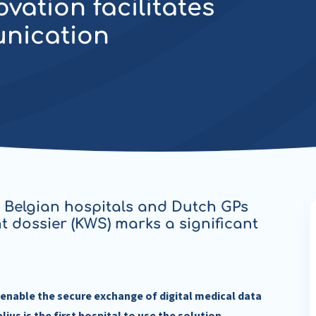
ation facilitates
unication
 Belgian hospitals and Dutch GPs
nt dossier (KWS) marks a significant
enable the secure exchange of digital medical data