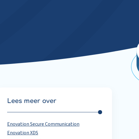
Lees meer over
Enovation Secure Communication
Enovation XDS