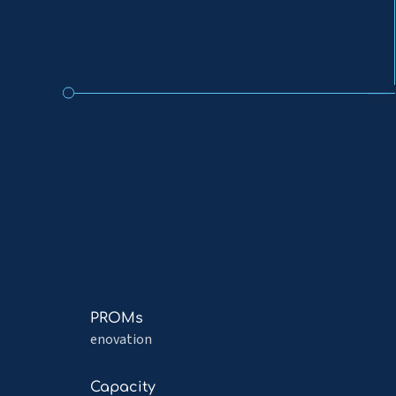
Read
PROMs
more
enovation
about
PROMs
Read
Capacity