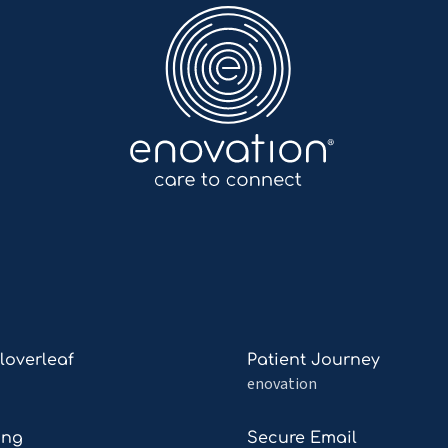
Enovation
EN
Read
Cloverleaf
Patient Journey
more
enovation
about
Patient
Read
ing
Secure Email