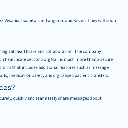
Z Vesalius hospitals in Tongeren and Bilzen. They will soon
r digital healthcare and collaboration. The company
tch healthcare sector. ZorgMail is much more than a secure
atform that includes additional features such as message
calls, medication safety and digitalised patient transfers.
ices?
securely, quickly and seamlessly share messages about