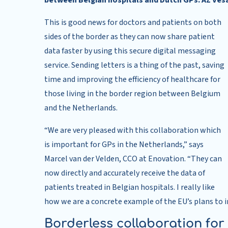
between Belgian hospitals and Dutch GPs. AZ Vesali
This is good news for doctors and patients on both
sides of the border as they can now share patient
data faster by using this secure digital messaging
service. Sending letters is a thing of the past, saving
time and improving the efficiency of healthcare for
those living in the border region between Belgium
and the Netherlands.
“We are very pleased with this collaboration which
is important for GPs in the Netherlands,” says
Marcel van der Velden, CCO at Enovation. “They can
now directly and accurately receive the data of
patients treated in Belgian hospitals. I really like
how we are a concrete example of the EU’s plans to
Borderless collaboration for