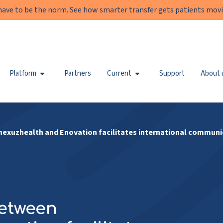
have to be the norm. See how smarter transfer gets patients movi
Platform
Partners
Current
Support
About 
exuzhealth and Enovation facilitates international communi
between