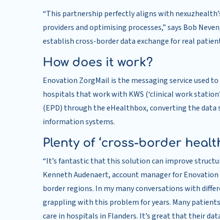
“This partnership perfectly aligns with nexuzhealth
providers and optimising processes,” says Bob Neven,
establish cross-border data exchange for real patien
How does it work?
Enovation ZorgMail is the messaging service used t
hospitals that work with KWS (‘clinical work station’
(EPD) through the eHealthbox, converting the data so
information systems.
Plenty of ‘cross-border healt
“It’s fantastic that this solution can improve stru
Kenneth Audenaert, account manager for Enovation in
border regions. In my many conversations with diffe
grappling with this problem for years. Many patient
care in hospitals in Flanders. It’s great that their d