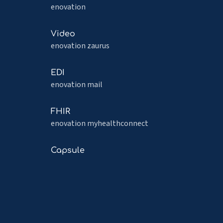
more
enovation
about
Capacity
Read
Video
more
enovation zaurus
about
Video
Read
EDI
more
enovation mail
about
EDI
Read
FHIR
more
enovation myhealthconnect
about
FHIR
Read
Capsule
more
about
Capsule