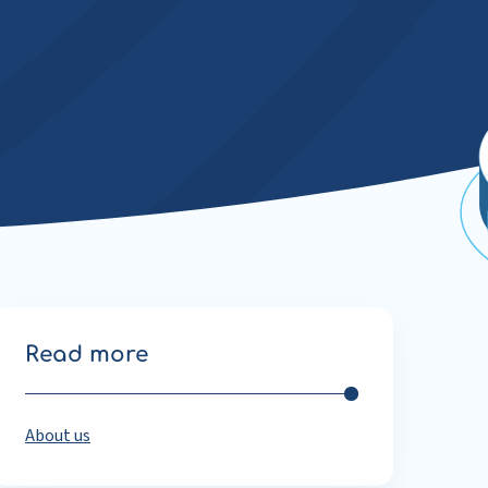
Read more
About us