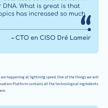
ur DNA. What is great is that
opics has increased so much
– CTO en CISO Dré Lameir
are happening at lightning speed. One of the things we will
novation Platform contains all the technological ingredients
tem.