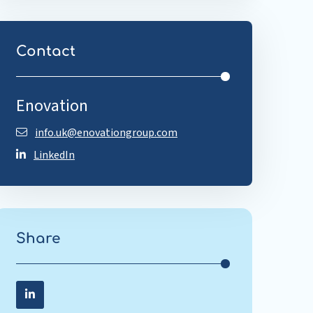
Contact
Enovation
info.uk@enovationgroup.com
LinkedIn
Share
Share