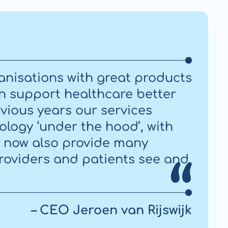
anisations with great products
an support healthcare better
vious years our services
ology ‘under the hood’, with
e now also provide many
providers and patients see and
– CEO Jeroen van Rijswijk