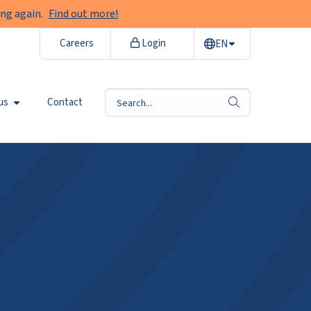
ng again.
Find out more!
Careers
Login
EN
us
Contact
search