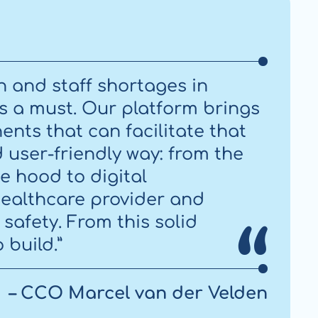
n and staff shortages in
 is a must. Our platform brings
nts that can facilitate that
d user-friendly way: from the
e hood to digital
ealthcare provider and
safety. From this solid
 build.”
– CCO Marcel van der Velden