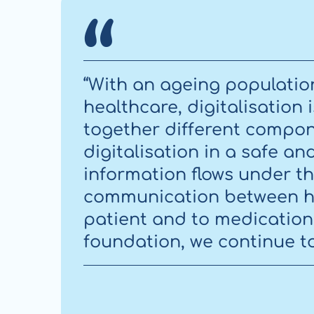
“With an ageing populatio
healthcare, digitalisation
together different compone
digitalisation in a safe an
information flows under th
communication between h
patient and to medication 
foundation, we continue to