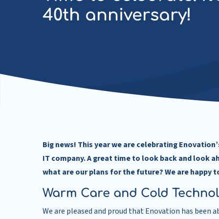
40th anniversary!
Big news! This year we are celebrating Enovation’s
IT company. A great time to look back and look a
what are our plans for the future? We are happy t
Warm Care and Cold Techno
We are pleased and proud that Enovation has been abl