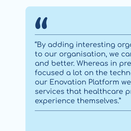
“By adding interesting org
to our organisation, we c
and better. Whereas in pre
focused a lot on the techn
our Enovation Platform w
services that healthcare 
experience themselves.”