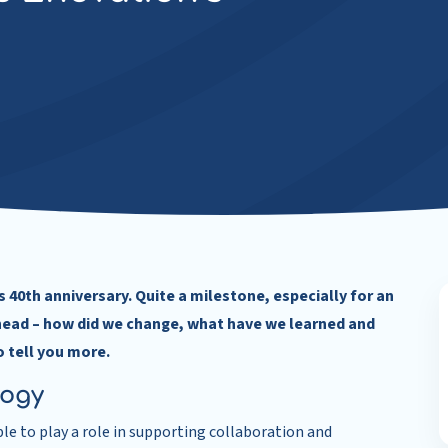
 40th anniversary. Quite a milestone, especially for an
head – how did we change, what have we learned and
o tell you more.
logy
e to play a role in supporting collaboration and