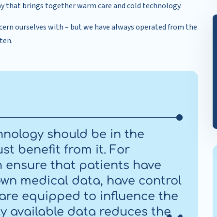
 way that brings together warm care and cold technology.
cern ourselves with – but we have always operated from the
ten.
chnology should be in the
st benefit from it. For
n ensure that patients have
own medical data, have control
 are equipped to influence the
ly available data reduces the