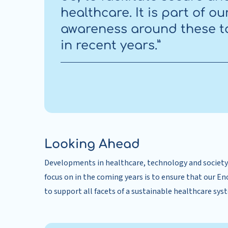
healthcare. It is part of o
awareness around these t
in recent years.”
Looking Ahead
Developments in healthcare, technology and society 
focus on in the coming years is to ensure that our E
to support all facets of a sustainable healthcare sys