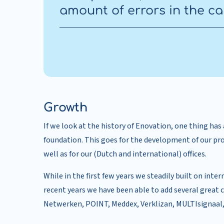
amount of errors in the ca
Growth
If we look at the history of Enovation, one thing ha
foundation. This goes for the development of our pr
well as for our (Dutch and international) offices.
While in the first few years we steadily built on inter
recent years we have been able to add several great
Netwerken, POINT, Meddex, Verklizan, MULTIsignaal,