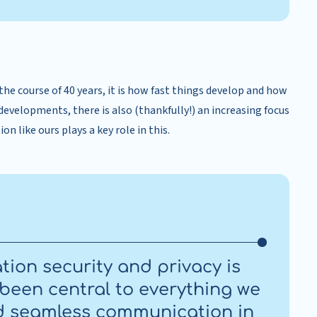
the course of 40 years, it is how fast things develop and how
developments, there is also (thankfully!) an increasing focus
n like ours plays a key role in this.
tion security and privacy is
 been central to everything we
and seamless communication in