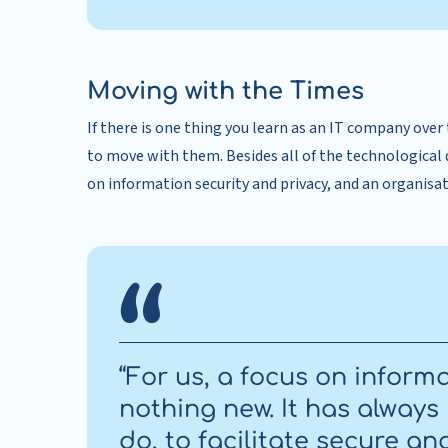
Moving with the Times
If there is one thing you learn as an IT company over 
to move with them. Besides all of the technological 
on information security and privacy, and an organisatio
“For us, a focus on informa
nothing new. It has always
do, to facilitate secure 