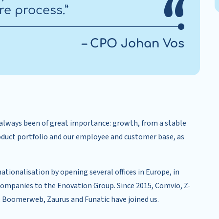
re process.”
– CPO Johan Vos
s always been of great importance: growth, from a stable
oduct portfolio and our employee and customer base, as
nationalisation by opening several offices in Europe, in
 companies to the Enovation Group. Since 2015, Comvio, Z-
 Boomerweb, Zaurus and Funatic have joined us.