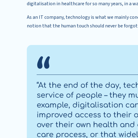
digitalisation in healthcare for so many years, in a
As an IT company, technology is what we mainly con
notion that the human touch should never be forgot
“At the end of the day, te
service of people – they mu
example, digitalisation ca
improved access to their 
over their own health and
care process, or that wide