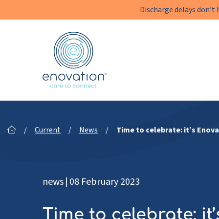
Discharge delays don’t 
Enovation
EN
/
Current
/
News
/
Time to celebrate: it’s Enova
news
|
08 February 2023
Time to celebrate: it