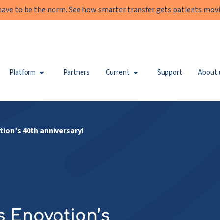
have to be the norm. See how smarter transfer gets patients movi
Platform
Partners
Current
Support
About 
tion’s 40th anniversary!
’s Enovation’s