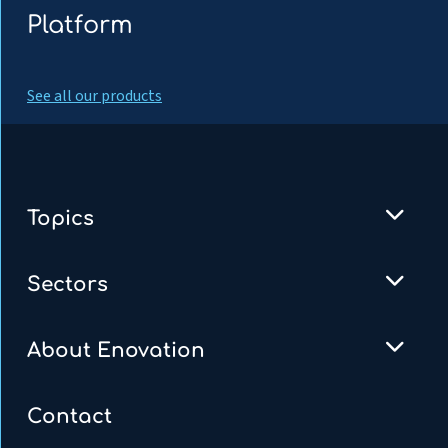
Platform
See all our products
Topics
Sectors
About Enovation
Contact