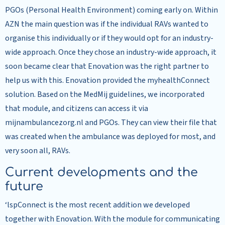
PGOs (Personal Health Environment) coming early on. Within
AZN the main question was if the individual RAVs wanted to
organise this individually or if they would opt for an industry-
wide approach. Once they chose an industry-wide approach, it
soon became clear that Enovation was the right partner to
help us with this. Enovation provided the myhealthConnect
solution. Based on the MedMij guidelines, we incorporated
that module, and citizens can access it via
mijnambulancezorg.nl and PGOs. They can view their file that
was created when the ambulance was deployed for most, and
very soon all, RAVs.
Current developments and the
future
‘lspConnect is the most recent addition we developed
together with Enovation. With the module for communicating