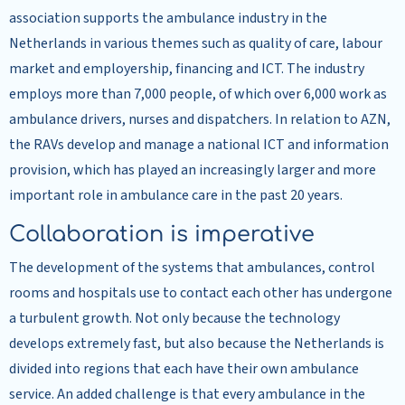
association supports the ambulance industry in the
Netherlands in various themes such as quality of care, labour
market and employership, financing and ICT. The industry
employs more than 7,000 people, of which over 6,000 work as
ambulance drivers, nurses and dispatchers. In relation to AZN,
the RAVs develop and manage a national ICT and information
provision, which has played an increasingly larger and more
important role in ambulance care in the past 20 years.
Collaboration is imperative
The development of the systems that ambulances, control
rooms and hospitals use to contact each other has undergone
a turbulent growth. Not only because the technology
develops extremely fast, but also because the Netherlands is
divided into regions that each have their own ambulance
service. An added challenge is that every ambulance in the