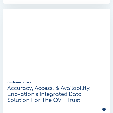
Read
more
about
Accuracy,
Access,
&
Availability:
Enovation’s
Integrated
Data
Solution
For
Customer story
The
Accuracy, Access, & Availability:
QVH
Enovation’s Integrated Data
Trust
Solution For The QVH Trust