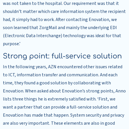
was not taken to the hospital. Our requirement was that it
shouldn’t matter which care information system the recipient
had, it simply had to work. After contacting Enovation, we
soon learned that ZorgMail and mainly the underlying EDI
(Electronic Data Interchange) technology was ideal for that
purpose.’
Strong point: full-service solution
In the following years, AZN encountered other issues related
to ICT, information transfer and communication. And each
time, they found a good solution by collaborating with
Enovation. When asked about Enovation’s strong points, Anno
lists three things he is extremely satisfied with. ‘First, we
want a partner that can provide a full-service solution and
Enovation has made that happen. System security and privacy
are also very important. These elements are also in good