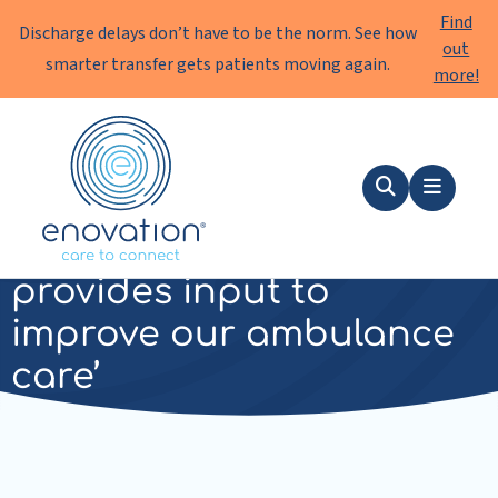
Find
Discharge delays don’t have to be the norm. See how
out
smarter transfer gets patients moving again.
more!
Enovation
EN
Search
Menu
‘Enovation really
provides input to
improve our ambulance
care’