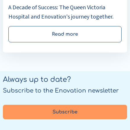
A Decade of Success: The Queen Victoria
Hospital and Enovation's journey together.
Read more
Always up to date?
Subscribe to the Enovation newsletter
Subscribe