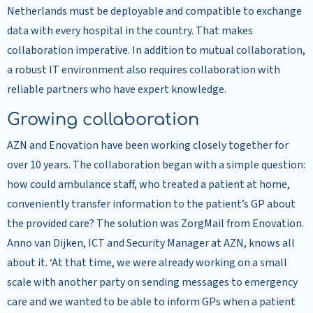
Netherlands must be deployable and compatible to exchange
data with every hospital in the country. That makes
collaboration imperative. In addition to mutual collaboration,
a robust IT environment also requires collaboration with
reliable partners who have expert knowledge.
Growing collaboration
AZN and Enovation have been working closely together for
over 10 years. The collaboration began with a simple question:
how could ambulance staff, who treated a patient at home,
conveniently transfer information to the patient’s GP about
the provided care? The solution was ZorgMail from Enovation.
Anno van Dijken, ICT and Security Manager at AZN, knows all
about it. ‘At that time, we were already working on a small
scale with another party on sending messages to emergency
care and we wanted to be able to inform GPs when a patient