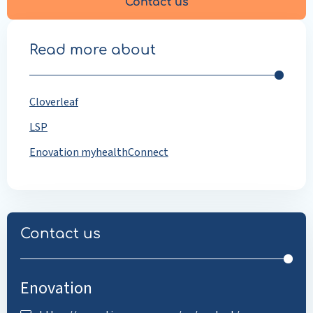
Contact us
Read more about
Cloverleaf
LSP
Enovation myhealthConnect
Contact us
Enovation