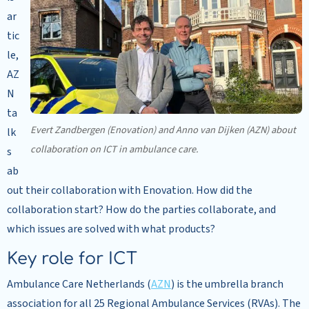
ar
tic
le,
AZ
N
ta
Evert Zandbergen (Enovation) and Anno van Dijken (AZN) about
lk
collaboration on ICT in ambulance care.
s
ab
out their collaboration with Enovation. How did the
collaboration start? How do the parties collaborate, and
which issues are solved with what products?
Key role for ICT
Ambulance Care Netherlands (
AZN
) is the umbrella branch
association for all 25 Regional Ambulance Services (RVAs). The