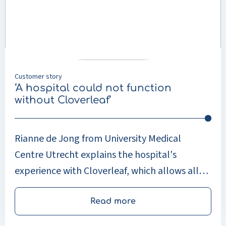
not
function
without
Cloverleaf’
Customer story
‘A hospital could not function
without Cloverleaf’
Rianne de Jong from University Medical
Centre Utrecht explains the hospital's
experience with Cloverleaf, which allows all
the hospital's departments to exchange
information securely and seamlessly.
Read more