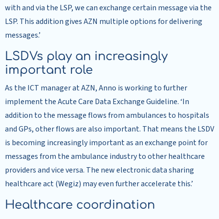
with and via the LSP, we can exchange certain message via the
LSP. This addition gives AZN multiple options for delivering
messages.’
LSDVs play an increasingly
important role
As the ICT manager at AZN, Anno is working to further
implement the Acute Care Data Exchange Guideline. ‘In
addition to the message flows from ambulances to hospitals
and GPs, other flows are also important. That means the LSDV
is becoming increasingly important as an exchange point for
messages from the ambulance industry to other healthcare
providers and vice versa. The new electronic data sharing
healthcare act (Wegiz) may even further accelerate this.’
Healthcare coordination