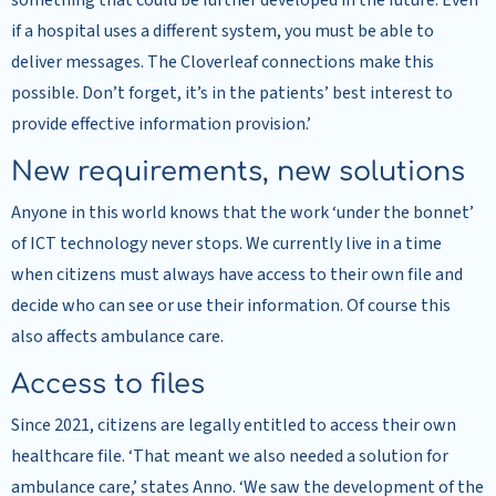
something that could be further developed in the future. Even
if a hospital uses a different system, you must be able to
deliver messages. The Cloverleaf connections make this
possible. Don’t forget, it’s in the patients’ best interest to
provide effective information provision.’
New requirements, new solutions
Anyone in this world knows that the work ‘under the bonnet’
of ICT technology never stops. We currently live in a time
when citizens must always have access to their own file and
decide who can see or use their information. Of course this
also affects ambulance care.
Access to files
Since 2021, citizens are legally entitled to access their own
healthcare file. ‘That meant we also needed a solution for
ambulance care,’ states Anno. ‘We saw the development of the