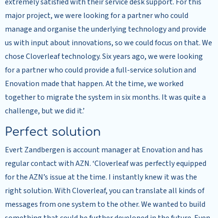
extremely satisfied with their service desk support. For this
major project, we were looking for a partner who could
manage and organise the underlying technology and provide
us with input about innovations, so we could focus on that. We
chose Cloverleaf technology. Six years ago, we were looking
for a partner who could provide a full-service solution and
Enovation made that happen. At the time, we worked
together to migrate the system in six months. It was quite a
challenge, but we did it.’
Perfect solution
Evert Zandbergen is account manager at Enovation and has
regular contact with AZN. ‘Cloverleaf was perfectly equipped
for the AZN’s issue at the time. I instantly knew it was the
right solution. With Cloverleaf, you can translate all kinds of
messages from one system to the other. We wanted to build