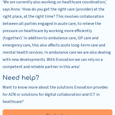
‘We are currently also working on healthcare coordination,’
says Anno. ‘How do you get the right care (provider) at the
right place, at the right time? This involves collaboration
between all parties engaged in acute care, to relieve the
pressure on healthcare by working more efficiently
(together).’ In addition to ambulance care, GP care and
emergency care, this also affects acute long-term care and
mental health services. In ambulance care we are also dealing
with new developments. With Enovation we can rely on a
competent and reliable partner in this area.’
Need help?
Want to know more about the solutions Enovation provides
for AZN or solutions for digital collaboration and ICT in
healthcare?