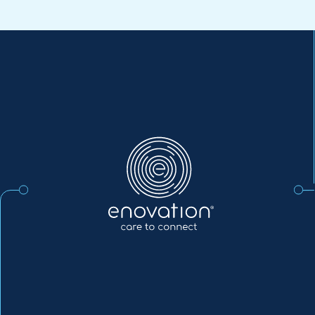
Enovation
EN