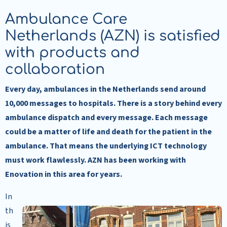
Ambulance Care
Netherlands (AZN) is satisfied
with products and
collaboration
Every day, ambulances in the Netherlands send around
10,000 messages to hospitals. There is a story behind every
ambulance dispatch and every message. Each message
could be a matter of life and death for the patient in the
ambulance. That means the underlying ICT technology
must work flawlessly. AZN has been working with
Enovation in this area for years.
In
th
is