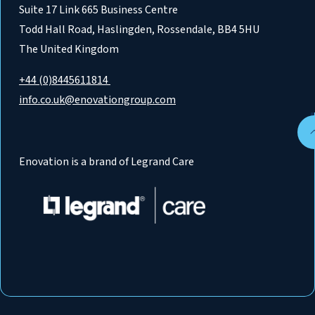
Suite 17 Link 665 Business Centre
Todd Hall Road, Haslingden, Rossendale, BB4 5HU
The United Kingdom
+44 (0)8445611814
info.co.uk@enovationgroup.com
Enovation is a brand of Legrand Care