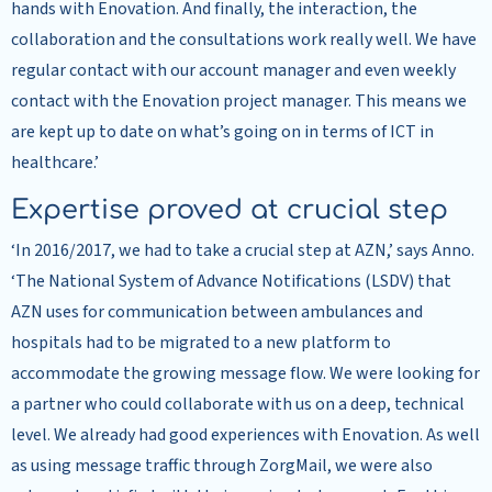
hands with Enovation. And finally, the interaction, the
collaboration and the consultations work really well. We have
regular contact with our account manager and even weekly
contact with the Enovation project manager. This means we
are kept up to date on what’s going on in terms of ICT in
healthcare.’
Expertise proved at crucial step
‘In 2016/2017, we had to take a crucial step at AZN,’ says Anno.
‘The National System of Advance Notifications (LSDV) that
AZN uses for communication between ambulances and
hospitals had to be migrated to a new platform to
accommodate the growing message flow. We were looking for
a partner who could collaborate with us on a deep, technical
level. We already had good experiences with Enovation. As well
as using message traffic through ZorgMail, we were also